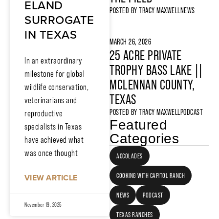
ELAND
POSTED BY
TRACY MAXWELL
NEWS
SURROGATE
IN TEXAS
MARCH 26, 2026
25 ACRE PRIVATE
In an extraordinary
TROPHY BASS LAKE ||
milestone for global
MCLENNAN COUNTY,
wildlife conservation,
TEXAS
veterinarians and
POSTED BY
TRACY MAXWELL
PODCAST
reproductive
Featured
specialists in Texas
Categories
have achieved what
was once thought
ACCOLADES
COOKING WITH CAPITOL RANCH
VIEW ARTICLE
NEWS
PODCAST
November 19, 2025
TEXAS RANCHES