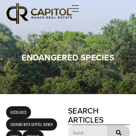
ENDANGERED SPECIES
SEARCH
ACCOLADES
ARTICLES
COOKING WITH CAPITOL RANCH