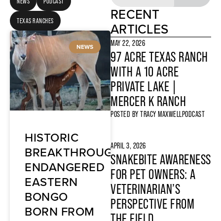
NEWS
PODCAST
RECENT
TEXAS RANCHES
ARTICLES
MAY 22, 2026
NEWS
97 ACRE TEXAS RANCH
WITH A 10 ACRE
PRIVATE LAKE |
MERCER K RANCH
POSTED BY
TRACY MAXWELL
PODCAST
HISTORIC
APRIL 3, 2026
BREAKTHROUGH:
SNAKEBITE AWARENESS
ENDANGERED
FOR PET OWNERS: A
EASTERN
VETERINARIAN’S
BONGO
PERSPECTIVE FROM
BORN FROM
THE FIELD