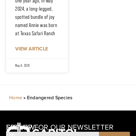
One year ago, in May
2024, a long-legged,
spotted bundle of joy
named Annie was born
at Texas Safari Ranch
VIEW ARTICLE
May 6, 2025
Home
»
Endangered Species
SIGNUP FOR OUR NEWSLETTER
FOLLOW