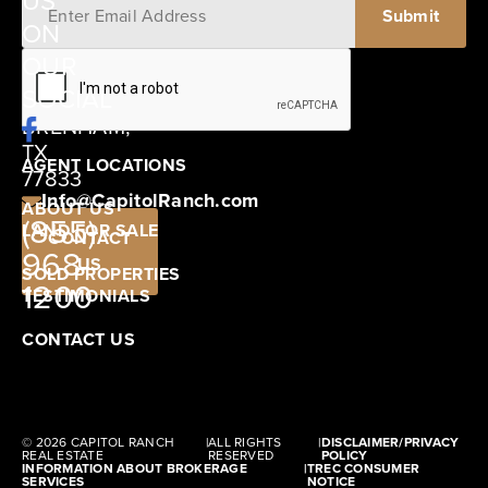
US
ON
12405
OUR
SCHWARTZ
SOCIAL
ROAD
BRENHAM,
TX
AGENT LOCATIONS
77833
Info@CapitolRanch.com
ABOUT US
(855)
LAND FOR SALE
CONTACT
968-
US
SOLD PROPERTIES
1200
TESTIMONIALS
CONTACT US
© 2026 CAPITOL RANCH
|
ALL RIGHTS
|
DISCLAIMER/PRIVACY
REAL ESTATE
RESERVED
POLICY
INFORMATION ABOUT BROKERAGE
|
TREC CONSUMER
SERVICES
NOTICE