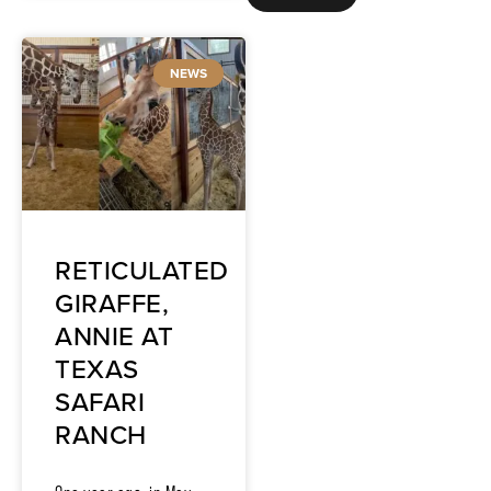
NEWS
RETICULATED
GIRAFFE,
ANNIE AT
TEXAS
SAFARI
RANCH