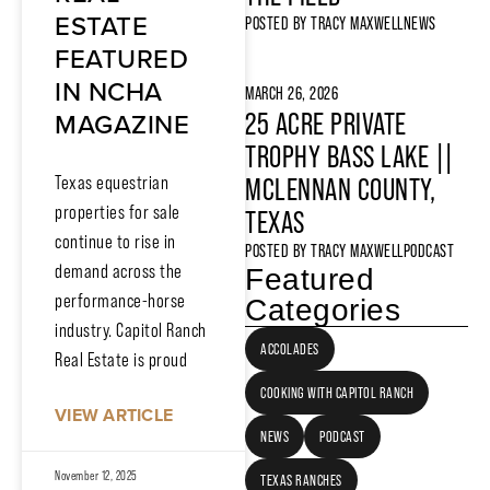
ESTATE
POSTED BY
TRACY MAXWELL
NEWS
FEATURED
IN NCHA
MARCH 26, 2026
MAGAZINE
25 ACRE PRIVATE
TROPHY BASS LAKE ||
MCLENNAN COUNTY,
Texas equestrian
properties for sale
TEXAS
continue to rise in
POSTED BY
TRACY MAXWELL
PODCAST
demand across the
Featured
performance-horse
Categories
industry. Capitol Ranch
ACCOLADES
Real Estate is proud
COOKING WITH CAPITOL RANCH
VIEW ARTICLE
NEWS
PODCAST
November 12, 2025
TEXAS RANCHES