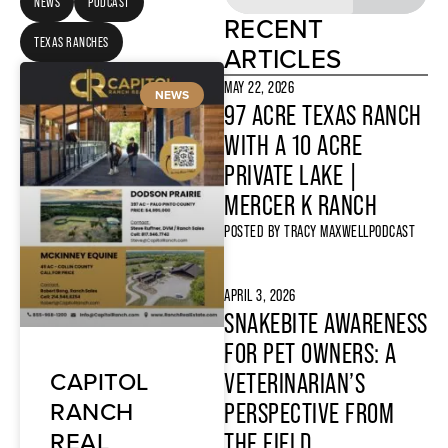
NEWS
PODCAST
RECENT
TEXAS RANCHES
ARTICLES
MAY 22, 2026
NEWS
97 ACRE TEXAS RANCH
WITH A 10 ACRE
PRIVATE LAKE |
MERCER K RANCH
POSTED BY
TRACY MAXWELL
PODCAST
APRIL 3, 2026
SNAKEBITE AWARENESS
FOR PET OWNERS: A
CAPITOL
VETERINARIAN’S
RANCH
PERSPECTIVE FROM
REAL
THE FIELD