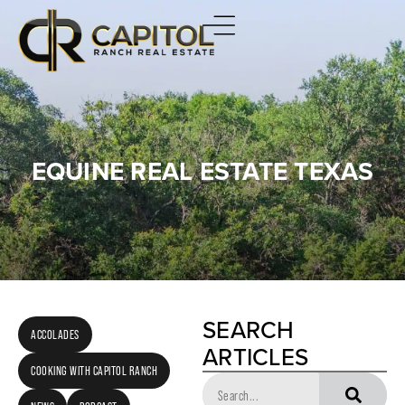
EQUINE REAL ESTATE TEXAS
SEARCH
ACCOLADES
ARTICLES
COOKING WITH CAPITOL RANCH