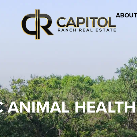
ABOUT
C ANIMAL HEALTH