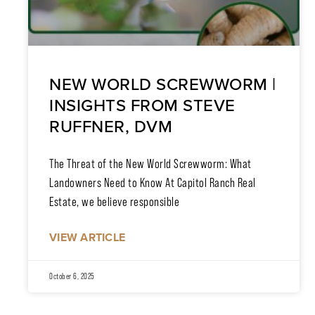
NEW WORLD SCREWWORM |
INSIGHTS FROM STEVE
RUFFNER, DVM
The Threat of the New World Screwworm: What
Landowners Need to Know At Capitol Ranch Real
Estate, we believe responsible
VIEW ARTICLE
October 6, 2025