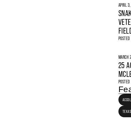
APRIL 3
SNAK
VETE
FIEL
POSTED
MARCH 2
25 A
MCLE
POSTED
Fea
ACCO
TEXAS