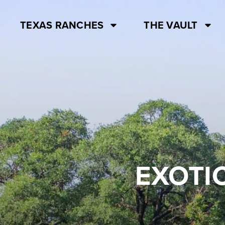
TEXAS RANCHES
THE VAULT
EXOTI