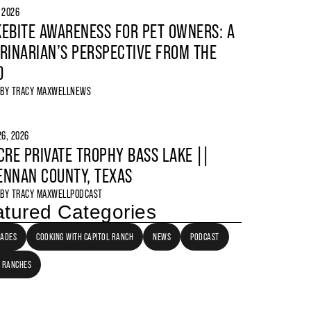
, 2026
EBITE AWARENESS FOR PET OWNERS: A
RINARIAN’S PERSPECTIVE FROM THE
D
 BY
TRACY MAXWELL
NEWS
6, 2026
CRE PRIVATE TROPHY BASS LAKE ||
NNAN COUNTY, TEXAS
 BY
TRACY MAXWELL
PODCAST
tured Categories
LADES
COOKING WITH CAPITOL RANCH
NEWS
PODCAST
 RANCHES