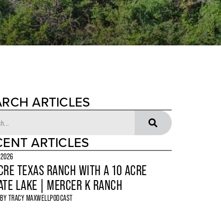
ARCH ARTICLES
CENT ARTICLES
 2026
CRE TEXAS RANCH WITH A 10 ACRE
ATE LAKE | MERCER K RANCH
 BY
TRACY MAXWELL
PODCAST