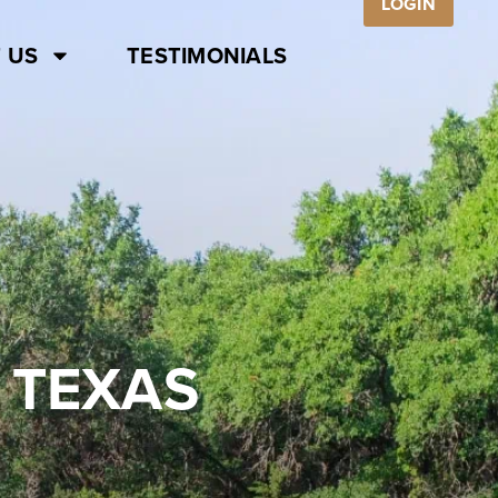
LOGIN
 US
TESTIMONIALS
 TEXAS