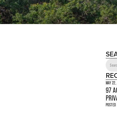
SE
RE
MAY 22,
97 A
PRIV
POSTED