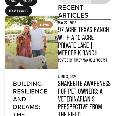
NEWS
PODCAST
RECENT
TEXAS RANCHES
ARTICLES
MAY 22, 2026
NEWS
97 ACRE TEXAS RANCH
WITH A 10 ACRE
PRIVATE LAKE |
MERCER K RANCH
POSTED BY
TRACY MAXWELL
PODCAST
APRIL 3, 2026
BUILDING
SNAKEBITE AWARENESS
RESILIENCE
FOR PET OWNERS: A
AND
VETERINARIAN’S
DREAMS:
PERSPECTIVE FROM
THE
THE FIELD