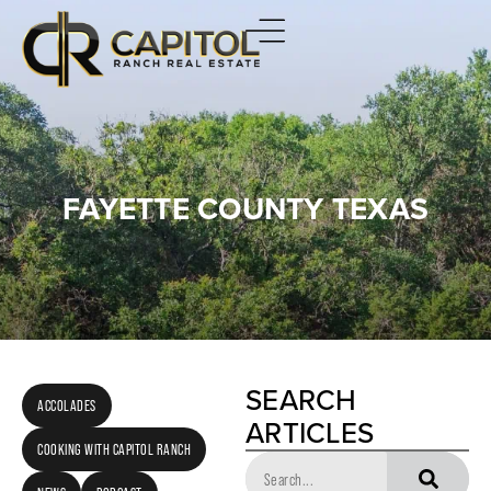
FAYETTE COUNTY TEXAS
SEARCH
ACCOLADES
ARTICLES
COOKING WITH CAPITOL RANCH