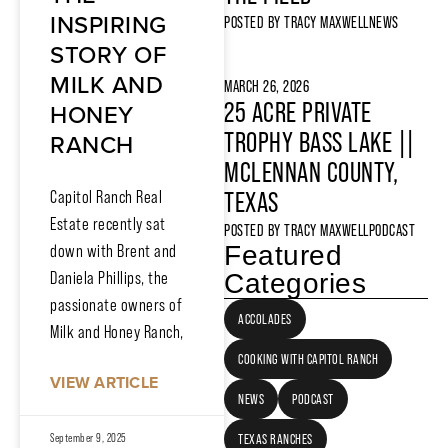
INSPIRING
POSTED BY
TRACY MAXWELL
NEWS
STORY OF
MILK AND
MARCH 26, 2026
HONEY
25 ACRE PRIVATE
RANCH
TROPHY BASS LAKE ||
MCLENNAN COUNTY,
Capitol Ranch Real
TEXAS
Estate recently sat
POSTED BY
TRACY MAXWELL
PODCAST
Featured
down with Brent and
Daniela Phillips, the
Categories
passionate owners of
ACCOLADES
Milk and Honey Ranch,
COOKING WITH CAPITOL RANCH
VIEW ARTICLE
NEWS
PODCAST
September 9, 2025
TEXAS RANCHES