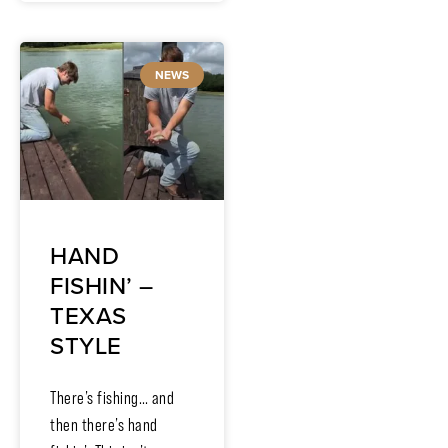
NEWS
HAND
FISHIN’ –
TEXAS
STYLE
There’s fishing… and
then there’s hand