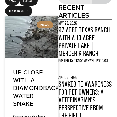
NEWS
PODCAST
RECENT
TEXAS RANCHES
ARTICLES
MAY 22, 2026
NEWS
97 ACRE TEXAS RANCH
WITH A 10 ACRE
PRIVATE LAKE |
MERCER K RANCH
POSTED BY
TRACY MAXWELL
PODCAST
UP CLOSE
APRIL 3, 2026
WITH A
SNAKEBITE AWARENESS
DIAMONDBACK
FOR PET OWNERS: A
WATER
VETERINARIAN’S
SNAKE
PERSPECTIVE FROM
THE FIELD