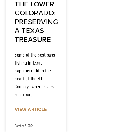
THE LOWER
COLORADO:
PRESERVING
A TEXAS
TREASURE
Some of the best bass
fishing in Texas
happens right in the
heart of the Hill
Country—where rivers
run clear,
VIEW ARTICLE
October 6, 2024