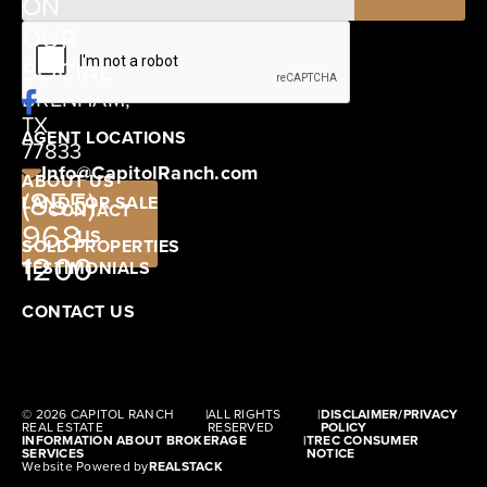
ON
12405
OUR
SCHWARTZ
SOCIAL
ROAD
BRENHAM,
TX
AGENT LOCATIONS
77833
Info@CapitolRanch.com
ABOUT US
(855)
LAND FOR SALE
CONTACT
968-
US
SOLD PROPERTIES
1200
TESTIMONIALS
CONTACT US
© 2026 CAPITOL RANCH
|
ALL RIGHTS
|
DISCLAIMER/PRIVACY
REAL ESTATE
RESERVED
POLICY
INFORMATION ABOUT BROKERAGE
|
TREC CONSUMER
SERVICES
NOTICE
Website Powered by
REALSTACK