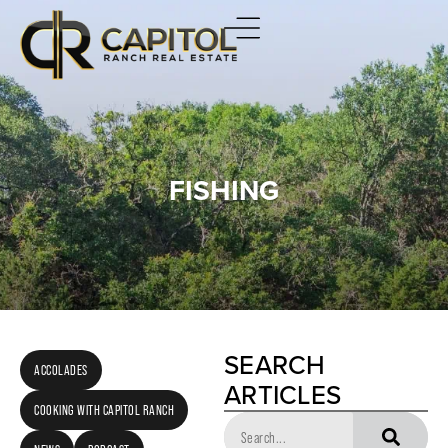
FISHING
SEARCH
ACCOLADES
ARTICLES
COOKING WITH CAPITOL RANCH