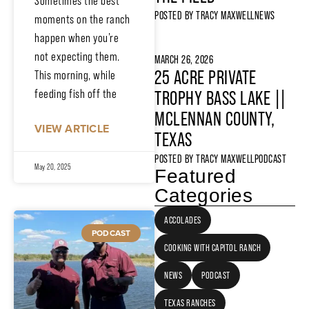
Sometimes the best
POSTED BY
TRACY MAXWELL
NEWS
moments on the ranch
happen when you’re
not expecting them.
MARCH 26, 2026
25 ACRE PRIVATE
This morning, while
feeding fish off the
TROPHY BASS LAKE ||
MCLENNAN COUNTY,
VIEW ARTICLE
TEXAS
POSTED BY
TRACY MAXWELL
PODCAST
May 20, 2025
Featured
Categories
ACCOLADES
PODCAST
COOKING WITH CAPITOL RANCH
NEWS
PODCAST
TEXAS RANCHES