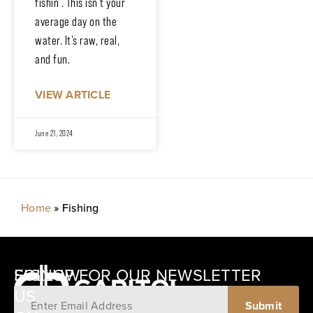
fishin’. This isn’t your
average day on the
water. It’s raw, real,
and fun.
VIEW ARTICLE
June 21, 2024
Home
»
Fishing
SIGNUP FOR OUR NEWSLETTER
FOLLOW
US