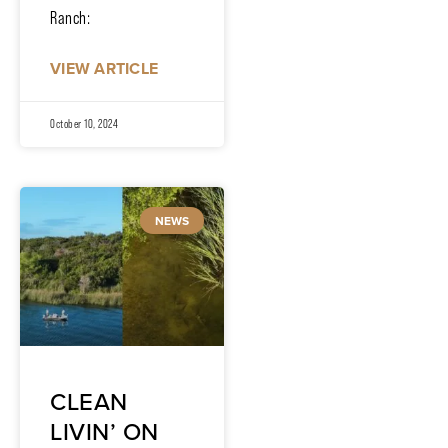
Ranch:
VIEW ARTICLE
October 10, 2024
NEWS
CLEAN
LIVIN’ ON