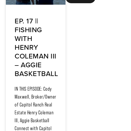
EP. 17 ||
FISHING
WITH
HENRY
COLEMAN III
– AGGIE
BASKETBALL
IN THIS EPISODE: Cody
Maxwell, Broker/Owner
of Capitol Ranch Real
Estate Henry Coleman
III, Aggie Basketball
Connect with Capitol