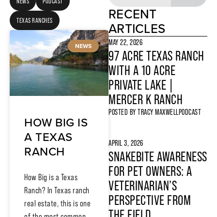
NEWS
PODCAST
RECENT
TEXAS RANCHES
ARTICLES
MAY 22, 2026
NEWS
97 ACRE TEXAS RANCH
WITH A 10 ACRE
PRIVATE LAKE |
MERCER K RANCH
POSTED BY
TRACY MAXWELL
PODCAST
HOW BIG IS
A TEXAS
APRIL 3, 2026
RANCH
SNAKEBITE AWARENESS
FOR PET OWNERS: A
How Big is a Texas
VETERINARIAN’S
Ranch? In Texas ranch
PERSPECTIVE FROM
real estate, this is one
THE FIELD
of the most common