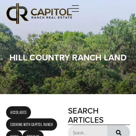
HILL COUNTRY RANCH LAND
SEARCH
ACCOLADES
ARTICLES
COOKING WITH CAPITOL RANCH