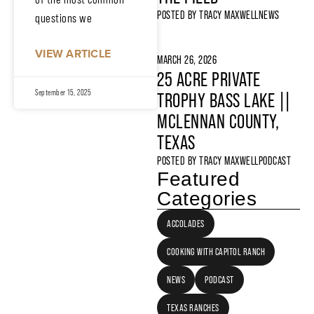
POSTED BY
TRACY MAXWELL
NEWS
questions we
VIEW ARTICLE
MARCH 26, 2026
25 ACRE PRIVATE
September 15, 2025
TROPHY BASS LAKE ||
MCLENNAN COUNTY,
TEXAS
POSTED BY
TRACY MAXWELL
PODCAST
Featured
Categories
ACCOLADES
COOKING WITH CAPITOL RANCH
NEWS
PODCAST
TEXAS RANCHES