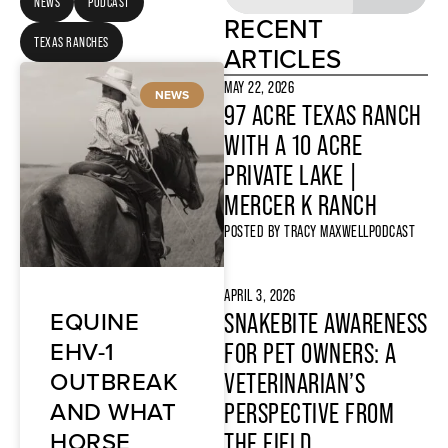
NEWS
PODCAST
RECENT
TEXAS RANCHES
ARTICLES
MAY 22, 2026
NEWS
97 ACRE TEXAS RANCH
WITH A 10 ACRE
PRIVATE LAKE |
MERCER K RANCH
POSTED BY
TRACY MAXWELL
PODCAST
APRIL 3, 2026
EQUINE
SNAKEBITE AWARENESS
EHV-1
FOR PET OWNERS: A
OUTBREAK
VETERINARIAN’S
AND WHAT
PERSPECTIVE FROM
HORSE
THE FIELD