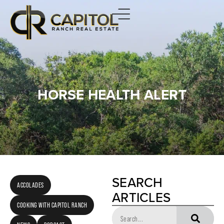
HORSE HEALTH ALERT
SEARCH
ACCOLADES
ARTICLES
COOKING WITH CAPITOL RANCH