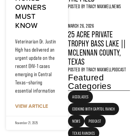
OWNERS
POSTED BY
TRACY MAXWELL
NEWS
MUST
KNOW
MARCH 26, 2026
25 ACRE PRIVATE
Veterinarian Dr. Justin
TROPHY BASS LAKE ||
High has delivered an
MCLENNAN COUNTY,
urgent update on the
TEXAS
recent EHV-1 cases
POSTED BY
TRACY MAXWELL
PODCAST
emerging in Central
Featured
Texas—sharing
Categories
essential information
ACCOLADES
VIEW ARTICLE
COOKING WITH CAPITOL RANCH
NEWS
PODCAST
November 21, 2025
TEXAS RANCHES