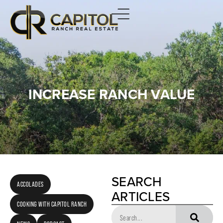
INCREASE RANCH VALUE
SEARCH
ACCOLADES
ARTICLES
COOKING WITH CAPITOL RANCH