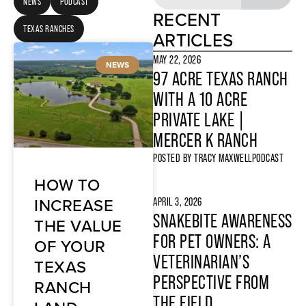
NEWS
PODCAST
RECENT
TEXAS RANCHES
ARTICLES
MAY 22, 2026
NEWS
97 ACRE TEXAS RANCH
WITH A 10 ACRE
PRIVATE LAKE |
MERCER K RANCH
POSTED BY
TRACY MAXWELL
PODCAST
HOW TO
INCREASE
APRIL 3, 2026
SNAKEBITE AWARENESS
THE VALUE
FOR PET OWNERS: A
OF YOUR
VETERINARIAN’S
TEXAS
PERSPECTIVE FROM
RANCH
THE FIELD