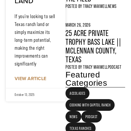
LAND
POSTED BY
TRACY MAXWELL
NEWS
If you’re looking to sell
Texas ranch land or
MARCH 26, 2026
25 ACRE PRIVATE
simply maximize its
long-term potential,
TROPHY BASS LAKE ||
making the right
MCLENNAN COUNTY,
improvements can
TEXAS
significantly
POSTED BY
TRACY MAXWELL
PODCAST
Featured
VIEW ARTICLE
Categories
ACCOLADES
October 13, 2025
COOKING WITH CAPITOL RANCH
NEWS
PODCAST
TEXAS RANCHES