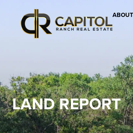
ABOUT
LAND REPORT