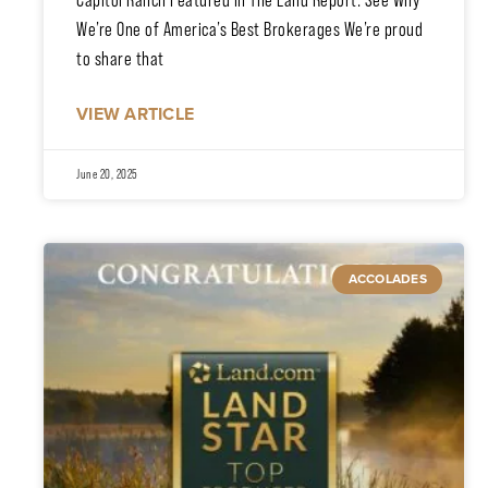
Capitol Ranch Featured in The Land Report: See Why
We’re One of America’s Best Brokerages We’re proud
to share that
VIEW ARTICLE
June 20, 2025
ACCOLADES