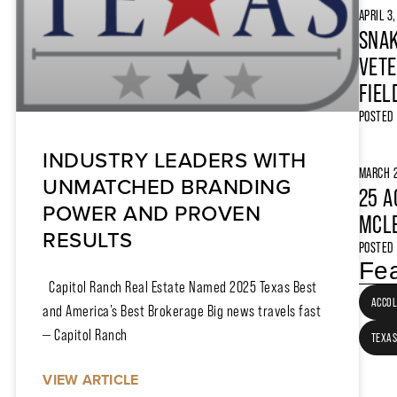
APRIL 3
SNAK
VETE
FIEL
POSTED
INDUSTRY LEADERS WITH
MARCH 2
UNMATCHED BRANDING
25 A
POWER AND PROVEN
MCLE
RESULTS
POSTED
Fea
Capitol Ranch Real Estate Named 2025 Texas Best
ACCO
and America’s Best Brokerage Big news travels fast
— Capitol Ranch
TEXAS
VIEW ARTICLE