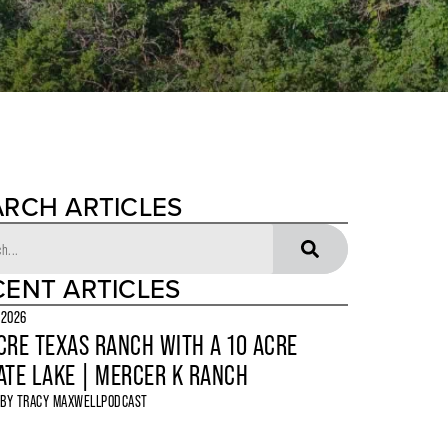
ARCH ARTICLES
CENT ARTICLES
 2026
CRE TEXAS RANCH WITH A 10 ACRE
ATE LAKE | MERCER K RANCH
 BY
TRACY MAXWELL
PODCAST