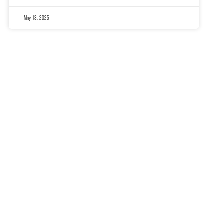
May 13, 2025