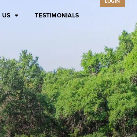
LOGIN
 US
TESTIMONIALS