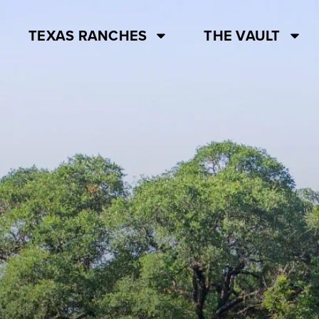
TEXAS RANCHES
THE VAULT