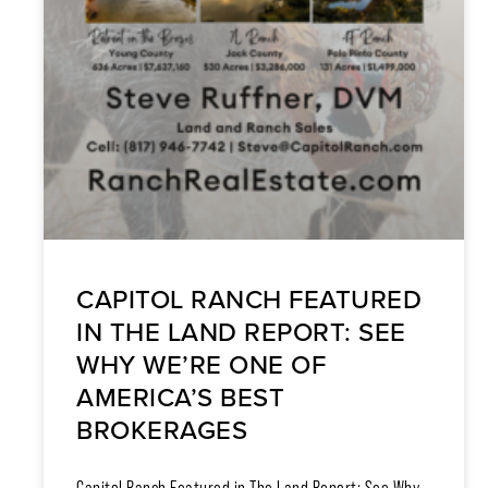
CAPITOL RANCH FEATURED
IN THE LAND REPORT: SEE
WHY WE’RE ONE OF
AMERICA’S BEST
BROKERAGES