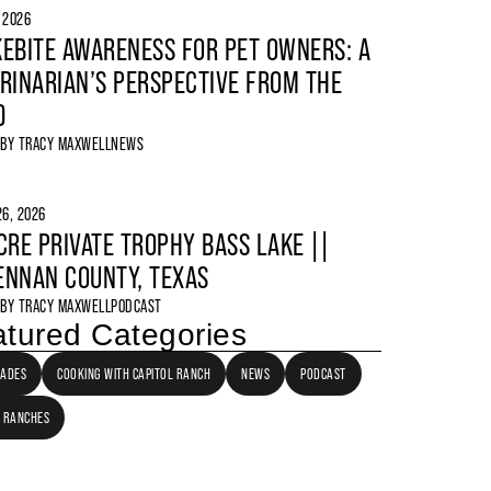
, 2026
EBITE AWARENESS FOR PET OWNERS: A
RINARIAN’S PERSPECTIVE FROM THE
D
 BY
TRACY MAXWELL
NEWS
6, 2026
CRE PRIVATE TROPHY BASS LAKE ||
NNAN COUNTY, TEXAS
 BY
TRACY MAXWELL
PODCAST
tured Categories
LADES
COOKING WITH CAPITOL RANCH
NEWS
PODCAST
 RANCHES