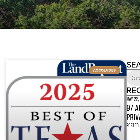
SE
ACCOLADES
RE
MAY 22,
97 A
PRIV
POSTED