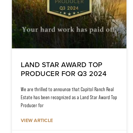
LAND STAR AWARD TOP
PRODUCER FOR Q3 2024
We are thrilled to announce that Capitol Ranch Real
Estate has been recognized as a Land Star Award Top
Producer for
VIEW ARTICLE