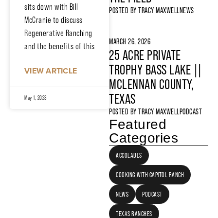
sits down with Bill
POSTED BY
TRACY MAXWELL
NEWS
McCranie to discuss
Regenerative Ranching
MARCH 26, 2026
and the benefits of this
25 ACRE PRIVATE
TROPHY BASS LAKE ||
VIEW ARTICLE
MCLENNAN COUNTY,
TEXAS
May 1, 2023
POSTED BY
TRACY MAXWELL
PODCAST
Featured
Categories
ACCOLADES
COOKING WITH CAPITOL RANCH
NEWS
PODCAST
TEXAS RANCHES