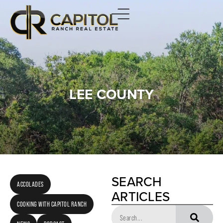
LEE COUNTY
SEARCH
ACCOLADES
ARTICLES
COOKING WITH CAPITOL RANCH