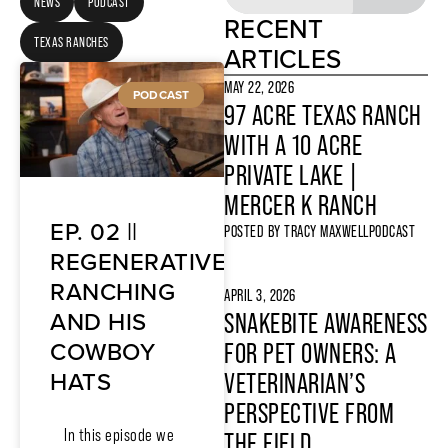
NEWS
PODCAST
RECENT
TEXAS RANCHES
ARTICLES
MAY 22, 2026
PODCAST
97 ACRE TEXAS RANCH
WITH A 10 ACRE
PRIVATE LAKE |
MERCER K RANCH
EP. 02 ||
POSTED BY
TRACY MAXWELL
PODCAST
REGENERATIVE
RANCHING
APRIL 3, 2026
AND HIS
SNAKEBITE AWARENESS
COWBOY
FOR PET OWNERS: A
HATS
VETERINARIAN’S
PERSPECTIVE FROM
In this episode we
THE FIELD