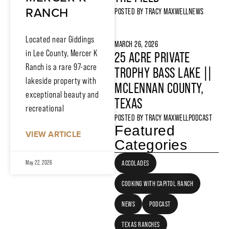
RANCH
POSTED BY
TRACY MAXWELL
NEWS
Located near Giddings
MARCH 26, 2026
in Lee County, Mercer K
25 ACRE PRIVATE
Ranch is a rare 97-acre
TROPHY BASS LAKE ||
lakeside property with
MCLENNAN COUNTY,
exceptional beauty and
TEXAS
recreational
POSTED BY
TRACY MAXWELL
PODCAST
Featured
VIEW ARTICLE
Categories
ACCOLADES
May 22, 2026
COOKING WITH CAPITOL RANCH
NEWS
PODCAST
TEXAS RANCHES