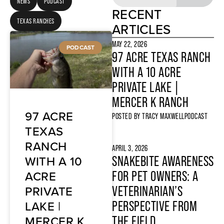
NEWS
PODCAST
RECENT
TEXAS RANCHES
ARTICLES
MAY 22, 2026
PODCAST
97 ACRE TEXAS RANCH
WITH A 10 ACRE
PRIVATE LAKE |
MERCER K RANCH
97 ACRE
POSTED BY
TRACY MAXWELL
PODCAST
TEXAS
RANCH
APRIL 3, 2026
WITH A 10
SNAKEBITE AWARENESS
ACRE
FOR PET OWNERS: A
PRIVATE
VETERINARIAN’S
LAKE |
PERSPECTIVE FROM
MERCER K
THE FIELD