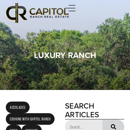
LUXURY RANCH
SEARCH
ACCOLADES
ARTICLES
COOKING WITH CAPITOL RANCH