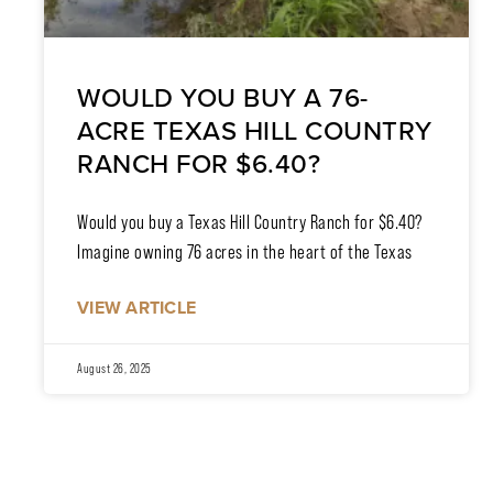
WOULD YOU BUY A 76-
ACRE TEXAS HILL COUNTRY
RANCH FOR $6.40?
Would you buy a Texas Hill Country Ranch for $6.40?
Imagine owning 76 acres in the heart of the Texas
VIEW ARTICLE
August 26, 2025