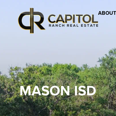
ABOUT
MASON ISD