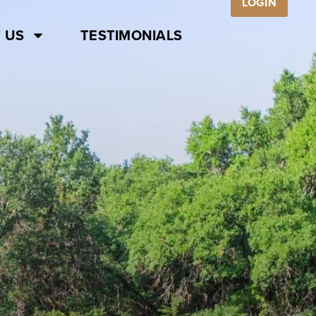
LOGIN
 US
TESTIMONIALS