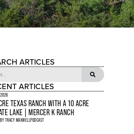
ARCH ARTICLES
CENT ARTICLES
 2026
CRE TEXAS RANCH WITH A 10 ACRE
ATE LAKE | MERCER K RANCH
 BY
TRACY MAXWELL
PODCAST