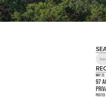
SE
RE
MAY 22,
97 A
PRIV
POSTED