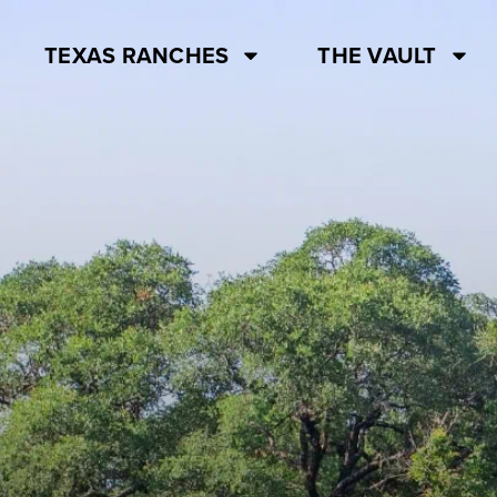
TEXAS RANCHES
THE VAULT