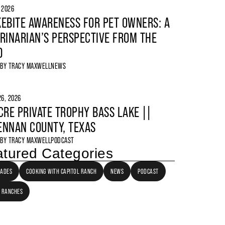
, 2026
EBITE AWARENESS FOR PET OWNERS: A
RINARIAN’S PERSPECTIVE FROM THE
D
 BY
TRACY MAXWELL
NEWS
6, 2026
CRE PRIVATE TROPHY BASS LAKE ||
NNAN COUNTY, TEXAS
 BY
TRACY MAXWELL
PODCAST
tured Categories
LADES
COOKING WITH CAPITOL RANCH
NEWS
PODCAST
 RANCHES