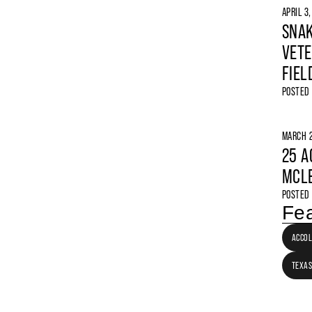
APRIL 3
SNAK
VETE
FIEL
POSTED
MARCH 2
25 A
MCLE
POSTED
Fea
ACCO
TEXAS