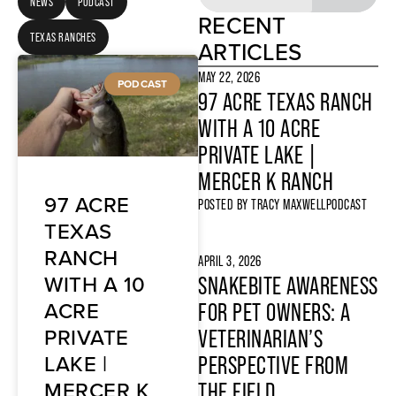
NEWS
PODCAST
RECENT
TEXAS RANCHES
ARTICLES
MAY 22, 2026
PODCAST
97 ACRE TEXAS RANCH
WITH A 10 ACRE
PRIVATE LAKE |
MERCER K RANCH
97 ACRE
POSTED BY
TRACY MAXWELL
PODCAST
TEXAS
RANCH
APRIL 3, 2026
WITH A 10
SNAKEBITE AWARENESS
ACRE
FOR PET OWNERS: A
PRIVATE
VETERINARIAN’S
LAKE |
PERSPECTIVE FROM
MERCER K
THE FIELD