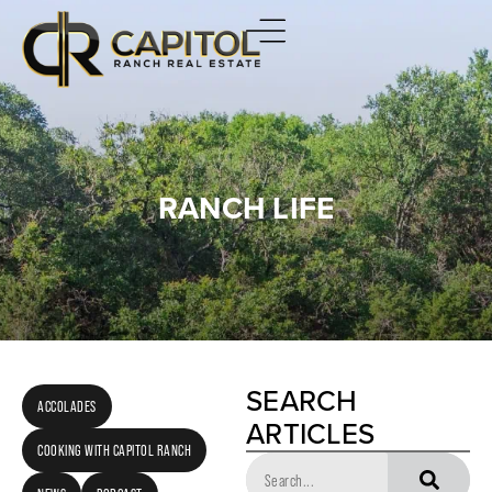
RANCH LIFE
SEARCH
ACCOLADES
ARTICLES
COOKING WITH CAPITOL RANCH