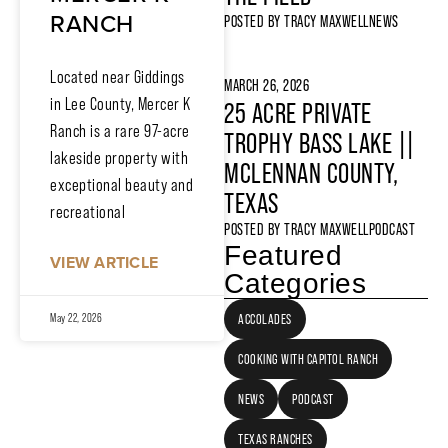
RANCH
POSTED BY
TRACY MAXWELL
NEWS
Located near Giddings
MARCH 26, 2026
in Lee County, Mercer K
25 ACRE PRIVATE
Ranch is a rare 97-acre
TROPHY BASS LAKE ||
lakeside property with
MCLENNAN COUNTY,
exceptional beauty and
TEXAS
recreational
POSTED BY
TRACY MAXWELL
PODCAST
Featured
VIEW ARTICLE
Categories
ACCOLADES
May 22, 2026
COOKING WITH CAPITOL RANCH
NEWS
PODCAST
TEXAS RANCHES