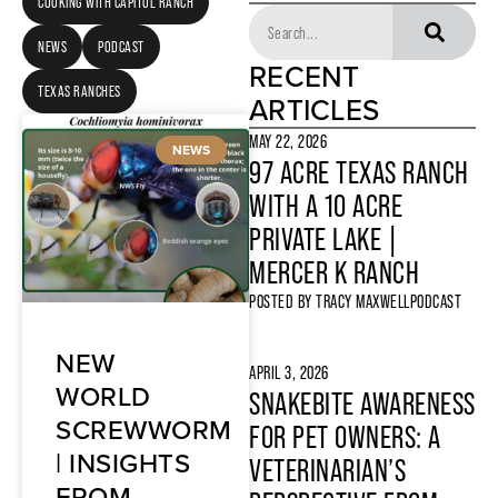
COOKING WITH CAPITOL RANCH
NEWS
PODCAST
RECENT
TEXAS RANCHES
ARTICLES
MAY 22, 2026
NEWS
97 ACRE TEXAS RANCH
WITH A 10 ACRE
PRIVATE LAKE |
MERCER K RANCH
POSTED BY
TRACY MAXWELL
PODCAST
NEW
APRIL 3, 2026
WORLD
SNAKEBITE AWARENESS
SCREWWORM
FOR PET OWNERS: A
| INSIGHTS
VETERINARIAN’S
FROM