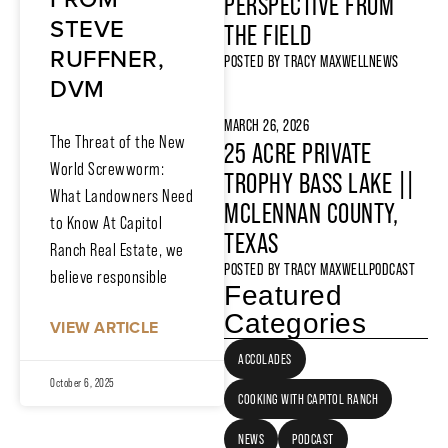
PERSPECTIVE FROM
STEVE
THE FIELD
RUFFNER,
POSTED BY
TRACY MAXWELL
NEWS
DVM
MARCH 26, 2026
The Threat of the New
25 ACRE PRIVATE
World Screwworm:
TROPHY BASS LAKE ||
What Landowners Need
MCLENNAN COUNTY,
to Know At Capitol
TEXAS
Ranch Real Estate, we
POSTED BY
TRACY MAXWELL
PODCAST
believe responsible
Featured
Categories
VIEW ARTICLE
ACCOLADES
October 6, 2025
COOKING WITH CAPITOL RANCH
NEWS
PODCAST