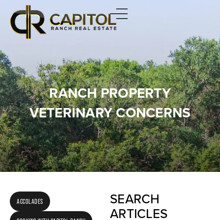
RANCH PROPERTY
VETERINARY CONCERNS
SEARCH
ACCOLADES
ARTICLES