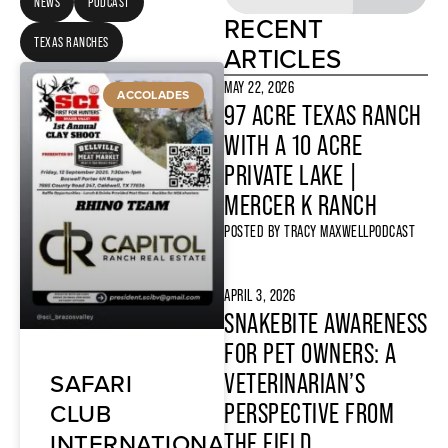
NEWS
PODCAST
RECENT
TEXAS RANCHES
ARTICLES
MAY 22, 2026
ACCOLADES
97 ACRE TEXAS RANCH
WITH A 10 ACRE
PRIVATE LAKE |
MERCER K RANCH
POSTED BY
TRACY MAXWELL
PODCAST
APRIL 3, 2026
SNAKEBITE AWARENESS
FOR PET OWNERS: A
SAFARI
VETERINARIAN’S
CLUB
PERSPECTIVE FROM
INTERNATIONAL
THE FIELD