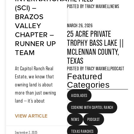
(SCI) –
POSTED BY
TRACY MAXWELL
NEWS
BRAZOS
VALLEY
MARCH 26, 2026
25 ACRE PRIVATE
CHAPTER –
TROPHY BASS LAKE ||
RUNNER UP
MCLENNAN COUNTY,
TEAM
TEXAS
At Capitol Ranch Real
POSTED BY
TRACY MAXWELL
PODCAST
Featured
Estate, we know that
Categories
owning land is about
more than just owning
ACCOLADES
land — it’s about
COOKING WITH CAPITOL RANCH
VIEW ARTICLE
NEWS
PODCAST
TEXAS RANCHES
September 2, 2025