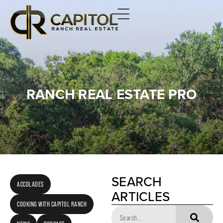
RANCH REAL ESTATE PRO
SEARCH
ACCOLADES
ARTICLES
COOKING WITH CAPITOL RANCH