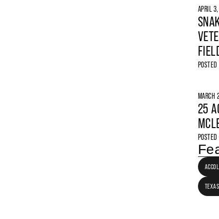
APRIL 3
SNAK
VETE
FIEL
POSTED
MARCH 2
25 A
MCLE
POSTED
Fea
ACCO
TEXAS