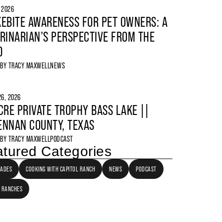
, 2026
EBITE AWARENESS FOR PET OWNERS: A
RINARIAN’S PERSPECTIVE FROM THE
D
 BY
TRACY MAXWELL
NEWS
6, 2026
CRE PRIVATE TROPHY BASS LAKE ||
NNAN COUNTY, TEXAS
 BY
TRACY MAXWELL
PODCAST
tured Categories
LADES
COOKING WITH CAPITOL RANCH
NEWS
PODCAST
 RANCHES