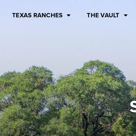
TEXAS RANCHES
THE VAULT