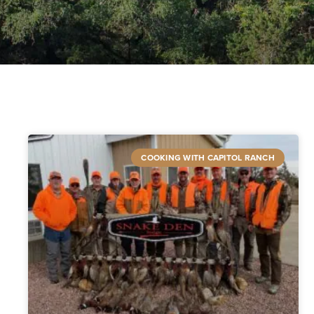
COOKING WITH CAPITOL RANCH