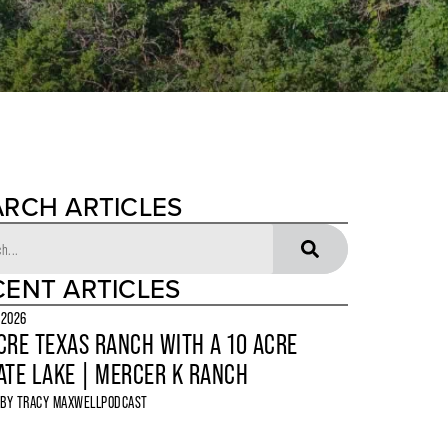
ARCH ARTICLES
CENT ARTICLES
 2026
CRE TEXAS RANCH WITH A 10 ACRE
ATE LAKE | MERCER K RANCH
 BY
TRACY MAXWELL
PODCAST