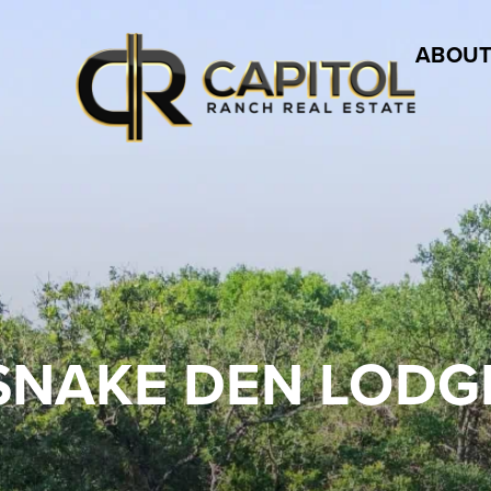
ABOUT
SNAKE DEN LODG