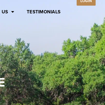
LOGIN
 US
TESTIMONIALS
E