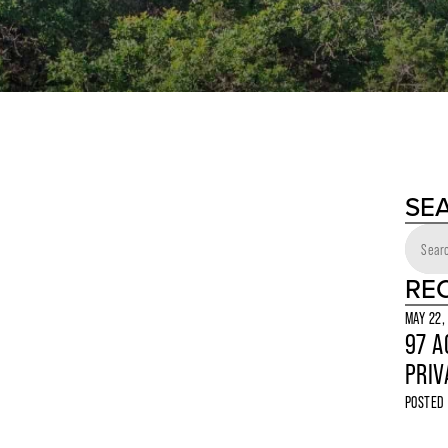
SE
RE
MAY 22,
97 A
PRIV
POSTED