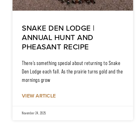
SNAKE DEN LODGE |
ANNUAL HUNT AND
PHEASANT RECIPE
There’s something special about returning to Snake
Den Lodge each fall. As the prairie turns gold and the
mornings grow
VIEW ARTICLE
November 24, 2025