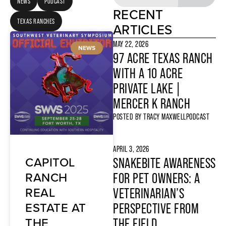
NEWS
PODCAST
RECENT
TEXAS RANCHES
ARTICLES
MAY 22, 2026
NEWS
97 ACRE TEXAS RANCH
WITH A 10 ACRE
PRIVATE LAKE |
MERCER K RANCH
POSTED BY
TRACY MAXWELL
PODCAST
APRIL 3, 2026
CAPITOL
SNAKEBITE AWARENESS
RANCH
FOR PET OWNERS: A
REAL
VETERINARIAN’S
ESTATE AT
PERSPECTIVE FROM
THE
THE FIELD