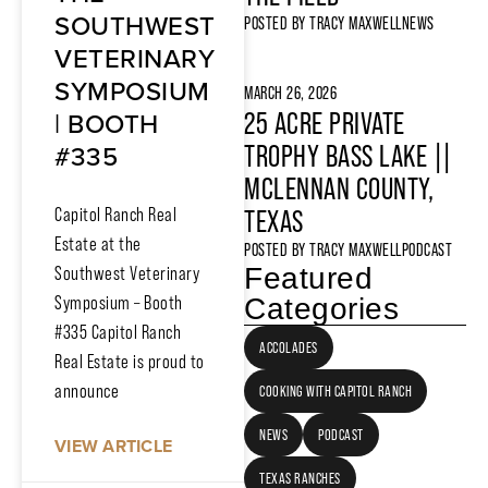
SOUTHWEST
POSTED BY
TRACY MAXWELL
NEWS
VETERINARY
SYMPOSIUM
MARCH 26, 2026
| BOOTH
25 ACRE PRIVATE
#335
TROPHY BASS LAKE ||
MCLENNAN COUNTY,
Capitol Ranch Real
TEXAS
Estate at the
POSTED BY
TRACY MAXWELL
PODCAST
Featured
Southwest Veterinary
Symposium – Booth
Categories
#335 Capitol Ranch
ACCOLADES
Real Estate is proud to
announce
COOKING WITH CAPITOL RANCH
NEWS
PODCAST
VIEW ARTICLE
TEXAS RANCHES