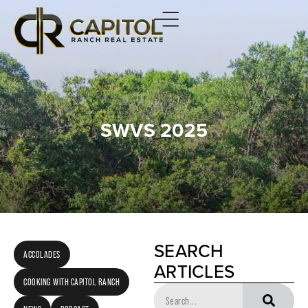
SWVS 2025
SEARCH
ACCOLADES
ARTICLES
COOKING WITH CAPITOL RANCH