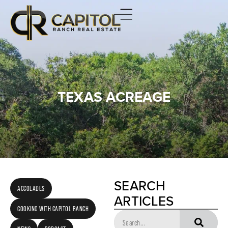
TEXAS ACREAGE
SEARCH
ACCOLADES
ARTICLES
COOKING WITH CAPITOL RANCH