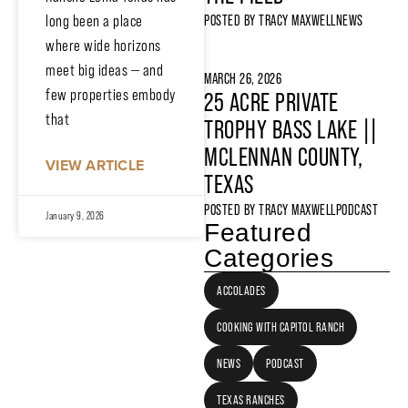
long been a place
POSTED BY
TRACY MAXWELL
NEWS
where wide horizons
meet big ideas — and
MARCH 26, 2026
few properties embody
25 ACRE PRIVATE
that
TROPHY BASS LAKE ||
MCLENNAN COUNTY,
VIEW ARTICLE
TEXAS
POSTED BY
TRACY MAXWELL
PODCAST
January 9, 2026
Featured
Categories
ACCOLADES
COOKING WITH CAPITOL RANCH
NEWS
PODCAST
TEXAS RANCHES