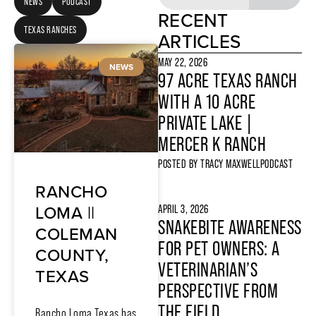
NEWS
PODCAST
RECENT
TEXAS RANCHES
ARTICLES
MAY 22, 2026
NEWS
97 ACRE TEXAS RANCH
WITH A 10 ACRE
PRIVATE LAKE |
MERCER K RANCH
POSTED BY
TRACY MAXWELL
PODCAST
RANCHO
LOMA ||
APRIL 3, 2026
SNAKEBITE AWARENESS
COLEMAN
FOR PET OWNERS: A
COUNTY,
VETERINARIAN’S
TEXAS
PERSPECTIVE FROM
THE FIELD
Rancho Loma Texas has