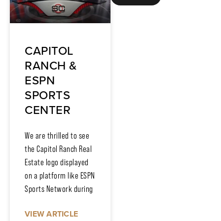
CAPITOL
RANCH &
ESPN
SPORTS
CENTER
We are thrilled to see
the Capitol Ranch Real
Estate logo displayed
on a platform like ESPN
Sports Network during
VIEW ARTICLE