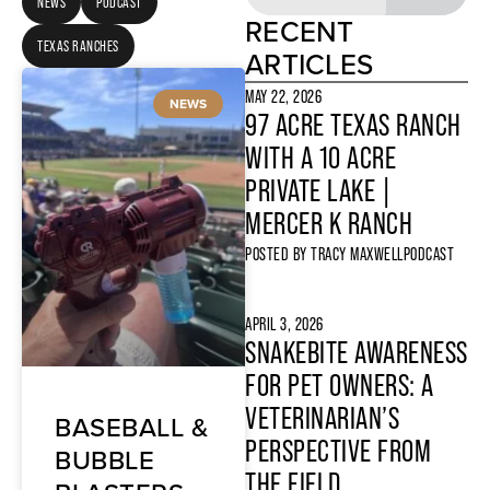
NEWS
PODCAST
RECENT
TEXAS RANCHES
ARTICLES
MAY 22, 2026
NEWS
97 ACRE TEXAS RANCH
WITH A 10 ACRE
PRIVATE LAKE |
MERCER K RANCH
POSTED BY
TRACY MAXWELL
PODCAST
APRIL 3, 2026
SNAKEBITE AWARENESS
FOR PET OWNERS: A
VETERINARIAN’S
BASEBALL &
PERSPECTIVE FROM
BUBBLE
THE FIELD