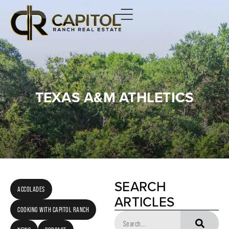
TEXAS A&M ATHLETICS
SEARCH
ACCOLADES
ARTICLES
COOKING WITH CAPITOL RANCH