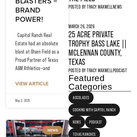
BLASTERS =
POSTED BY
TRACY MAXWELL
NEWS
BRAND
POWER!
MARCH 26, 2026
25 ACRE PRIVATE
Capitol Ranch Real
TROPHY BASS LAKE ||
Estate had an absolute
MCLENNAN COUNTY,
blast at Olsen Field as a
Proud Partner of Texas
TEXAS
A&M Athletics—and
POSTED BY
TRACY MAXWELL
PODCAST
Featured
VIEW ARTICLE
Categories
ACCOLADES
May 3, 2025
COOKING WITH CAPITOL RANCH
NEWS
PODCAST
NEWS
TEXAS RANCHES