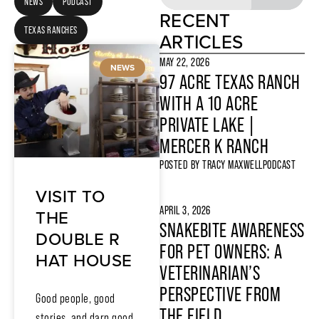
NEWS
PODCAST
RECENT
TEXAS RANCHES
ARTICLES
MAY 22, 2026
NEWS
97 ACRE TEXAS RANCH
WITH A 10 ACRE
PRIVATE LAKE |
MERCER K RANCH
POSTED BY
TRACY MAXWELL
PODCAST
VISIT TO
APRIL 3, 2026
THE
SNAKEBITE AWARENESS
DOUBLE R
FOR PET OWNERS: A
HAT HOUSE
VETERINARIAN’S
PERSPECTIVE FROM
Good people, good
THE FIELD
stories, and darn good