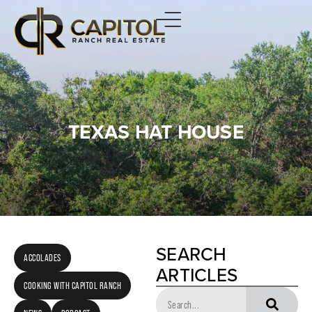
TEXAS HAT HOUSE
SEARCH
ACCOLADES
ARTICLES
COOKING WITH CAPITOL RANCH