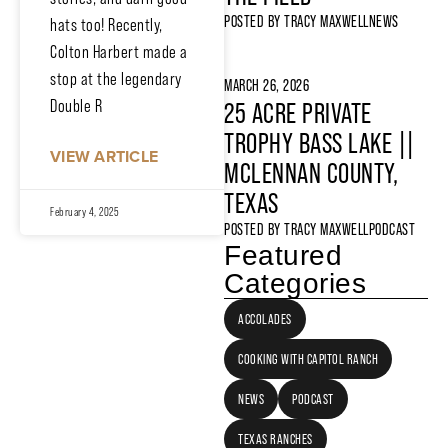
POSTED BY
TRACY MAXWELL
NEWS
hats too! Recently,
Colton Harbert made a
stop at the legendary
MARCH 26, 2026
Double R
25 ACRE PRIVATE
TROPHY BASS LAKE ||
VIEW ARTICLE
MCLENNAN COUNTY,
TEXAS
February 4, 2025
POSTED BY
TRACY MAXWELL
PODCAST
Featured
Categories
ACCOLADES
COOKING WITH CAPITOL RANCH
NEWS
PODCAST
TEXAS RANCHES