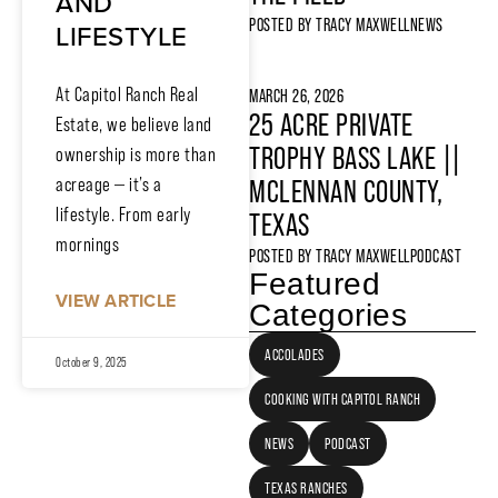
AND
POSTED BY
TRACY MAXWELL
NEWS
LIFESTYLE
At Capitol Ranch Real
MARCH 26, 2026
25 ACRE PRIVATE
Estate, we believe land
TROPHY BASS LAKE ||
ownership is more than
acreage — it’s a
MCLENNAN COUNTY,
lifestyle. From early
TEXAS
mornings
POSTED BY
TRACY MAXWELL
PODCAST
Featured
VIEW ARTICLE
Categories
ACCOLADES
October 9, 2025
COOKING WITH CAPITOL RANCH
NEWS
PODCAST
TEXAS RANCHES