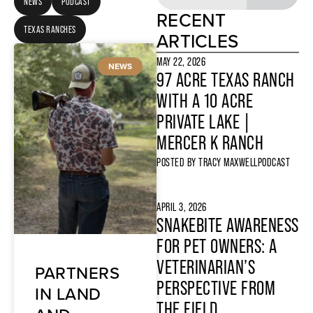
NEWS
PODCAST
RECENT
TEXAS RANCHES
ARTICLES
MAY 22, 2026
NEWS
97 ACRE TEXAS RANCH
WITH A 10 ACRE
PRIVATE LAKE |
MERCER K RANCH
POSTED BY
TRACY MAXWELL
PODCAST
APRIL 3, 2026
SNAKEBITE AWARENESS
FOR PET OWNERS: A
VETERINARIAN’S
PARTNERS
PERSPECTIVE FROM
IN LAND
THE FIELD