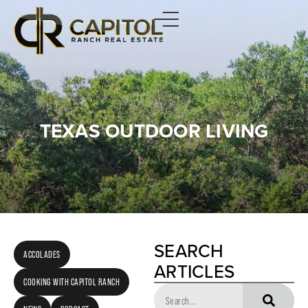
TEXAS OUTDOOR LIVING
SEARCH
ACCOLADES
ARTICLES
COOKING WITH CAPITOL RANCH