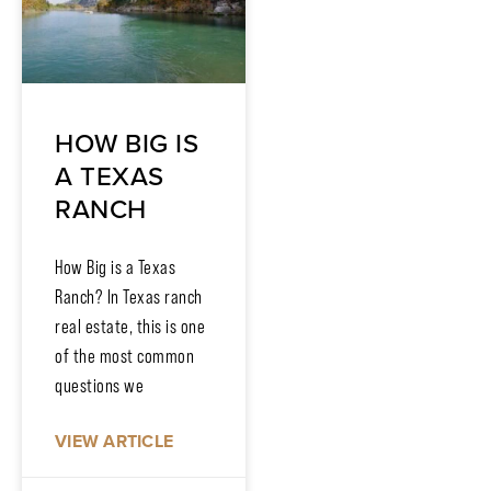
HOW BIG IS
A TEXAS
RANCH
How Big is a Texas
Ranch? In Texas ranch
real estate, this is one
of the most common
questions we
VIEW ARTICLE