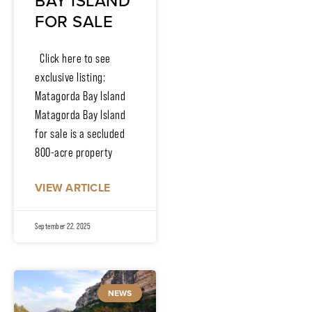
BAY ISLAND
FOR SALE
Click here to see
exclusive listing:
Matagorda Bay Island
Matagorda Bay Island
for sale is a secluded
800-acre property
VIEW ARTICLE
September 22, 2025
NEWS