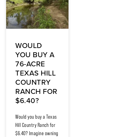
WOULD
YOU BUY A
76-ACRE
TEXAS HILL
COUNTRY
RANCH FOR
$6.40?
Would you buy a Texas
Hill Country Ranch for
$6.40? Imagine owning