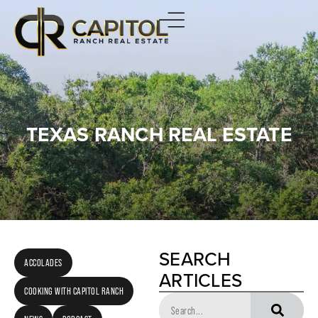
TEXAS RANCH REAL ESTATE
SEARCH
ACCOLADES
ARTICLES
COOKING WITH CAPITOL RANCH