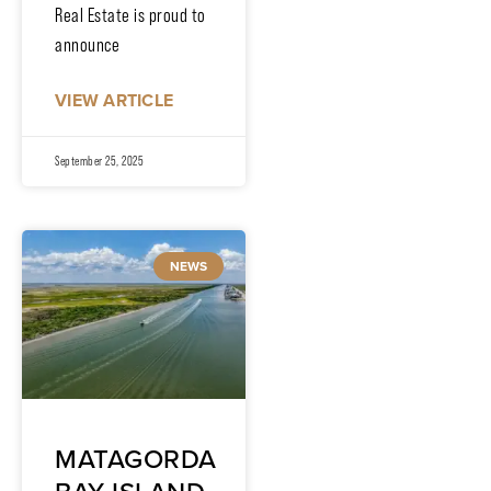
Real Estate is proud to
announce
VIEW ARTICLE
September 25, 2025
NEWS
MATAGORDA