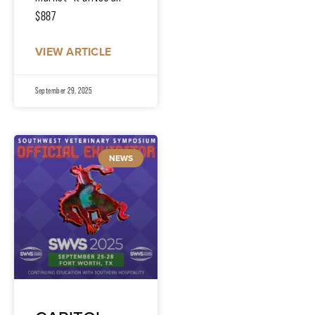
$887
VIEW ARTICLE
September 29, 2025
NEWS