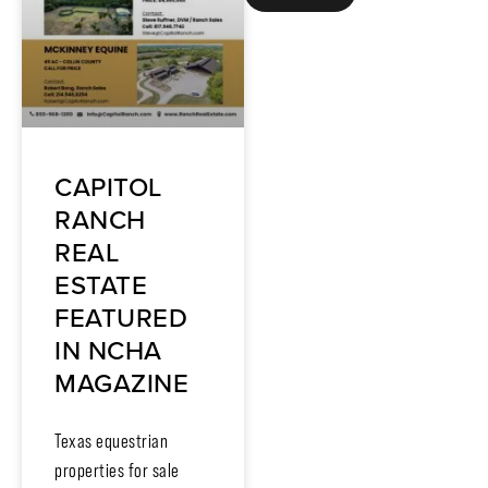
CAPITOL
RANCH
REAL
ESTATE
FEATURED
IN NCHA
MAGAZINE
Texas equestrian
properties for sale