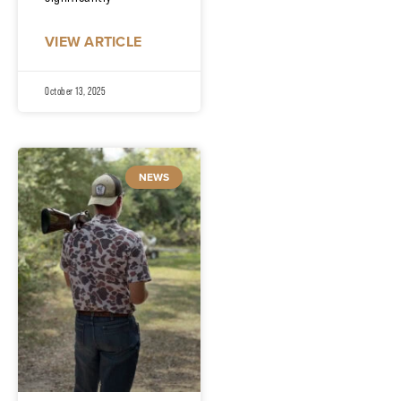
VIEW ARTICLE
October 13, 2025
NEWS