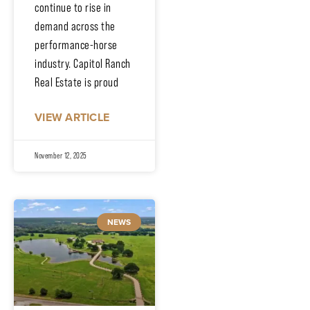
continue to rise in
demand across the
performance-horse
industry. Capitol Ranch
Real Estate is proud
VIEW ARTICLE
November 12, 2025
NEWS