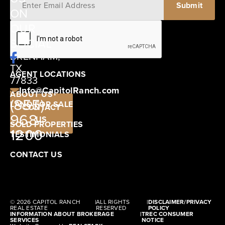
ON
12405
OUR
SCHWARTZ
SOCIAL
ROAD
BRENHAM,
TX
AGENT LOCATIONS
77833
Info@CapitolRanch.com
ABOUT US
(855)
LAND FOR SALE
CONTACT
968-
US
SOLD PROPERTIES
1200
TESTIMONIALS
CONTACT US
© 2026 CAPITOL RANCH
|
ALL RIGHTS
|
DISCLAIMER/PRIVACY
REAL ESTATE
RESERVED
POLICY
INFORMATION ABOUT BROKERAGE
|
TREC CONSUMER
SERVICES
NOTICE