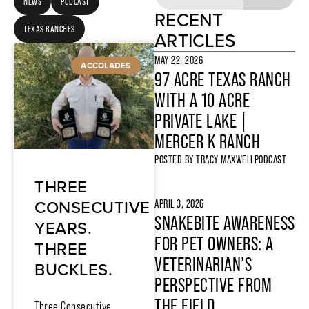
NEWS
PODCAST
RECENT
TEXAS RANCHES
ARTICLES
MAY 22, 2026
ACCOLADES
97 ACRE TEXAS RANCH
WITH A 10 ACRE
PRIVATE LAKE |
MERCER K RANCH
POSTED BY
TRACY MAXWELL
PODCAST
THREE
CONSECUTIVE
APRIL 3, 2026
SNAKEBITE AWARENESS
YEARS.
FOR PET OWNERS: A
THREE
VETERINARIAN’S
BUCKLES.
PERSPECTIVE FROM
THE FIELD
Three Consecutive