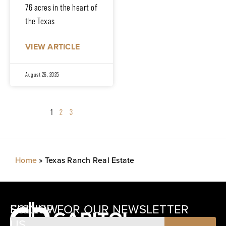
76 acres in the heart of
the Texas
VIEW ARTICLE
August 26, 2025
1
2
3
Home
»
Texas Ranch Real Estate
SIGNUP FOR OUR NEWSLETTER
FOLLOW
US