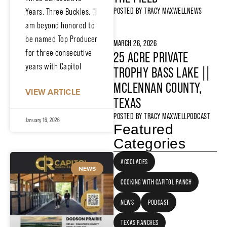
POSTED BY
TRACY MAXWELL
NEWS
Years. Three Buckles. “I
am beyond honored to
be named Top Producer
MARCH 26, 2026
for three consecutive
25 ACRE PRIVATE
years with Capitol
TROPHY BASS LAKE ||
MCLENNAN COUNTY,
VIEW ARTICLE
TEXAS
POSTED BY
TRACY MAXWELL
PODCAST
January 16, 2026
Featured
Categories
ACCOLADES
NEWS
COOKING WITH CAPITOL RANCH
NEWS
PODCAST
TEXAS RANCHES