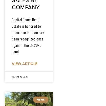
SALES BY
COMPANY
Capitol Ranch Real
Estate is honored to
announce that we have
been recognized once
again in the Q2 2025
Land
VIEW ARTICLE
August 26, 2025
NEWS