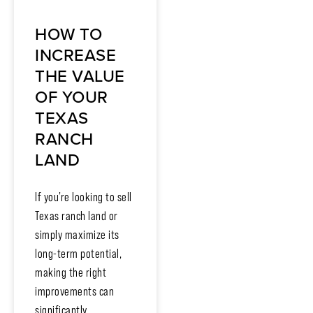
HOW TO
INCREASE
THE VALUE
OF YOUR
TEXAS
RANCH
LAND
If you’re looking to sell
Texas ranch land or
simply maximize its
long-term potential,
making the right
improvements can
significantly