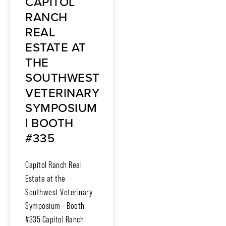
CAPITOL
RANCH
REAL
ESTATE AT
THE
SOUTHWEST
VETERINARY
SYMPOSIUM
| BOOTH
#335
Capitol Ranch Real
Estate at the
Southwest Veterinary
Symposium – Booth
#335 Capitol Ranch