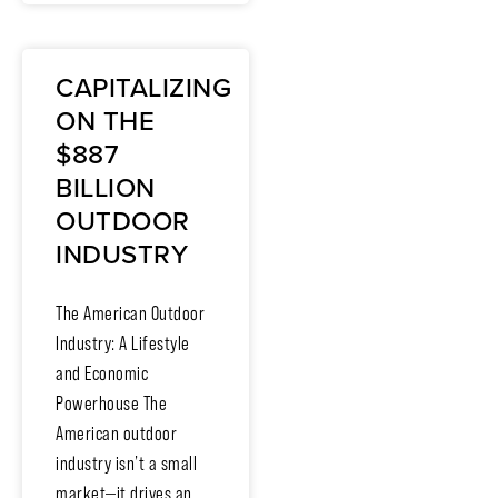
CAPITALIZING
ON THE
$887
BILLION
OUTDOOR
INDUSTRY
The American Outdoor
Industry: A Lifestyle
and Economic
Powerhouse The
American outdoor
industry isn’t a small
market—it drives an