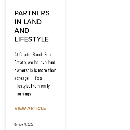
PARTNERS
IN LAND
AND
LIFESTYLE
At Capitol Ranch Real
Estate, we believe land
ownership is more than
acreage — it’s a
lifestyle. From early
mornings
VIEW ARTICLE
October 9, 2025