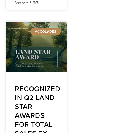
September 15, 2025
ACCOLADES
RECOGNIZED
IN Q2 LAND
STAR
AWARDS
FOR TOTAL