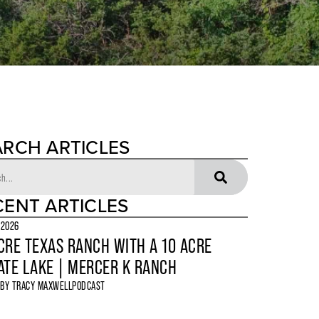
ARCH ARTICLES
CENT ARTICLES
 2026
CRE TEXAS RANCH WITH A 10 ACRE
ATE LAKE | MERCER K RANCH
 BY
TRACY MAXWELL
PODCAST