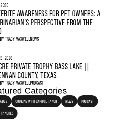
, 2026
EBITE AWARENESS FOR PET OWNERS: A
RINARIAN’S PERSPECTIVE FROM THE
D
 BY
TRACY MAXWELL
NEWS
6, 2026
CRE PRIVATE TROPHY BASS LAKE ||
NNAN COUNTY, TEXAS
 BY
TRACY MAXWELL
PODCAST
tured Categories
LADES
COOKING WITH CAPITOL RANCH
NEWS
PODCAST
 RANCHES