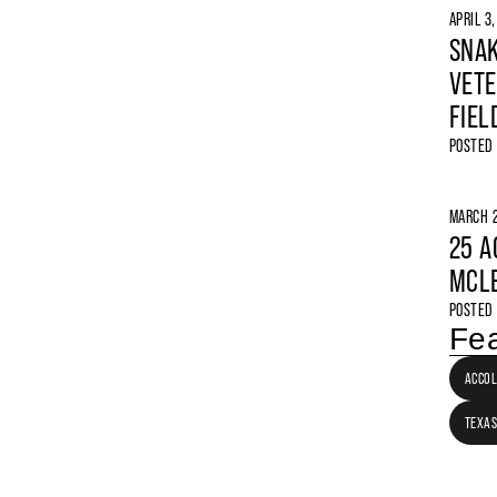
APRIL 3
SNAK
VETE
FIEL
POSTED
MARCH 2
25 A
MCLE
POSTED
Fea
ACCO
TEXAS