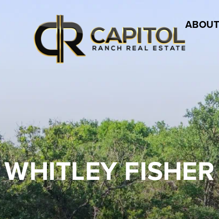
ABOUT
WHITLEY FISHER