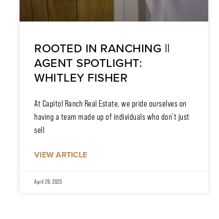
ROOTED IN RANCHING ||
AGENT SPOTLIGHT:
WHITLEY FISHER
At Capitol Ranch Real Estate, we pride ourselves on
having a team made up of individuals who don’t just
sell
VIEW ARTICLE
April 29, 2025