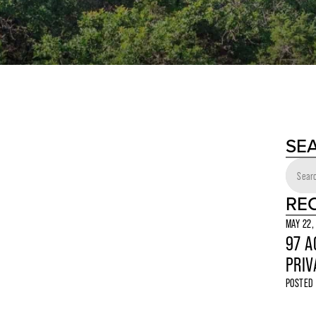
SE
RE
MAY 22,
97 A
PRIV
POSTED