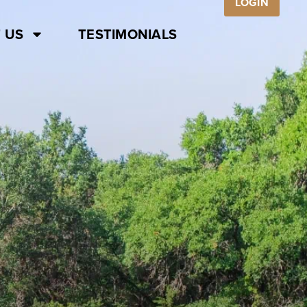
LOGIN
 US
TESTIMONIALS