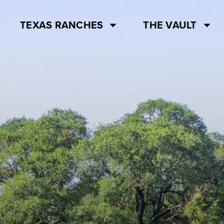
TEXAS RANCHES
THE VAULT