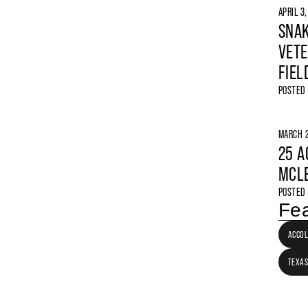
APRIL 3
SNAK
VETE
FIEL
POSTED
MARCH 2
25 A
MCLE
POSTED
Fea
ACCO
TEXAS