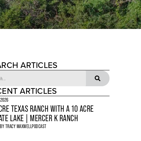
ARCH ARTICLES
CENT ARTICLES
 2026
CRE TEXAS RANCH WITH A 10 ACRE
ATE LAKE | MERCER K RANCH
 BY
TRACY MAXWELL
PODCAST