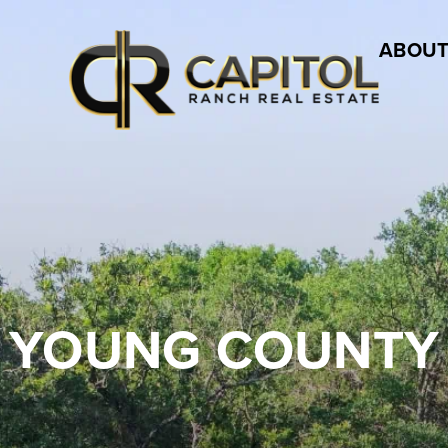
ABOUT
YOUNG COUNTY