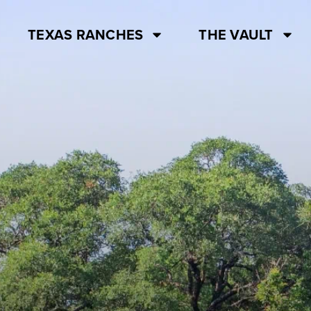
TEXAS RANCHES
THE VAULT