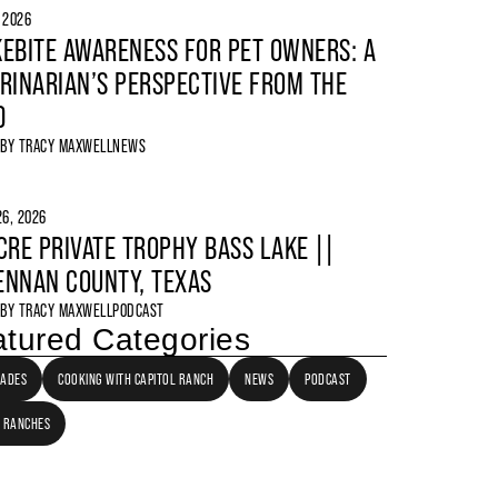
, 2026
EBITE AWARENESS FOR PET OWNERS: A
RINARIAN’S PERSPECTIVE FROM THE
D
 BY
TRACY MAXWELL
NEWS
6, 2026
CRE PRIVATE TROPHY BASS LAKE ||
NNAN COUNTY, TEXAS
 BY
TRACY MAXWELL
PODCAST
tured Categories
LADES
COOKING WITH CAPITOL RANCH
NEWS
PODCAST
 RANCHES