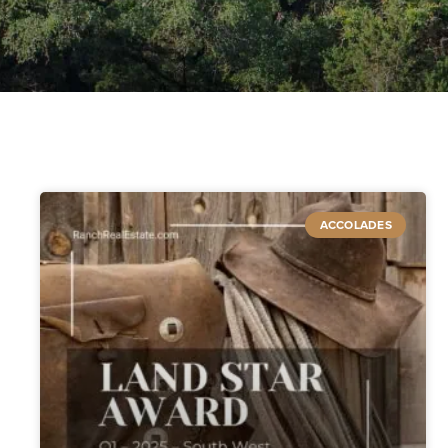
ACCOLADES