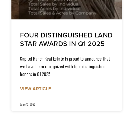
FOUR DISTINGUISHED LAND
STAR AWARDS IN Q1 2025
Capitol Ranch Real Estate is proud to announce that
we have been recognized with four distinguished
honors in Q1 2025
VIEW ARTICLE
June 12, 2025