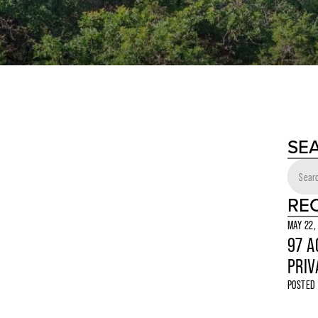
SE
RE
MAY 22,
97 A
PRIV
POSTED