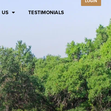
LOGIN
 US
TESTIMONIALS