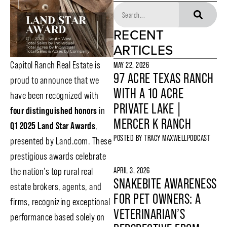
RECENT
ARTICLES
Capitol Ranch Real Estate is
MAY 22, 2026
97 ACRE TEXAS RANCH
proud to announce that we
WITH A 10 ACRE
have been recognized with
PRIVATE LAKE |
four distinguished honors
in
MERCER K RANCH
Q1
2025 Land Star Awards
,
POSTED BY
TRACY MAXWELL
PODCAST
presented by Land.com. These
prestigious awards celebrate
APRIL 3, 2026
the nation’s top rural real
SNAKEBITE AWARENESS
estate brokers, agents, and
FOR PET OWNERS: A
firms, recognizing exceptional
VETERINARIAN’S
performance based solely on