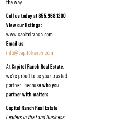
the way.
Call us today at 855.968.1200
View our listings:
www.capitolranch.com
Email us:
info@capitolranch.com
At
Capitol Ranch Real Estate
,
we’re proud to be your trusted
partner—because
who you
partner with matters.
Capitol Ranch Real Estate
Leaders in the Land Business.