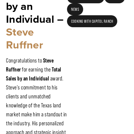
by an
NEWS
Individual –
COOKING WITH CAPITOL RANCH
Steve
Ruffner
Congratulations to
Steve
Ruffner
for earning the
Total
Sales by an Individual
award.
Steve’s commitment to his
clients and unmatched
knowledge of the Texas land
market make him a standout in
the industry. His personalized
approach and strategic insight