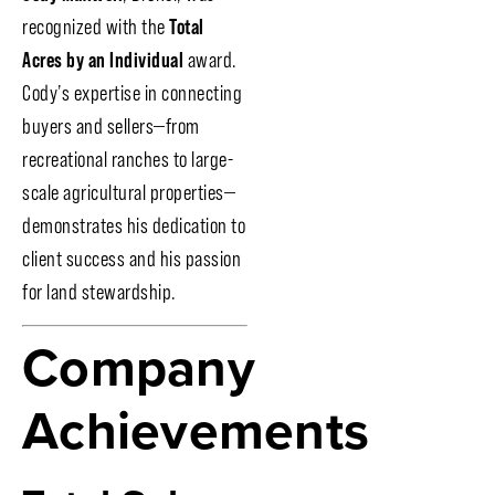
recognized with the
Total
Acres by an Individual
award.
Cody’s expertise in connecting
buyers and sellers—from
recreational ranches to large-
scale agricultural properties—
demonstrates his dedication to
client success and his passion
for land stewardship.
Company
Achievements