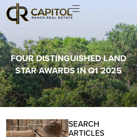
FOUR DISTINGUISHED LAND
STAR AWARDS IN Q1 2025
SEARCH
ARTICLES