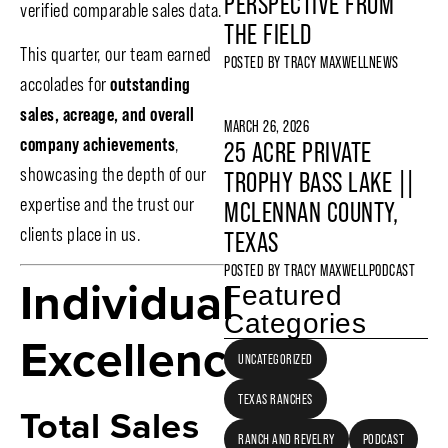
PERSPECTIVE FROM
verified comparable sales data.
THE FIELD
This quarter, our team earned
POSTED BY
TRACY MAXWELL
NEWS
accolades for
outstanding
sales, acreage, and overall
MARCH 26, 2026
company achievements
,
25 ACRE PRIVATE
showcasing the depth of our
TROPHY BASS LAKE ||
expertise and the trust our
MCLENNAN COUNTY,
clients place in us.
TEXAS
POSTED BY
TRACY MAXWELL
PODCAST
Individual
Featured
Categories
Excellence
UNCATEGORIZED
TEXAS RANCHES
Total Sales
RANCH AND REVELRY
PODCAST