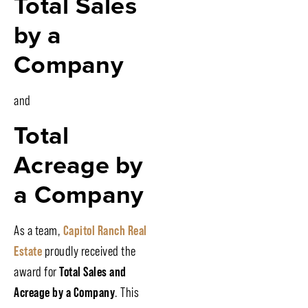
Total Sales
by a
Company
and
Total
Acreage by
a Company
As a team,
Capitol Ranch Real
Estate
proudly received the
award for
Total Sales and
Acreage by a Company
. This