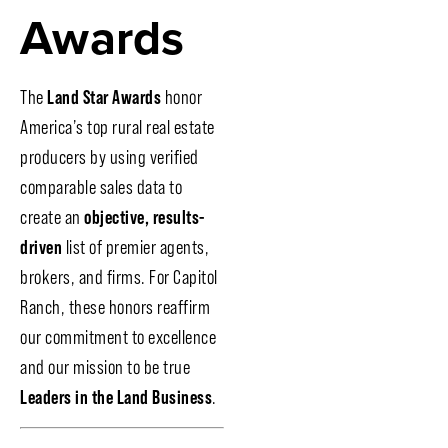
Awards
The
Land Star Awards
honor
America’s top rural real estate
producers by using verified
comparable sales data to
create an
objective, results-
driven
list of premier agents,
brokers, and firms. For Capitol
Ranch, these honors reaffirm
our commitment to excellence
and our mission to be true
Leaders in the Land Business
.