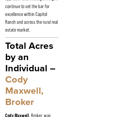
continue to set the bar for
excellence within Capitol
Ranch and across the rural real
estate market.
Total Acres
by an
Individual –
Cody
Maxwell,
Broker
Cody Maxwell
, Broker, was