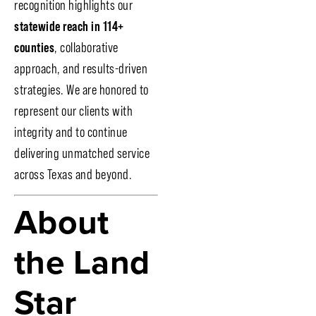
recognition highlights our
statewide reach in 114+
counties
, collaborative
approach, and results-driven
strategies. We are honored to
represent our clients with
integrity and to continue
delivering unmatched service
across Texas and beyond.
About
the Land
Star