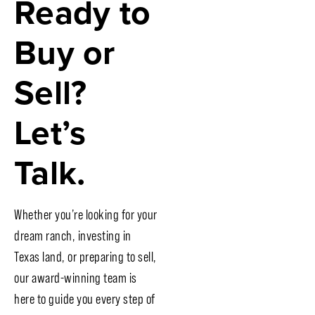
Ready to
Buy or
Sell?
Let’s
Talk.
Whether you’re looking for your
dream ranch, investing in
Texas land, or preparing to sell,
our award-winning team is
here to guide you every step of