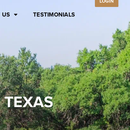
LOGIN
 US
TESTIMONIALS
 TEXAS