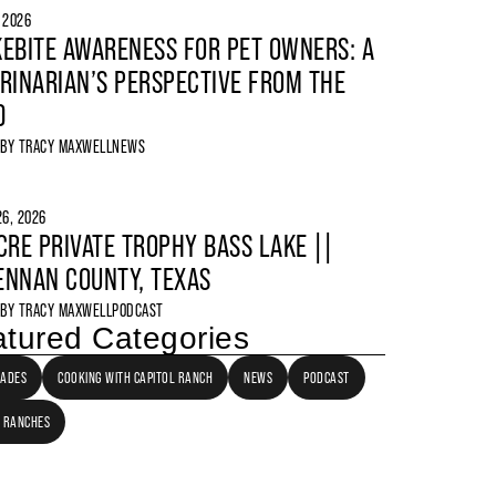
, 2026
EBITE AWARENESS FOR PET OWNERS: A
RINARIAN’S PERSPECTIVE FROM THE
D
 BY
TRACY MAXWELL
NEWS
6, 2026
CRE PRIVATE TROPHY BASS LAKE ||
NNAN COUNTY, TEXAS
 BY
TRACY MAXWELL
PODCAST
tured Categories
LADES
COOKING WITH CAPITOL RANCH
NEWS
PODCAST
 RANCHES