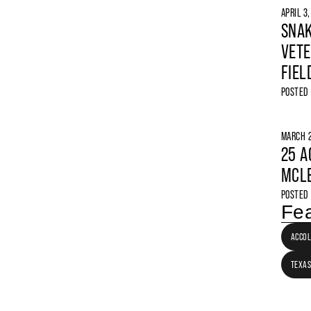
APRIL 3
SNAK
VETE
FIEL
POSTED
MARCH 2
25 A
MCLE
POSTED
Fea
ACCO
TEXAS