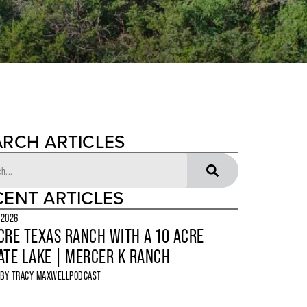
ARCH ARTICLES
CENT ARTICLES
 2026
CRE TEXAS RANCH WITH A 10 ACRE
ATE LAKE | MERCER K RANCH
 BY
TRACY MAXWELL
PODCAST