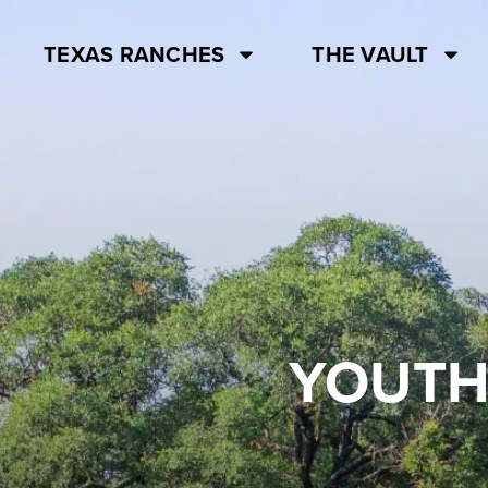
TEXAS RANCHES
THE VAULT
YOUTH