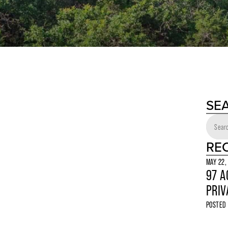
SE
RE
MAY 22,
97 A
PRIV
POSTED