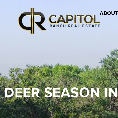
ABOUT
 DEER SEASON IN