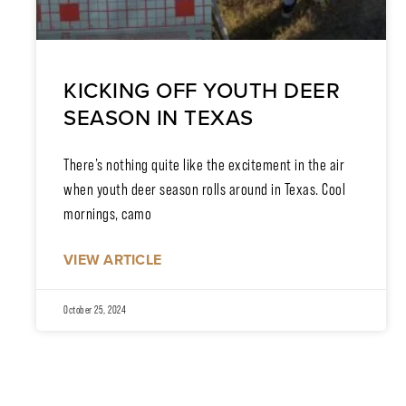
KICKING OFF YOUTH DEER
SEASON IN TEXAS
There’s nothing quite like the excitement in the air
when youth deer season rolls around in Texas. Cool
mornings, camo
VIEW ARTICLE
October 25, 2024