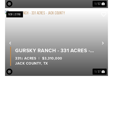
1 / 52
NEW LISTING
Previous
Nex
GURSKY RANCH - 331 ACRES -
JACK COUNTY
331± ACRES
|
$3,310,000
JACK COUNTY,
TX
1 / 37