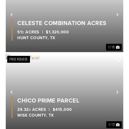
Previous
Nex
CELESTE COMBINATION ACRES
51± ACRES
|
$1,320,000
HUNT COUNTY,
TX
1 / 15
PRICE REDUCED
Previous
Nex
CHICO PRIME PARCEL
29.32± ACRES
|
$415,000
WISE COUNTY,
TX
1 / 17