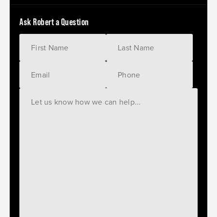
Ask Robert a Question