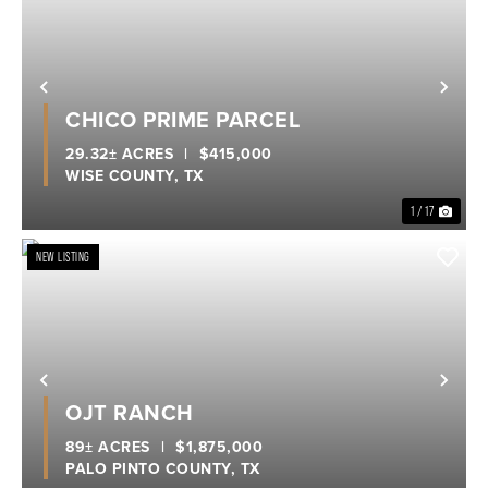
Previous
Nex
CHICO PRIME PARCEL
29.32± ACRES
|
$415,000
WISE COUNTY,
TX
1 / 17
NEW LISTING
Previous
Nex
OJT RANCH
89± ACRES
|
$1,875,000
PALO PINTO COUNTY,
TX