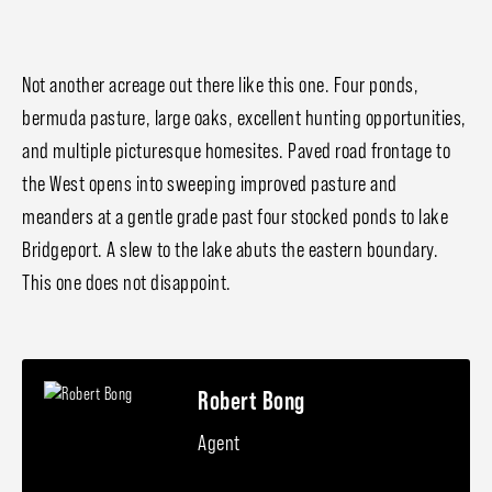
Not another acreage out there like this one. Four ponds,
bermuda pasture, large oaks, excellent hunting opportunities,
and multiple picturesque homesites. Paved road frontage to
the West opens into sweeping improved pasture and
meanders at a gentle grade past four stocked ponds to lake
Bridgeport. A slew to the lake abuts the eastern boundary.
This one does not disappoint.
Robert Bong
Agent