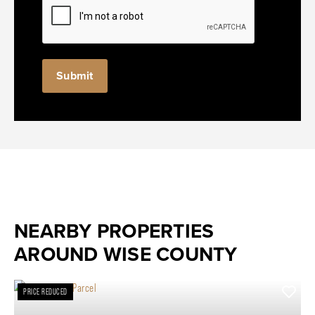
NEARBY PROPERTIES
AROUND WISE COUNTY
PRICE REDUCED