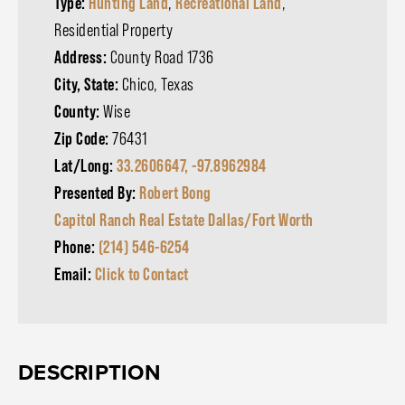
Type:
Hunting Land
,
Recreational Land
,
Residential Property
Address:
County Road 1736
City, State:
Chico, Texas
County:
Wise
Zip Code:
76431
Lat/Long:
33.2606647, -97.8962984
Presented By:
Robert Bong
Capitol Ranch Real Estate Dallas/Fort Worth
Phone:
(214) 546-6254
Email:
Click to Contact
DESCRIPTION