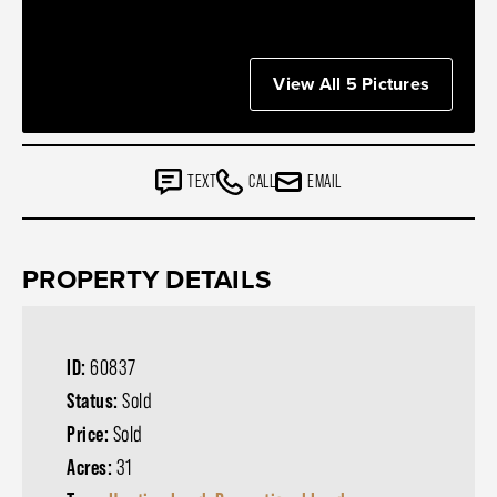
View All 5 Pictures
TEXT
CALL
EMAIL
PROPERTY DETAILS
ID:
60837
Status:
Sold
Price:
Sold
Acres:
31