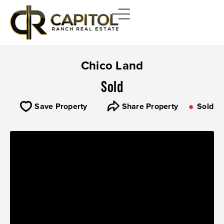
Chico Land
Sold
Save Property
Share Property
Sold