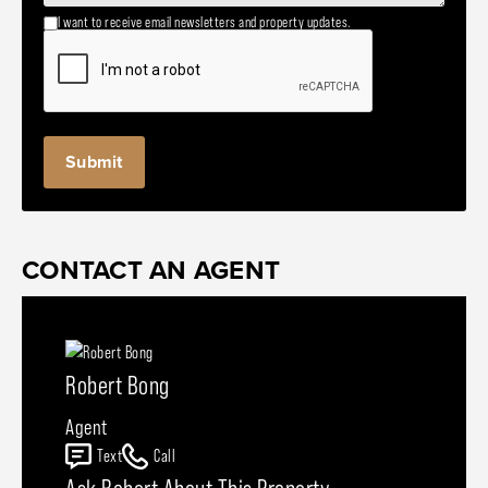
I want to receive email newsletters and property updates.
CONTACT AN AGENT
Robert Bong
Agent
Text
Call