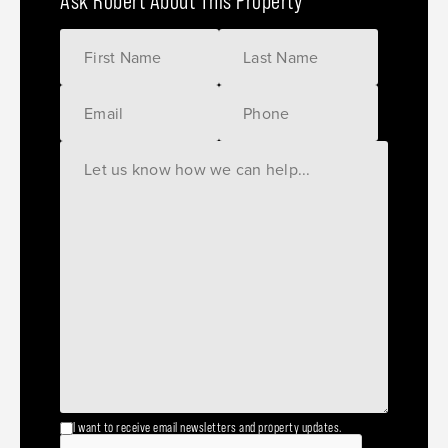
Ask Robert About This Property
I want to receive email newsletters and property updates.