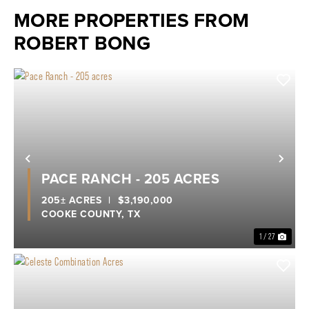
MORE PROPERTIES FROM
ROBERT BONG
Previous
Nex
PACE RANCH - 205 ACRES
205± ACRES
|
$3,190,000
COOKE COUNTY,
TX
1 / 27