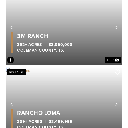
Previous
Nex
3M RANCH
392± ACRES
|
$3,950,000
COLEMAN COUNTY,
TX
1 / 117
NEW LISTING
Previous
Nex
RANCHO LOMA
309± ACRES
|
$3,499,999
COLEMAN COUNTY,
TX