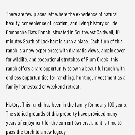
There are few places left where the experience of natural
beauty, convenience of location, and living history collide.
Comanche Flats Ranch, situated in Southwest Caldwell, 10
minutes South of Lockhart is such a place. Each turn of this
ranch is a new experience; with dramatic views, ample cover
for wildlife, and exceptional stretches of Plum Creek, this
ranch offers a rare opportunity to own a beautiful ranch with
endless opportunities for ranching, hunting, investment as a
family homestead or weekend retreat.
History: This ranch has been in the family for nearly 100 years.
The storied grounds of this property have provided many
years of enjoyment for the current owners, and it is time to
pass the torch to a new legacy.