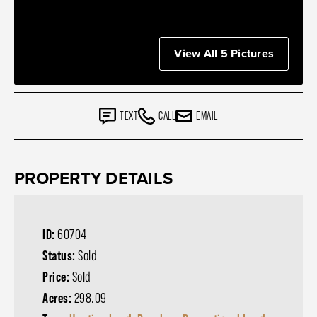
View All 5 Pictures
TEXT
CALL
EMAIL
PROPERTY DETAILS
ID:
60704
Status:
Sold
Price:
Sold
Acres:
298.09