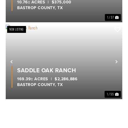
10.76± ACRES
|
$375,000
BASTROP COUNTY,
TX
1 / 37
NEW LISTING
Previous
Nex
SADDLE OAK RANCH
169.39± ACRES
|
$2,286,886
BASTROP COUNTY,
TX
1 / 55