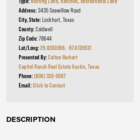
Type:
Hunting Land
,
Ranches
,
Recreational Land
Address:
3435 Seawillow Road
City, State:
Lockhart, Texas
County:
Caldwell
Zip Code:
78644
Lat/Long:
29.8350396, -97.6135931
Presented By:
Colton Harbert
Capitol Ranch Real Estate Austin, Texas
Phone:
(806) 335-5867
Email:
Click to Contact
DESCRIPTION