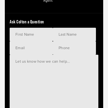
Agent
Ask Colton a Question