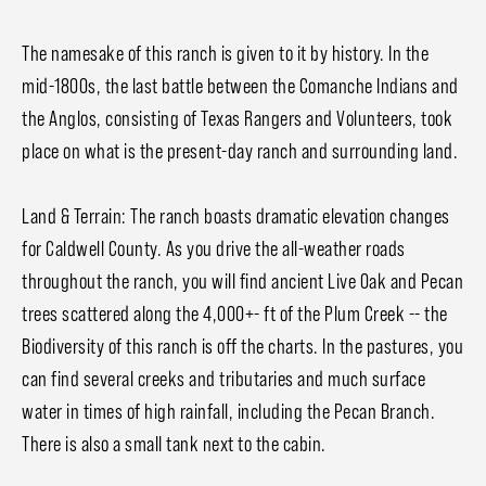
The namesake of this ranch is given to it by history. In the
mid-1800s, the last battle between the Comanche Indians and
the Anglos, consisting of Texas Rangers and Volunteers, took
place on what is the present-day ranch and surrounding land.
Land & Terrain: The ranch boasts dramatic elevation changes
for Caldwell County. As you drive the all-weather roads
throughout the ranch, you will find ancient Live Oak and Pecan
trees scattered along the 4,000+- ft of the Plum Creek -- the
Biodiversity of this ranch is off the charts. In the pastures, you
can find several creeks and tributaries and much surface
water in times of high rainfall, including the Pecan Branch.
There is also a small tank next to the cabin.