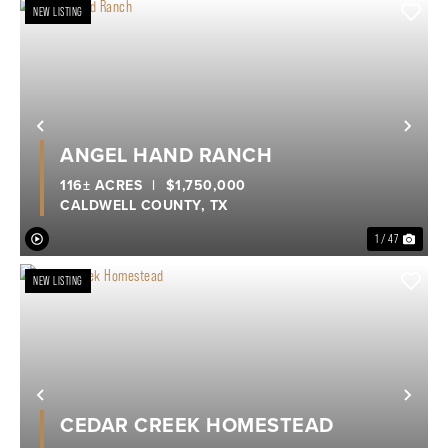
NEW LISTING
Previous
Nex
ANGEL HAND RANCH
116± ACRES
|
$1,750,000
CALDWELL COUNTY,
TX
1 / 47
NEW LISTING
Previous
Nex
CEDAR CREEK HOMESTEAD