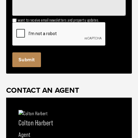
I want to receive email newsletters and property updates.
CONTACT AN AGENT
Colton Harbert
Agent