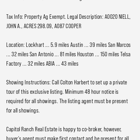
Tax Info: Property Ag Exempt. Legal Description: A0020 NIELL,
JOHN A., ACRES 298.09, A087 COOPER
Location: Lockhart ... 5.9 miles Austin ... 39 miles San Marcos
... 32 miles San Antonio ... 81 miles Houston ... 150 miles Telsa
Factory ... 32 miles ABIA ... 43 miles
Showing Instructions: Call Colton Harbert to set up a private
tour of this exclusive listing. Minimum 48 hour notice is
required for all showings. The listing agent must be present
for all showings.
Capitol Ranch Real Estate is happy to co-broker, however,
buyer's agent must make first contact and be present for all