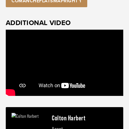
COMANCHEFLATSMAPRIGHT 1
ADDITIONAL VIDEO
Colton Harbert