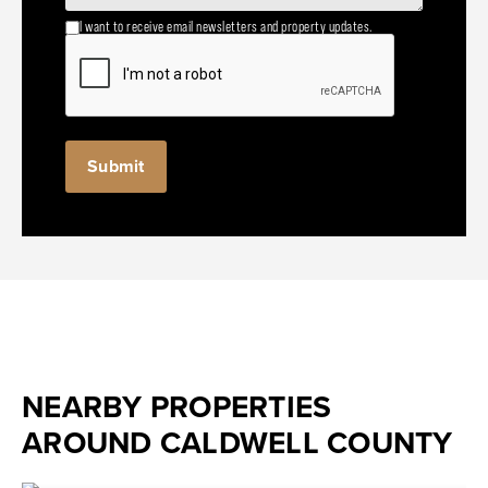
I want to receive email newsletters and property updates.
NEARBY PROPERTIES
AROUND CALDWELL COUNTY