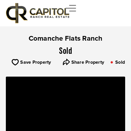
Comanche Flats Ranch
Sold
Save Property
Share Property
Sold