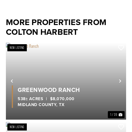
MORE PROPERTIES FROM
COLTON HARBERT
NEW LISTING
Previous
Nex
GREENWOOD RANCH
538± ACRES
|
$8,070,000
MIDLAND COUNTY,
TX
1 / 35
NEW LISTING