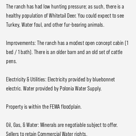
The ranch has had low hunting pressure; as such, there is a
healthy population of Whitetail Deer. You could expect to see
Turkey, Water foul, and other fur-bearing animals.
Improvements: The ranch has a modest open concept cabin (1
bed / 1 bath). There is an older barn and an old set of cattle
pens.
Electricity & Utilities: Electricity provided by bluebonnet
electric. Water provided by Polonia Water Supply.
Property is within the FEMA floodplain.
Oil, Gas, & Water: Minerals are negotiable subject to offer.
Sellers to retain Commercial Water rights.