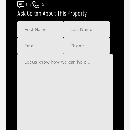
Text
Call
Ask Colton About This Property