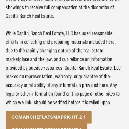
showings to receive full compensation at the discretion of
Capitol Ranch Real Estate.
While Capitol Ranch Real Estate, LLC has used reasonable
efforts in collecting and preparing materials included here,
due to the rapidly changing nature of the real estate
marketplace and the law, and our reliance on information
provided by outside resources, Capitol Ranch Real Estate, LLC
makes no representation, warranty, or guarantee of the
accuracy or reliability of any information provided here. Any
legal or other information found on this page or other sites to
which we link, should be verified before it is relied upon.
COMANCHEFLATSMAPRIGHT 2 1