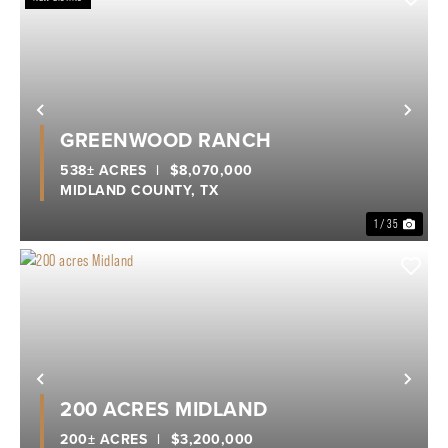
Previous
Nex
GREENWOOD RANCH
538± ACRES
|
$8,070,000
MIDLAND COUNTY,
TX
1 / 35
Previous
Nex
200 ACRES MIDLAND
200± ACRES
|
$3,200,000