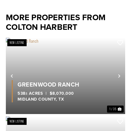
MORE PROPERTIES FROM
COLTON HARBERT
NEW LISTING
Previous
Nex
GREENWOOD RANCH
538± ACRES
|
$8,070,000
MIDLAND COUNTY,
TX
1 / 35
NEW LISTING