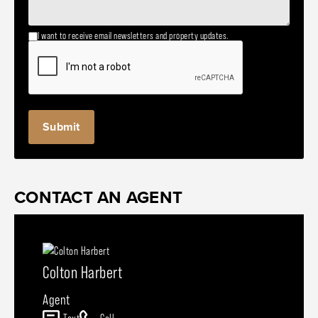
I want to receive email newsletters and property updates.
CONTACT AN AGENT
Colton Harbert
Agent