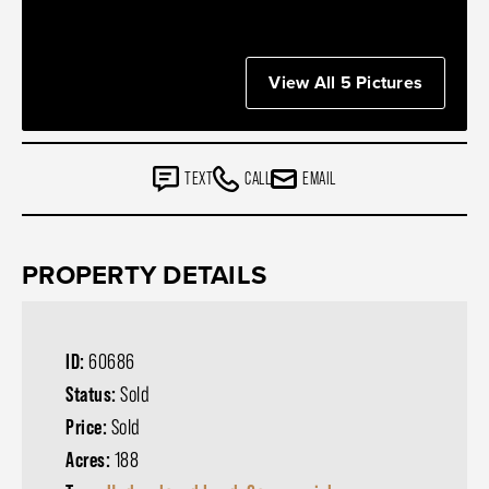
View All 5 Pictures
TEXT
CALL
EMAIL
PROPERTY DETAILS
ID:
60686
Status:
Sold
Price:
Sold
Acres:
188