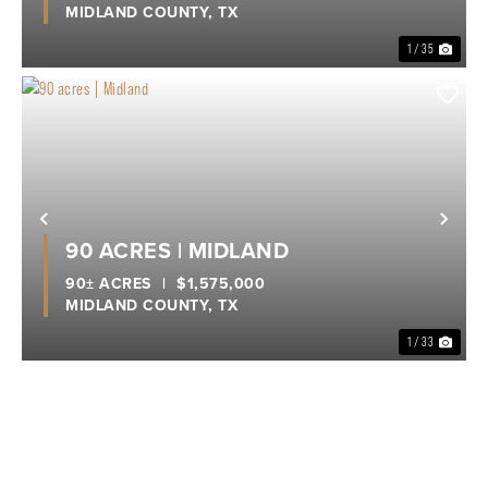
MIDLAND COUNTY,
TX
1 / 35
Previous
Nex
90 ACRES | MIDLAND
90± ACRES
|
$1,575,000
MIDLAND COUNTY,
TX
1 / 33