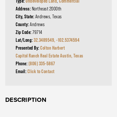
Type:
Undeveloped Land
,
Commercial
Address:
Northeast 2000th
City, State:
Andrews, Texas
County:
Andrews
Zip Code:
79714
Lat/Long:
32.3489549, -102.5374594
Presented By:
Colton Harbert
Capitol Ranch Real Estate Austin, Texas
Phone:
(806) 335-5867
Email:
Click to Contact
DESCRIPTION