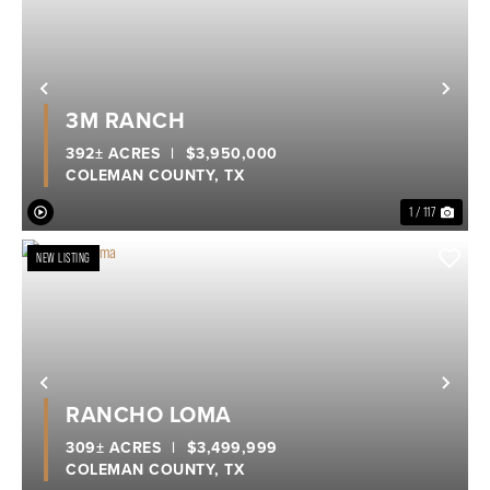
Previous
Nex
3M RANCH
392± ACRES
|
$3,950,000
COLEMAN COUNTY,
TX
1 / 117
NEW LISTING
Previous
Nex
RANCHO LOMA
309± ACRES
|
$3,499,999
COLEMAN COUNTY,
TX