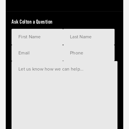
Ask Colton a Question