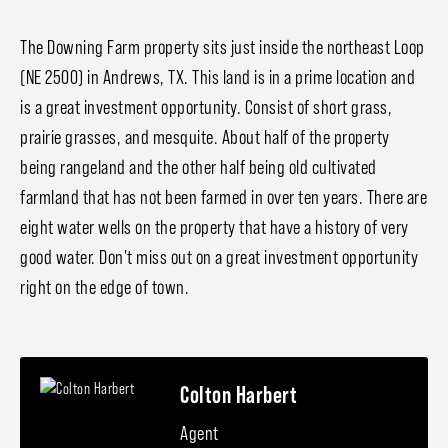
The Downing Farm property sits just inside the northeast Loop
(NE 2500) in Andrews, TX. This land is in a prime location and
is a great investment opportunity. Consist of short grass,
prairie grasses, and mesquite. About half of the property
being rangeland and the other half being old cultivated
farmland that has not been farmed in over ten years. There are
eight water wells on the property that have a history of very
good water. Don't miss out on a great investment opportunity
right on the edge of town.
Colton Harbert
Agent