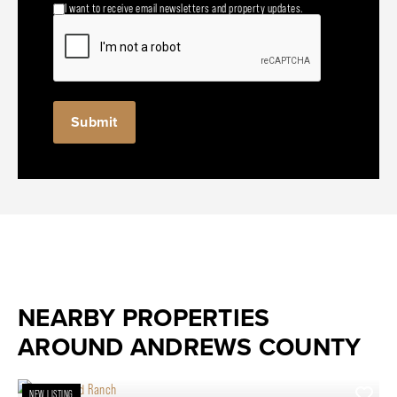
I want to receive email newsletters and property updates.
NEARBY PROPERTIES
AROUND ANDREWS COUNTY
NEW LISTING