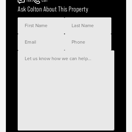
Text
Call
Ask Colton About This Property