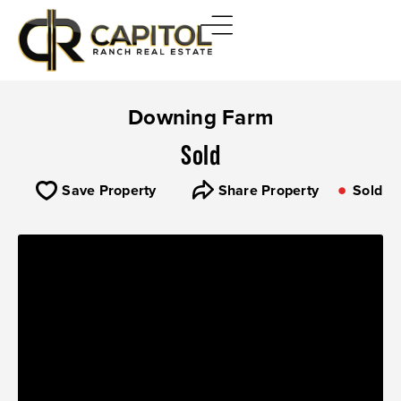
Downing Farm
Sold
Save Property
Share Property
Sold