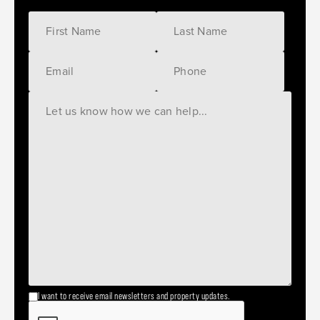
I want to receive email newsletters and property updates.