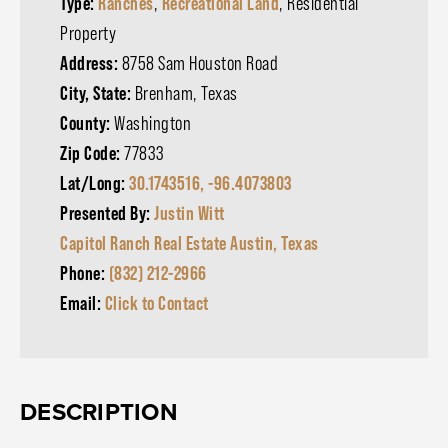
Type:
Ranches
,
Recreational Land
, Residential
Property
Address:
8758 Sam Houston Road
City, State:
Brenham, Texas
County:
Washington
Zip Code:
77833
Lat/Long:
30.1743516, -96.4073803
Presented By:
Justin Witt
Capitol Ranch Real Estate Austin, Texas
Phone:
(832) 212-2966
Email:
Click to Contact
DESCRIPTION