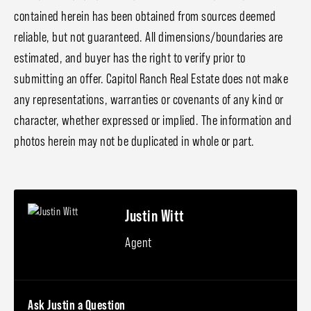
contained herein has been obtained from sources deemed
reliable, but not guaranteed. All dimensions/boundaries are
estimated, and buyer has the right to verify prior to
submitting an offer. Capitol Ranch Real Estate does not make
any representations, warranties or covenants of any kind or
character, whether expressed or implied. The information and
photos herein may not be duplicated in whole or part.
Justin Witt
Agent
Ask Justin a Question