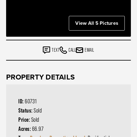
View All 5 Pictures
TEXT
CALL
EMAIL
PROPERTY DETAILS
ID:
60731
Status:
Sold
Price:
Sold
Acres:
66.97