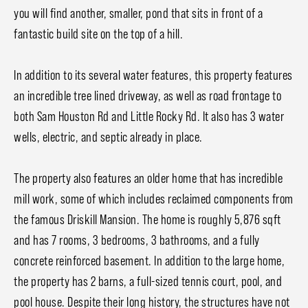
you will find another, smaller, pond that sits in front of a
fantastic build site on the top of a hill.
In addition to its several water features, this property features
an incredible tree lined driveway, as well as road frontage to
both Sam Houston Rd and Little Rocky Rd. It also has 3 water
wells, electric, and septic already in place.
The property also features an older home that has incredible
mill work, some of which includes reclaimed components from
the famous Driskill Mansion. The home is roughly 5,876 sqft
and has 7 rooms, 3 bedrooms, 3 bathrooms, and a fully
concrete reinforced basement. In addition to the large home,
the property has 2 barns, a full-sized tennis court, pool, and
pool house. Despite their long history, the structures have not