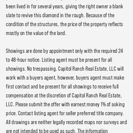
been lived in for several years, giving the right owner a blank
slate to revive this diamond in the rough. Because of the
condition of the structures, the price of the property reflects
mostly on the value of the land.
Showings are done by appointment only with the required 24
to 48-hour notice. Listing agent must be present for all
showings. No trespassing. Capitol Ranch Real Estate, LLC will
work with a buyers agent, however, buyers agent must make
first contact and be present for all showings to receive full
compensation at the discretion of Capitol Ranch Real Estate,
LLC. Please submit the offer with earnest money 1% of asking
price. Contact listing agent for seller preferred title company.
All drawings are neither legally recorded maps nor surveys and
are not intended to be used as such. The information