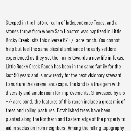
Steeped in the historic realm of Independence Texas, and a
stones throw from where Sam Houston was baptized in Little
Rocky Creek, sits this diverse 67 +/- acre ranch. You cannot
help but feel the same blissful ambiance the early settlers
experienced as they set their aims towards a new life in Texas.
Little Rocky Creek Ranch has been in the same family for the
last 50 years and is now ready for the next visionary steward
to nurture the serene landscape. The land is a true gem with
diversity and ample room for improvements. Showcased by a 5
+/- acre pond, the features of this ranch include a great mix of
trees and rolling pastures. Established trees have been
planted along the Northern and Eastern edge of the property to
aid in seclusion from neighbors. Among the rolling topography