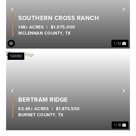
Previous
Nex
SOUTHERN CROSS RANCH
148± ACRES
|
$1,975,000
MCLENNAN COUNTY,
TX
1 / 52
FEATURED
Previous
Nex
BERTRAM RIDGE
62.45± ACRES
|
$1,873,500
BURNET COUNTY,
TX
1 / 18