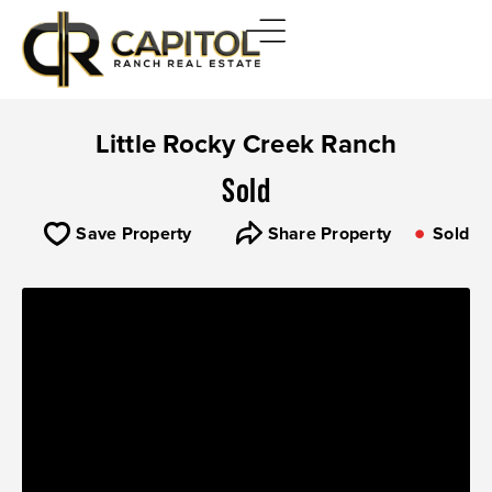
Little Rocky Creek Ranch
Sold
Save Property
Share Property
Sold