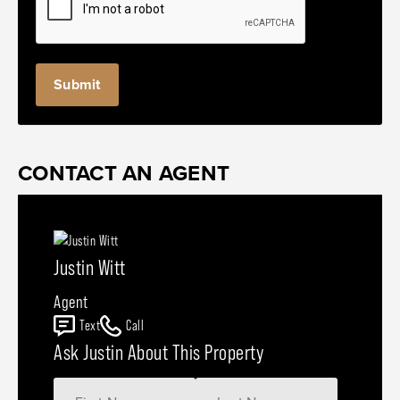
CONTACT AN AGENT
Justin Witt
Agent
Text
Call
Ask Justin About This Property