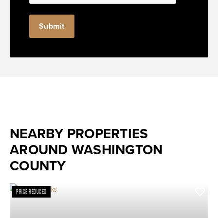
NEARBY PROPERTIES
AROUND WASHINGTON
COUNTY
PRICE REDUCED