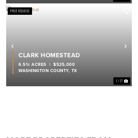
PRICE REDUCED
Previous
Nex
CLARK HOMESTEAD
6.51± ACRES
|
$525,000
WASHINGTON COUNTY,
TX
1 / 27