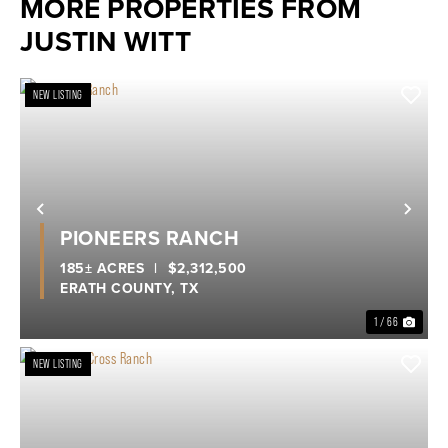
MORE PROPERTIES FROM
JUSTIN WITT
NEW LISTING
Previous
Nex
PIONEERS RANCH
185± ACRES
|
$2,312,500
ERATH COUNTY,
TX
1 / 66
NEW LISTING