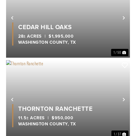
Previous
Nex
CEDAR HILL OAKS
28± ACRES
|
$1,995,000
WASHINGTON COUNTY,
TX
1 / 50
Previous
Nex
THORNTON RANCHETTE
11.5± ACRES
|
$950,000
WASHINGTON COUNTY,
TX
1 / 37