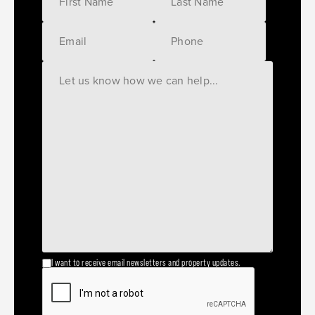
I want to receive email newsletters and property updates.