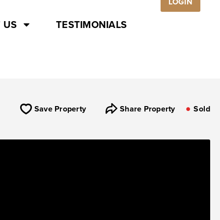
LOGIN
 US
TESTIMONIALS
Save Property
Share Property
Sold