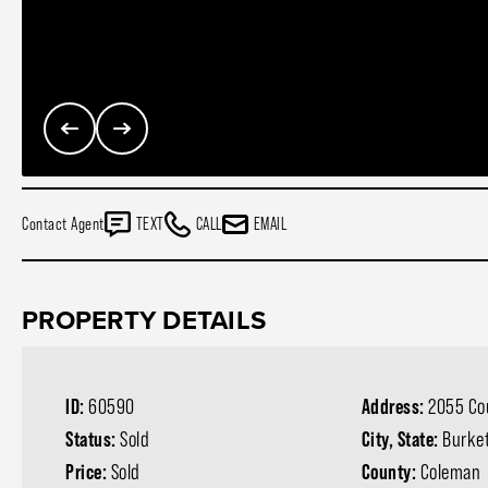
Contact Agent
TEXT
CALL
EMAIL
PROPERTY DETAILS
ID:
60590
Address:
2055 Co
Status:
Sold
City, State:
Burket
Price:
Sold
County:
Coleman