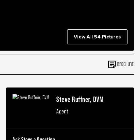
View All 54 Pictures
BROCHURE
Steve Ruffner, DVM
Agent
Ask Steve a Question