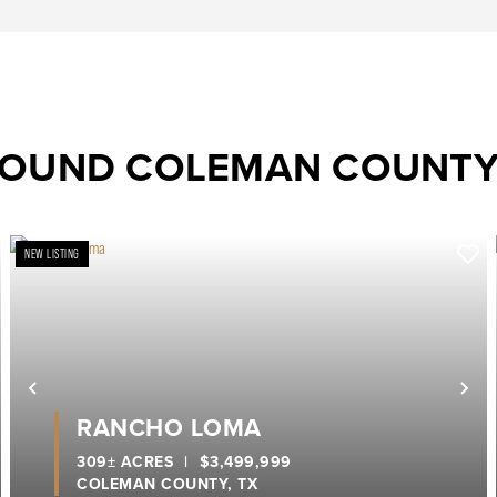
ROUND COLEMAN COUNT
NEW LISTING
ext
Previous
Ne
RANCHO LOMA
309± ACRES
|
$3,499,999
COLEMAN COUNTY,
TX