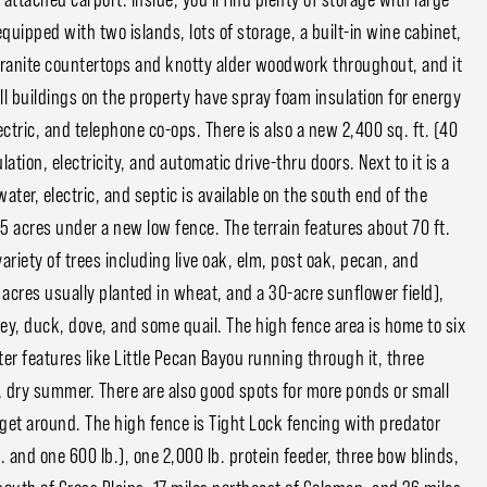
quipped with two islands, lots of storage, a built-in wine cabinet,
granite countertops and knotty alder woodwork throughout, and it
all buildings on the property have spray foam insulation for energy
ctric, and telephone co-ops. There is also a new 2,400 sq. ft. (40
ation, electricity, and automatic drive-thru doors. Next to it is a
water, electric, and septic is available on the south end of the
 acres under a new low fence. The terrain features about 70 ft.
ariety of trees including live oak, elm, post oak, pecan, and
 acres usually planted in wheat, and a 30-acre sunflower field),
ey, duck, dove, and some quail. The high fence area is home to six
ter features like Little Pecan Bayou running through it, three
, dry summer. There are also good spots for more ponds or small
get around. The high fence is Tight Lock fencing with predator
. and one 600 lb.), one 2,000 lb. protein feeder, three bow blinds,