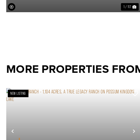
1 / 117
MORE PROPERTIES FRO
NEW LISTING
Previous
N