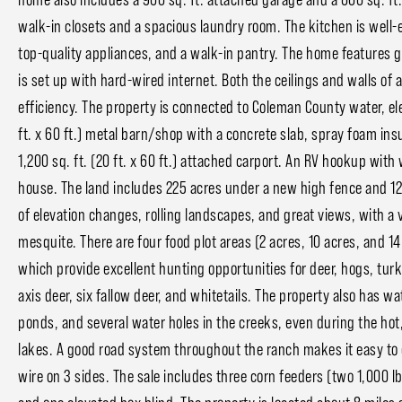
walk-in closets and a spacious laundry room. The kitchen is well-e
top-quality appliances, and a walk-in pantry. The home features 
is set up with hard-wired internet. Both the ceilings and walls of 
efficiency. The property is connected to Coleman County water, ele
ft. x 60 ft.) metal barn/shop with a concrete slab, spray foam insul
1,200 sq. ft. (20 ft. x 60 ft.) attached carport. An RV hookup with 
house. The land includes 225 acres under a new high fence and 125
of elevation changes, rolling landscapes, and great views, with a v
mesquite. There are four food plot areas (2 acres, 10 acres, and 14
which provide excellent hunting opportunities for deer, hogs, turk
axis deer, six fallow deer, and whitetails. The property also has wa
ponds, and several water holes in the creeks, even during the hot
lakes. A good road system throughout the ranch makes it easy to 
wire on 3 sides. The sale includes three corn feeders (two 1,000 lb