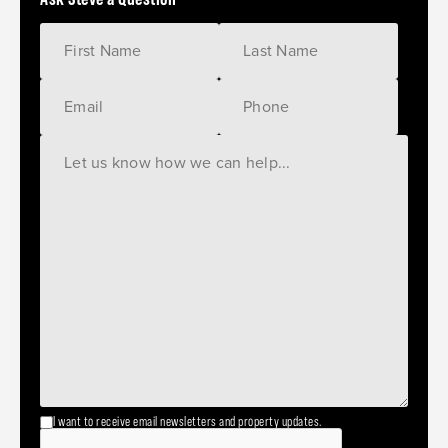
I want to receive email newsletters and property updates.