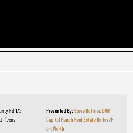
unty Rd 172
Presented By:
Steve Ruffner, DVM
t, Texas
Capitol Ranch Real Estate Dallas/F
ort Worth