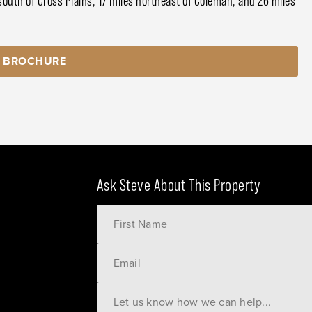
south of Cross Plains, 17 miles northeast of Coleman, and 26 miles
 BROCHURE
Ask Steve About This Property