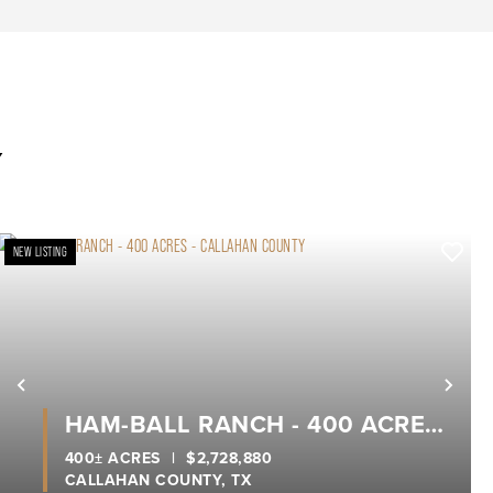
Y
NEW LISTING
xt
Previous
Nex
HAM-BALL RANCH - 400 ACRES
- CALLAHAN COUNTY
400± ACRES
|
$2,728,880
CALLAHAN COUNTY,
TX