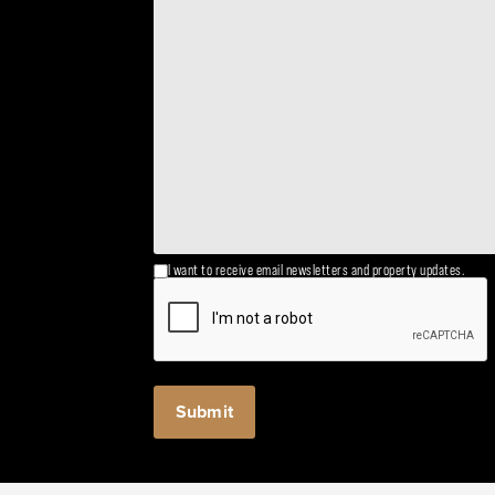
I want to receive email newsletters and property updates.