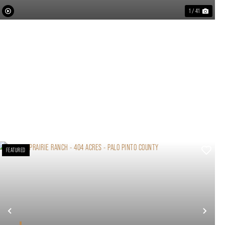
1 / 41
FEATURED
xt
Previous
Nex