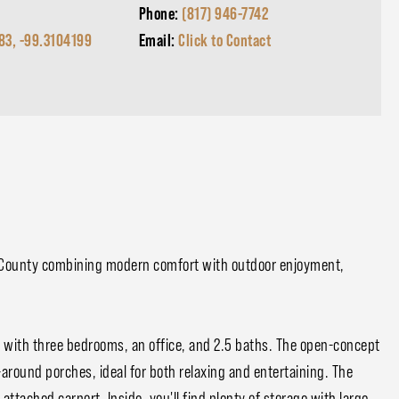
Phone:
(817) 946-7742
83, -99.3104199
Email:
Click to Contact
 County combining modern comfort with outdoor enjoyment,
e with three bedrooms, an office, and 2.5 baths. The open-concept
-around porches, ideal for both relaxing and entertaining. The
attached carport. Inside, you'll find plenty of storage with large