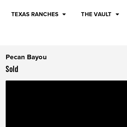
TEXAS RANCHES
THE VAULT
Pecan Bayou
Sold