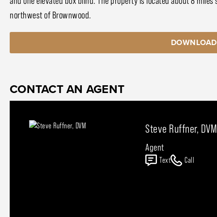
and one elevated box blind. The property is located about 8 miles 
northwest of Brownwood.
DOWNLOAD
CONTACT AN AGENT
Steve Ruffner, DVM
Agent
Text
Call