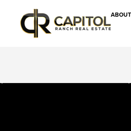
ABOUT