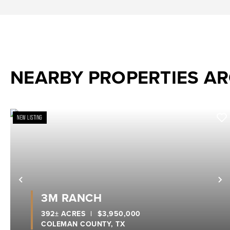
NEARBY PROPERTIES A
NEW LISTING
Previous
N
3M RANCH
392± ACRES
|
$3,950,000
COLEMAN COUNTY,
TX