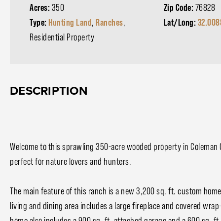
Acres:
350
Zip Code:
76828
Type:
Hunting Land
,
Ranches
,
Lat/Long:
32.008
Residential Property
DESCRIPTION
Welcome to this sprawling 350-acre wooded property in Coleman
perfect for nature lovers and hunters.
The main feature of this ranch is a new 3,200 sq. ft. custom hom
living and dining area includes a large fireplace and covered wrap
home also includes a 900 sq. ft. attached garage and a 600 sq. ft. 