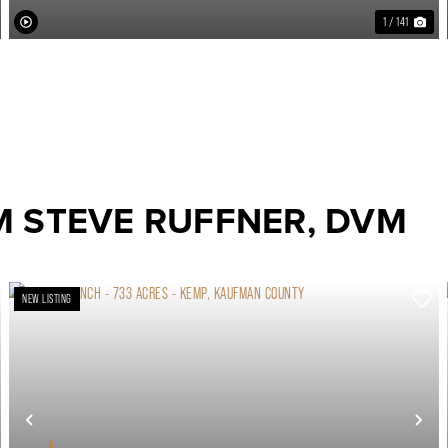
1 / 141
M STEVE RUFFNER, DVM
NEW LISTING
ext
Previous
Ne