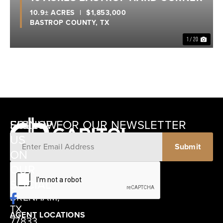
10.9± ACRES
|
$1,853,000
BASTROP COUNTY,
TX
1 / 20
SIGNUP FOR OUR NEWSLETTER
FOLLOW
US
ON
12405
OUR
SCHWARTZ
SOCIAL
ROAD
BRENHAM,
TX
AGENT LOCATIONS
77833