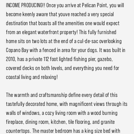
INCOME PRODUCING!! Once you arrive at Pelican Point, you will
become keenly aware that youve reached a very special
destination that boasts all the amenities one would expect
from an elegant waterfront property! This fully furnished
home sits on two lots at the end of a cul-de-sac overlooking
Copano Bay with a fenced in area for your dogs. It was built in
2010, has a private 112 foot lighted fishing pier, gazebo,
covered decks on both levels, and everything you need for
coastal living and relaxing!
The warmth and craftsmanship define every detail of this
tastefully decorated home, with magnificent views through its
walls of windows, a cozy living room with a wood burning
fireplace, dining room, kitchen, tile flooring, and granite
countertops. The master bedroom has a king size bed with