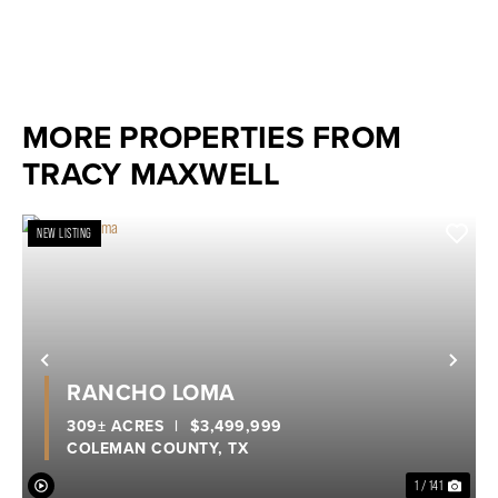
MORE PROPERTIES FROM
TRACY MAXWELL
NEW LISTING
Previous
Nex
RANCHO LOMA
309± ACRES
|
$3,499,999
COLEMAN COUNTY,
TX
1 / 141