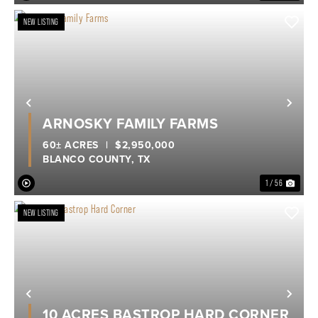
NEW LISTING
Previous
Nex
ARNOSKY FAMILY FARMS
60± ACRES
|
$2,950,000
BLANCO COUNTY,
TX
1 / 56
NEW LISTING
Previous
Nex
10 ACRES BASTROP HARD CORNER