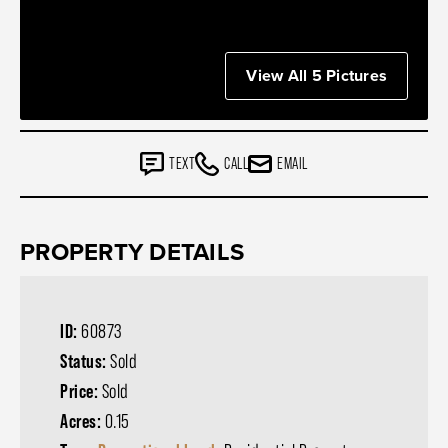
View All 5 Pictures
TEXT
CALL
EMAIL
PROPERTY DETAILS
ID:
60873
Status:
Sold
Price:
Sold
Acres:
0.15