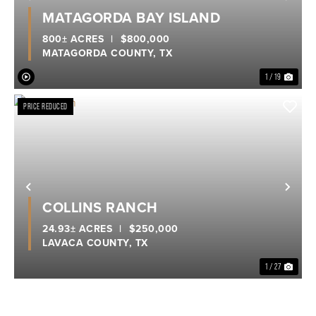
Previous
Nex
MATAGORDA BAY ISLAND
800± ACRES
|
$800,000
MATAGORDA COUNTY,
TX
1 / 19
PRICE REDUCED
Previous
Nex
COLLINS RANCH
24.93± ACRES
|
$250,000
LAVACA COUNTY,
TX
1 / 27