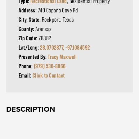
Type:
Recreational Land
, Residential Property
Address:
740 Copano Cove Rd
City, State:
Rockport, Texas
County:
Aransas
Zip Code:
78382
Lat/Long:
28.0702877, -97.1084592
Presented By:
Tracy Maxwell
Phone:
(979) 530-8866
Email:
Click to Contact
DESCRIPTION