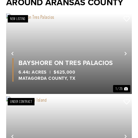
AROUND ARANSAS COUNTY
NEW LISTING
Previous
Nex
BAYSHORE ON TRES PALACIOS
6.44± ACRES
|
$625,000
MATAGORDA COUNTY,
TX
1 / 25
UNDER CONTRACT