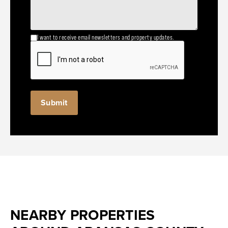
I want to receive email newsletters and property updates.
NEARBY PROPERTIES