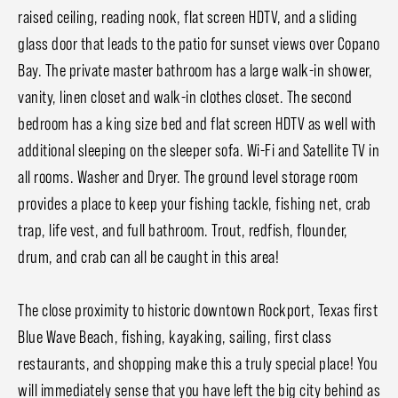
raised ceiling, reading nook, flat screen HDTV, and a sliding
glass door that leads to the patio for sunset views over Copano
Bay. The private master bathroom has a large walk-in shower,
vanity, linen closet and walk-in clothes closet. The second
bedroom has a king size bed and flat screen HDTV as well with
additional sleeping on the sleeper sofa. Wi-Fi and Satellite TV in
all rooms. Washer and Dryer. The ground level storage room
provides a place to keep your fishing tackle, fishing net, crab
trap, life vest, and full bathroom. Trout, redfish, flounder,
drum, and crab can all be caught in this area!
The close proximity to historic downtown Rockport, Texas first
Blue Wave Beach, fishing, kayaking, sailing, first class
restaurants, and shopping make this a truly special place! You
will immediately sense that you have left the big city behind as