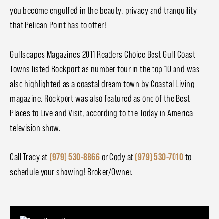
you become engulfed in the beauty, privacy and tranquility
that Pelican Point has to offer!
Gulfscapes Magazines 2011 Readers Choice Best Gulf Coast
Towns listed Rockport as number four in the top 10 and was
also highlighted as a coastal dream town by Coastal Living
magazine. Rockport was also featured as one of the Best
Places to Live and Visit, according to the Today in America
television show.
Call Tracy at
(979) 530-8866
or Cody at
(979) 530-7010
to
schedule your showing! Broker/Owner.