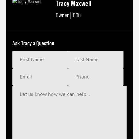
Tracy Maxwell
Owner | COO
Ask Tracy a Question