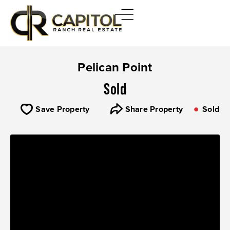
Pelican Point
Sold
Save Property
Share Property
Sold