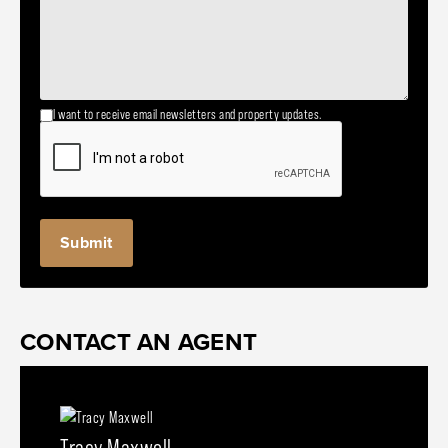
I want to receive email newsletters and property updates.
CONTACT AN AGENT
Tracy Maxwell