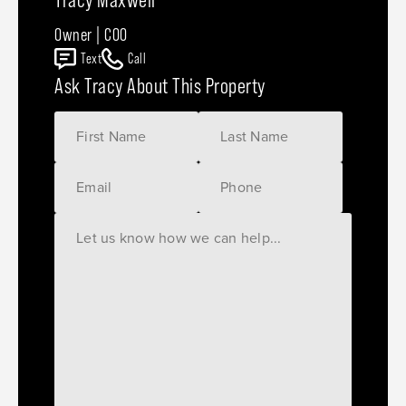
Owner | COO
Text
Call
Ask Tracy About This Property