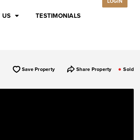
LOGIN
 US
TESTIMONIALS
Save Property
Share Property
Sold