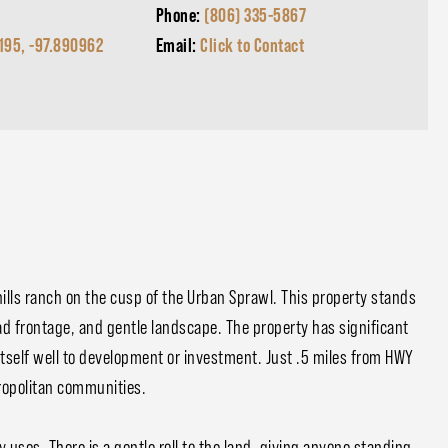
Phone:
(806) 335-5867
195, -97.890962
Email:
Click to Contact
g hills ranch on the cusp of the Urban Sprawl. This property stands
oad frontage, and gentle landscape. The property has significant
itself well to development or investment. Just .5 miles from HWY
tropolitan communities.
ny uses. There is a gentle roll to the land, giving anyone standing