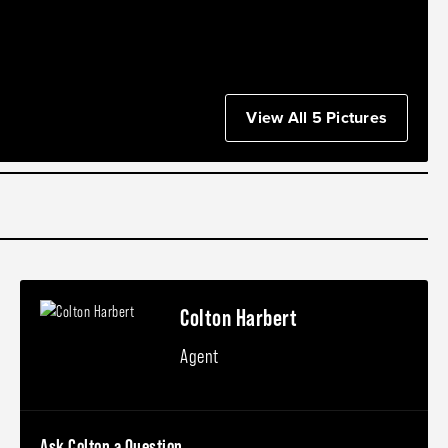
View All 5 Pictures
Colton Harbert
Agent
Ask Colton a Question