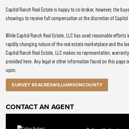
Capitol Ranch Real Estate is happy to co-broker, however, the buye
showings to receive full compensation at the discretion of Capitol
While Capitol Ranch Real Estate, LLC has used reasonable efforts i
rapidly changing nature of the real estate marketplace and the la
Capitol Ranch Real Estate, LLC makes no representation, warranty, 
provided here. Any legal or other information found on this page or 
upon.
SURVEY 85ACRESWILLIAMSONCOUNTY
CONTACT AN AGENT