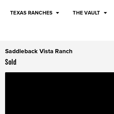
TEXAS RANCHES
THE VAULT
Saddleback Vista Ranch
Sold