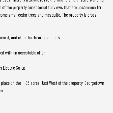
ts of the property boast beautiful views that are uncommon for
some small cedar trees and mesquite. The property is cross-
Bobcat, and other fur-bearing animals.
ed with an acceptable offer.
s Electric Co-op.
 place on the +-85 acres. Just West of the property, Georgetown
rm.