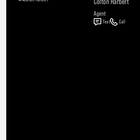
Colton Harbert
Agent
Text
Call