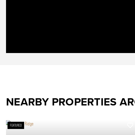
NEARBY PROPERTIES A
FEATURED