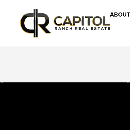
ABOUT