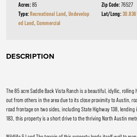
Acres:
85
Zip Code:
76527
Type:
Recreational Land
,
Undevelop
Lat/Long:
30.836
ed Land
,
Commercial
DESCRIPTION
The 85 acre Saddle Back Vista Ranch is a beautiful, idyllic, rollin
out from others in the area due to its close proximity to Austin, r
road frontage on two sides, including State Highway 138, lending 
183, this property is a short drive to the thriving North Austin me
Wildlife & Land The terrain of this property lends itself well to ma