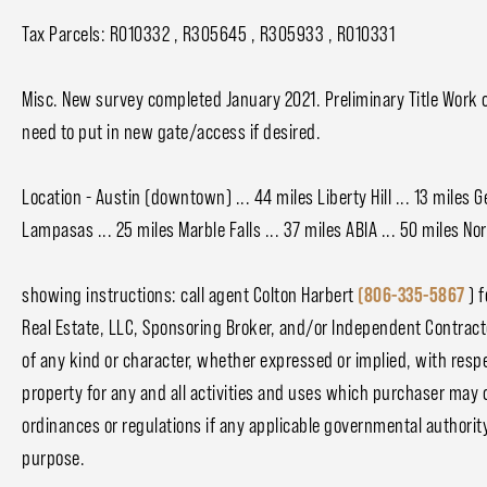
Tax Parcels: R010332 , R305645 , R305933 , R010331
Misc. New survey completed January 2021. Preliminary Title Work 
need to put in new gate/access if desired.
Location - Austin (downtown) ... 44 miles Liberty Hill ... 13 miles G
Lampasas ... 25 miles Marble Falls ... 37 miles ABIA ... 50 miles N
showing instructions: call agent Colton Harbert
(806-335-5867
) f
Real Estate, LLC, Sponsoring Broker, and/or Independent Contrac
of any kind or character, whether expressed or implied, with respect
property for any and all activities and uses which purchaser may 
ordinances or regulations if any applicable governmental authority, 
purpose.