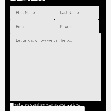
I want to receive email newsletters and property updates.