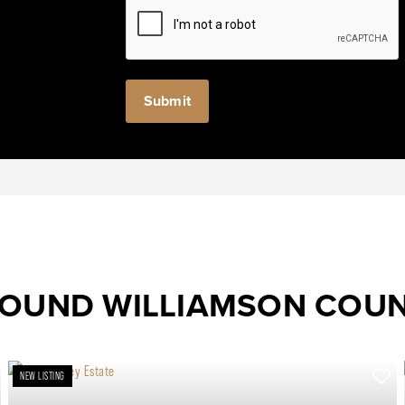
ROUND WILLIAMSON COU
NEW LISTING