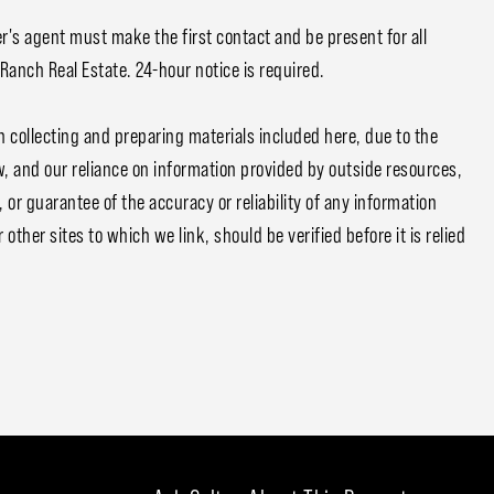
r's agent must make the first contact and be present for all
 Ranch Real Estate. 24-hour notice is required.
n collecting and preparing materials included here, due to the
w, and our reliance on information provided by outside resources,
or guarantee of the accuracy or reliability of any information
other sites to which we link, should be verified before it is relied