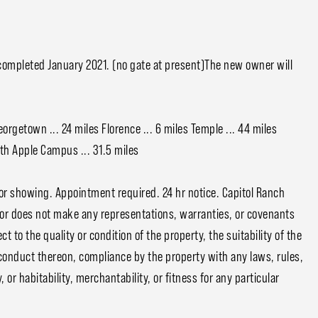
completed January 2021. (no gate at present)The new owner will
eorgetown ... 24 miles Florence ... 6 miles Temple ... 44 miles
orth Apple Campus ... 31.5 miles
or showing. Appointment required. 24 hr notice. Capitol Ranch
tor does not make any representations, warranties, or covenants
 to the quality or condition of the property, the suitability of the
conduct thereon, compliance by the property with any laws, rules,
or habitability, merchantability, or fitness for any particular