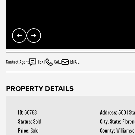
Contact Agent
TEXT
CALL
EMAIL
PROPERTY DETAILS
ID:
60768
Address:
5601 St
Status:
Sold
City, State:
Floren
Price:
Sold
County:
Williams