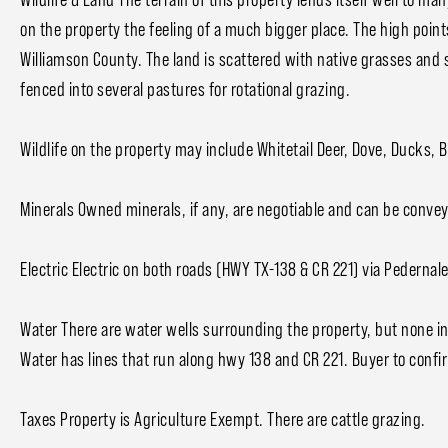
on the property the feeling of a much bigger place. The high poin
Williamson County. The land is scattered with native grasses and 
fenced into several pastures for rotational grazing.
Wildlife on the property may include Whitetail Deer, Dove, Ducks, 
Minerals Owned minerals, if any, are negotiable and can be convey
Electric Electric on both roads (HWY TX-138 & CR 221) via Pedernale
Water There are water wells surrounding the property, but none in
Water has lines that run along hwy 138 and CR 221. Buyer to confi
Taxes Property is Agriculture Exempt. There are cattle grazing.