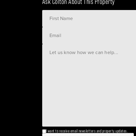
Ask Colton About This Property
I want to receive email newsletters and property updates.