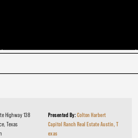
ate Highway 138
Presented By:
Colton Harbert
ce, Texas
Capitol Ranch Real Estate Austin, T
on
exas