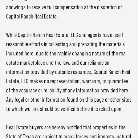
showings to receive full compensation at the discretion of
Capitol Ranch Real Estate.
While Capitol Ranch Real Estate, LLC and agents have used
reasonable efforts in collecting and preparing the materials
included here, due to the rapidly changing nature of the real
estate marketplace and the law, and our reliance on
information provided by outside resources, Capitol Ranch Real
Estate, LLC makes no representation, warranty, or guarantee
of the accuracy or reliability of any information provided here.
Any legal or other information found on this page or other sites
to which we link should be verified before it is relied upon.
Real Estate buyers are hereby notified that properties in the
State of Texas are subject to many forces and impacts, natural