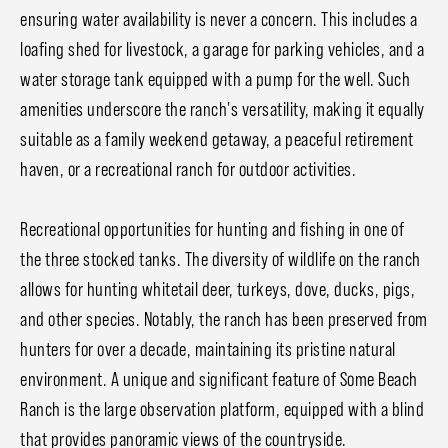
ensuring water availability is never a concern. This includes a
loafing shed for livestock, a garage for parking vehicles, and a
water storage tank equipped with a pump for the well. Such
amenities underscore the ranch's versatility, making it equally
suitable as a family weekend getaway, a peaceful retirement
haven, or a recreational ranch for outdoor activities.
Recreational opportunities for hunting and fishing in one of
the three stocked tanks. The diversity of wildlife on the ranch
allows for hunting whitetail deer, turkeys, dove, ducks, pigs,
and other species. Notably, the ranch has been preserved from
hunters for over a decade, maintaining its pristine natural
environment. A unique and significant feature of Some Beach
Ranch is the large observation platform, equipped with a blind
that provides panoramic views of the countryside.