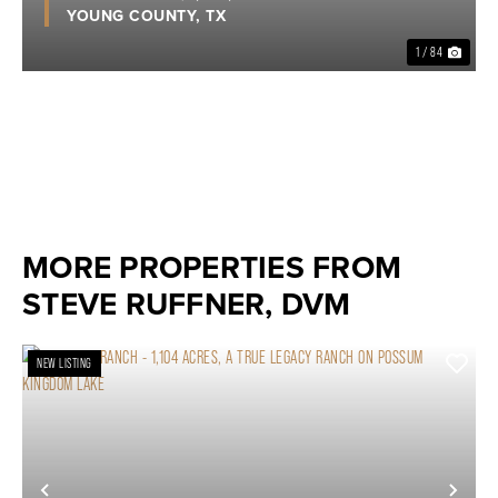
YOUNG COUNTY,
TX
1 / 84
MORE PROPERTIES FROM
STEVE RUFFNER, DVM
NEW LISTING