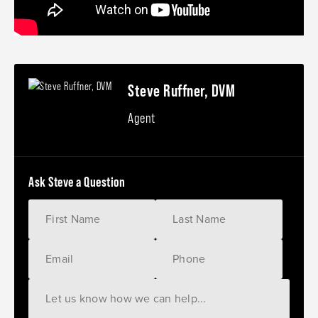
Steve Ruffner, DVM
Agent
Ask Steve a Question