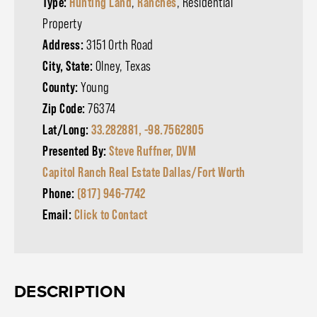
Type:
Hunting Land
,
Ranches
, Residential
Property
Address:
3151 Orth Road
City, State:
Olney, Texas
County:
Young
Zip Code:
76374
Lat/Long:
33.282881, -98.7562805
Presented By:
Steve Ruffner, DVM
Capitol Ranch Real Estate Dallas/Fort Worth
Phone:
(817) 946-7742
Email:
Click to Contact
DESCRIPTION