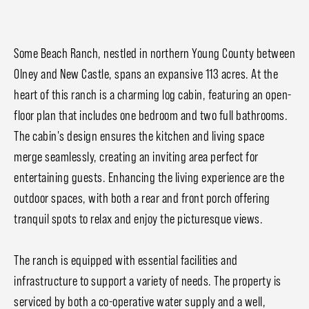
Some Beach Ranch, nestled in northern Young County between
Olney and New Castle, spans an expansive 113 acres. At the
heart of this ranch is a charming log cabin, featuring an open-
floor plan that includes one bedroom and two full bathrooms.
The cabin's design ensures the kitchen and living space
merge seamlessly, creating an inviting area perfect for
entertaining guests. Enhancing the living experience are the
outdoor spaces, with both a rear and front porch offering
tranquil spots to relax and enjoy the picturesque views.
The ranch is equipped with essential facilities and
infrastructure to support a variety of needs. The property is
serviced by both a co-operative water supply and a well,