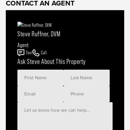
CONTACT AN AGENT
Steve Ruffner, DVM
Agent
Text
Call
Ask Steve About This Property