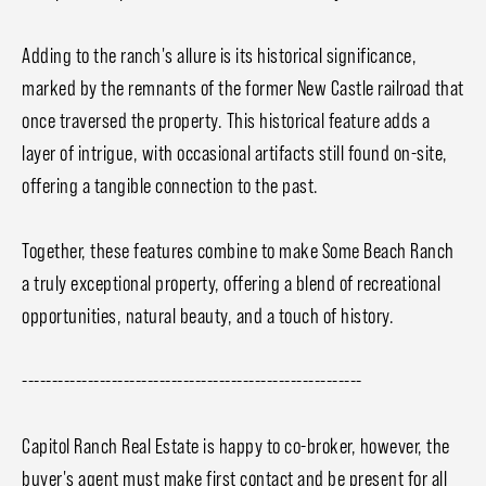
Adding to the ranch's allure is its historical significance,
marked by the remnants of the former New Castle railroad that
once traversed the property. This historical feature adds a
layer of intrigue, with occasional artifacts still found on-site,
offering a tangible connection to the past.
Together, these features combine to make Some Beach Ranch
a truly exceptional property, offering a blend of recreational
opportunities, natural beauty, and a touch of history.
---------------------------------------------------------
Capitol Ranch Real Estate is happy to co-broker, however, the
buyer's agent must make first contact and be present for all