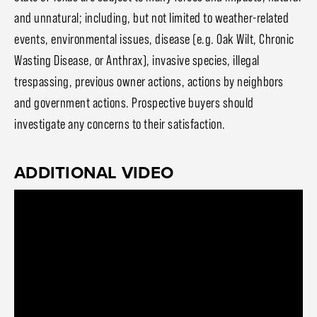
and unnatural; including, but not limited to weather-related
events, environmental issues, disease (e.g. Oak Wilt, Chronic
Wasting Disease, or Anthrax), invasive species, illegal
trespassing, previous owner actions, actions by neighbors
and government actions. Prospective buyers should
investigate any concerns to their satisfaction.
ADDITIONAL VIDEO