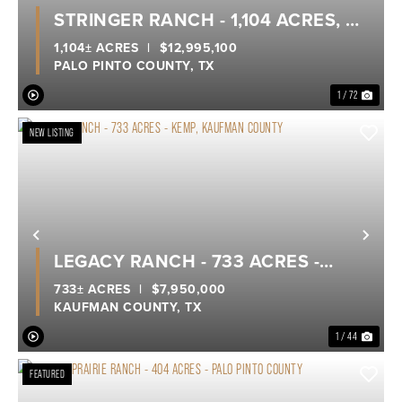
Previous
Nex
STRINGER RANCH - 1,104 ACRES, A
TRUE LEGACY RANCH ON POSSUM
1,104± ACRES
|
$12,995,100
PALO PINTO COUNTY,
TX
KINGDOM LAKE
1 / 72
NEW LISTING
Previous
Nex
LEGACY RANCH - 733 ACRES -
KEMP, KAUFMAN COUNTY
733± ACRES
|
$7,950,000
KAUFMAN COUNTY,
TX
1 / 44
FEATURED