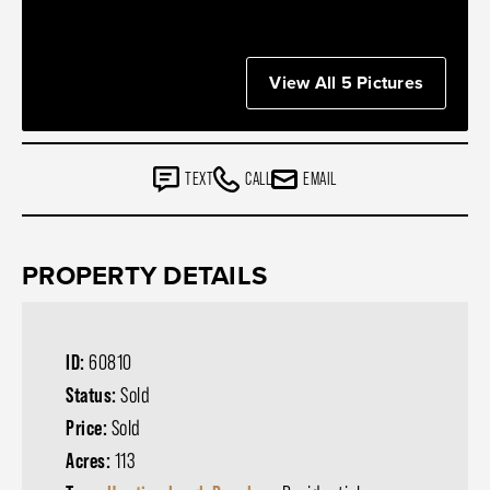
View All 5 Pictures
TEXT
CALL
EMAIL
PROPERTY DETAILS
ID:
60810
Status:
Sold
Price:
Sold
Acres:
113