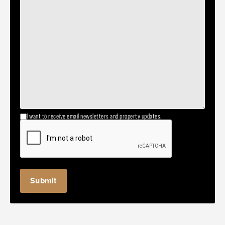
I want to receive email newsletters and property updates.