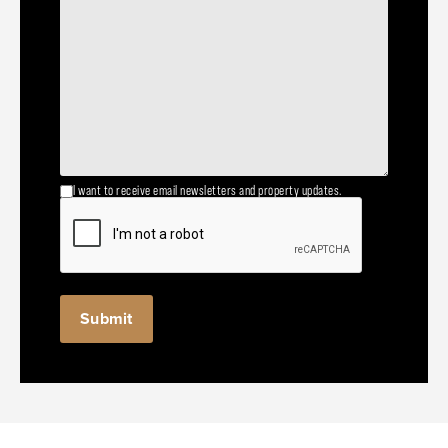
I want to receive email newsletters and property updates.