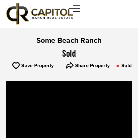
Some Beach Ranch
Sold
Save Property
Share Property
Sold