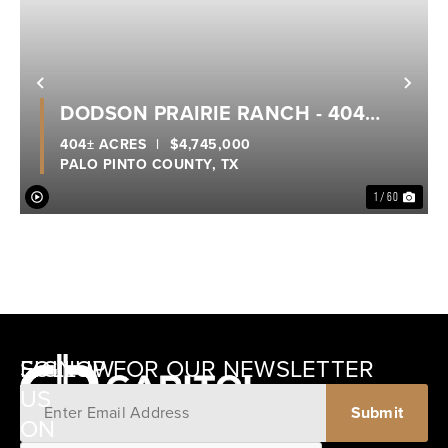
Previous
Nex
DODSON PRAIRIE RANCH - 404
ACRES - PALO PINTO COUNTY
404± ACRES
|
$4,745,000
PALO PINTO COUNTY,
TX
1 / 60
SIGNUP FOR OUR NEWSLETTER
FOLLOW
US
ON
12405