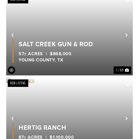
Previous
Nex
SALT CREEK GUN & ROD
57± ACRES
|
$868,000
YOUNG COUNTY,
TX
1 / 68
NEW LISTING
Previous
Nex
HERTIG RANCH
87± ACRES
|
$1,100,000