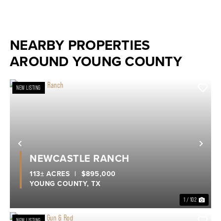
NEARBY PROPERTIES
AROUND YOUNG COUNTY
NEW LISTING
Previous
Nex
NEWCASTLE RANCH
113± ACRES
|
$895,000
YOUNG COUNTY,
TX
1 / 102
NEW LISTING