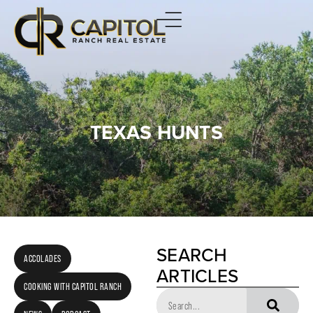
TEXAS HUNTS
SEARCH
ACCOLADES
ARTICLES
COOKING WITH CAPITOL RANCH