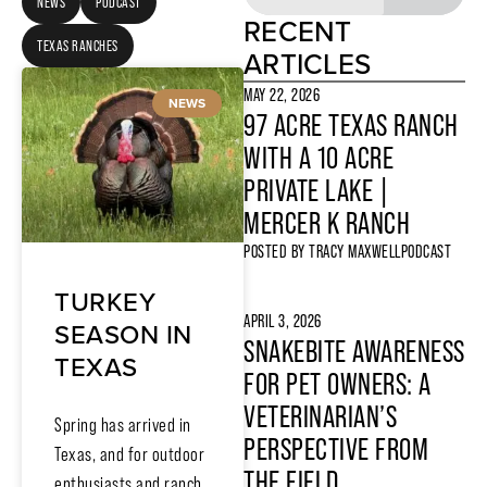
NEWS
PODCAST
RECENT
TEXAS RANCHES
ARTICLES
MAY 22, 2026
NEWS
97 ACRE TEXAS RANCH
WITH A 10 ACRE
PRIVATE LAKE |
MERCER K RANCH
POSTED BY
TRACY MAXWELL
PODCAST
TURKEY
APRIL 3, 2026
SEASON IN
SNAKEBITE AWARENESS
TEXAS
FOR PET OWNERS: A
VETERINARIAN’S
Spring has arrived in
PERSPECTIVE FROM
Texas, and for outdoor
THE FIELD
enthusiasts and ranch