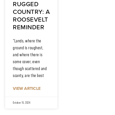
RUGGED
COUNTRY: A
ROOSEVELT
REMINDER
“Lands, where the
ground is roughest,
and where there is
some cover, even
though scattered and
scanty, are the best
VIEW ARTICLE
October 15, 2024