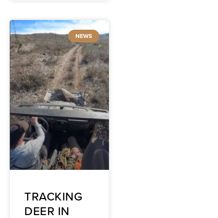
NEWS
TRACKING
DEER IN