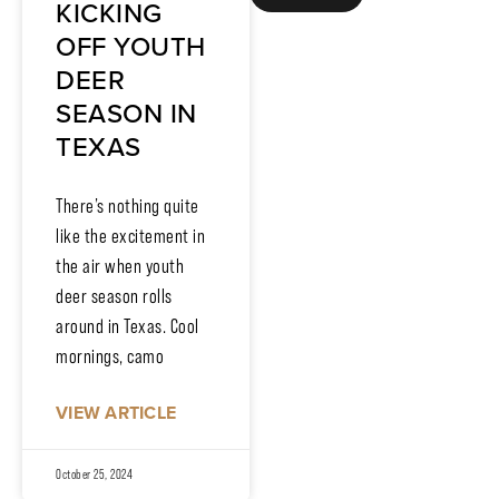
KICKING
OFF YOUTH
DEER
SEASON IN
TEXAS
There’s nothing quite
like the excitement in
the air when youth
deer season rolls
around in Texas. Cool
mornings, camo
VIEW ARTICLE
October 25, 2024