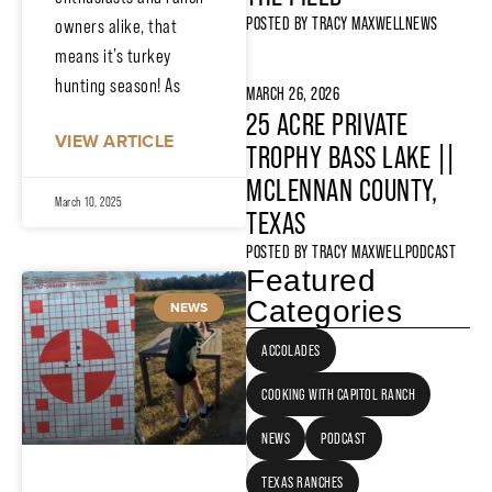
POSTED BY
TRACY MAXWELL
NEWS
owners alike, that
means it’s turkey
hunting season! As
MARCH 26, 2026
25 ACRE PRIVATE
VIEW ARTICLE
TROPHY BASS LAKE ||
MCLENNAN COUNTY,
March 10, 2025
TEXAS
POSTED BY
TRACY MAXWELL
PODCAST
Featured
Categories
NEWS
ACCOLADES
COOKING WITH CAPITOL RANCH
NEWS
PODCAST
TEXAS RANCHES