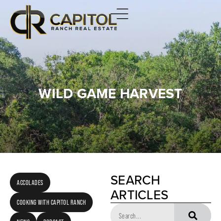
WILD GAME HARVEST
SEARCH
ACCOLADES
ARTICLES
COOKING WITH CAPITOL RANCH