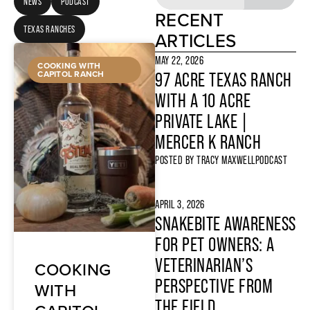
NEWS
PODCAST
RECENT
TEXAS RANCHES
ARTICLES
MAY 22, 2026
COOKING WITH
CAPITOL RANCH
97 ACRE TEXAS RANCH
WITH A 10 ACRE
PRIVATE LAKE |
MERCER K RANCH
POSTED BY
TRACY MAXWELL
PODCAST
APRIL 3, 2026
SNAKEBITE AWARENESS
FOR PET OWNERS: A
VETERINARIAN’S
COOKING
PERSPECTIVE FROM
WITH
THE FIELD