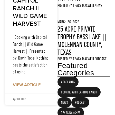
CAPITOL
POSTED BY
TRACY MAXWELL
NEWS
RANCH ||
WILD GAME
HARVEST
MARCH 26, 2026
25 ACRE PRIVATE
TROPHY BASS LAKE ||
Cooking with Capitol
MCLENNAN COUNTY,
Ranch || Wild Game
TEXAS
Harvest || Presented
by: Davin Topel Nothing
POSTED BY
TRACY MAXWELL
PODCAST
Featured
beats the satisfaction
Categories
of using
ACCOLADES
VIEW ARTICLE
COOKING WITH CAPITOL RANCH
April 8, 2025
NEWS
PODCAST
TEXAS RANCHES