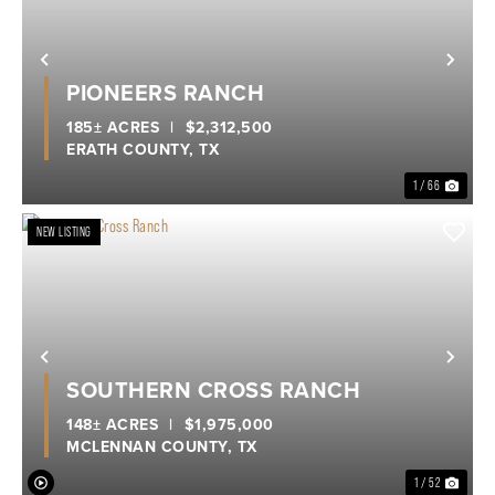
Previous
Nex
PIONEERS RANCH
185± ACRES
|
$2,312,500
ERATH COUNTY,
TX
1 / 66
NEW LISTING
Previous
Nex
SOUTHERN CROSS RANCH
148± ACRES
|
$1,975,000
MCLENNAN COUNTY,
TX
1 / 52