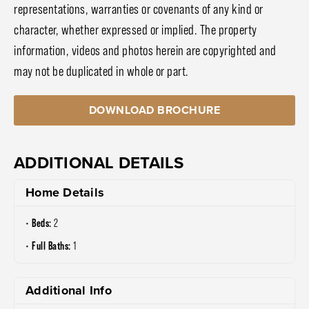
representations, warranties or covenants of any kind or
character, whether expressed or implied. The property
information, videos and photos herein are copyrighted and
may not be duplicated in whole or part.
DOWNLOAD BROCHURE
ADDITIONAL DETAILS
Home Details
Beds:
2
Full Baths:
1
Additional Info