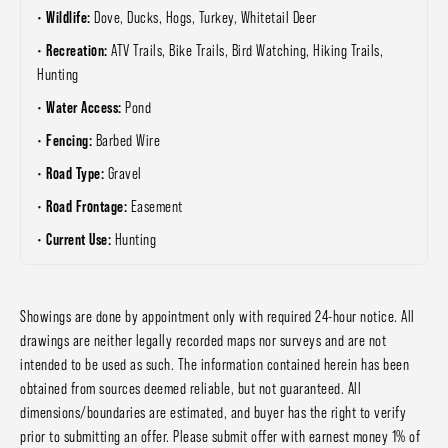
Wildlife:
Dove, Ducks, Hogs, Turkey, Whitetail Deer
Recreation:
ATV Trails, Bike Trails, Bird Watching, Hiking Trails,
Hunting
Water Access:
Pond
Fencing:
Barbed Wire
Road Type:
Gravel
Road Frontage:
Easement
Current Use:
Hunting
Showings are done by appointment only with required 24-hour notice. All
drawings are neither legally recorded maps nor surveys and are not
intended to be used as such. The information contained herein has been
obtained from sources deemed reliable, but not guaranteed. All
dimensions/boundaries are estimated, and buyer has the right to verify
prior to submitting an offer. Please submit offer with earnest money 1% of