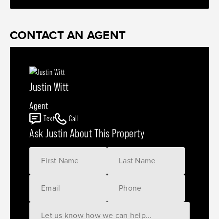
CONTACT AN AGENT
Justin Witt
Agent
Text
Call
Ask Justin About This Property