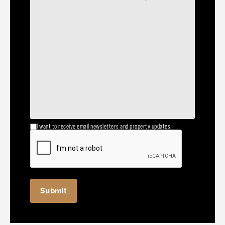
I want to receive email newsletters and property updates.