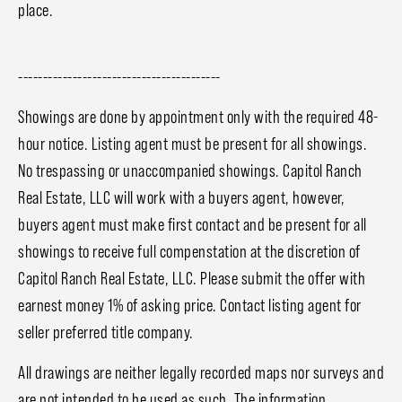
place.
-----------------------------------------
Showings are done by appointment only with the required 48-
hour notice. Listing agent must be present for all showings.
No trespassing or unaccompanied showings. Capitol Ranch
Real Estate, LLC will work with a buyers agent, however,
buyers agent must make first contact and be present for all
showings to receive full compenstation at the discretion of
Capitol Ranch Real Estate, LLC. Please submit the offer with
earnest money 1% of asking price. Contact listing agent for
seller preferred title company.
All drawings are neither legally recorded maps nor surveys and
are not intended to be used as such. The information