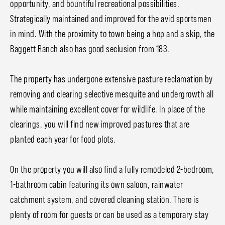
opportunity, and bountiful recreational possibilities.
Strategically maintained and improved for the avid sportsmen
in mind. With the proximity to town being a hop and a skip, the
Baggett Ranch also has good seclusion from 183.
The property has undergone extensive pasture reclamation by
removing and clearing selective mesquite and undergrowth all
while maintaining excellent cover for wildlife. In place of the
clearings, you will find new improved pastures that are
planted each year for food plots.
On the property you will also find a fully remodeled 2-bedroom,
1-bathroom cabin featuring its own saloon, rainwater
catchment system, and covered cleaning station. There is
plenty of room for guests or can be used as a temporary stay