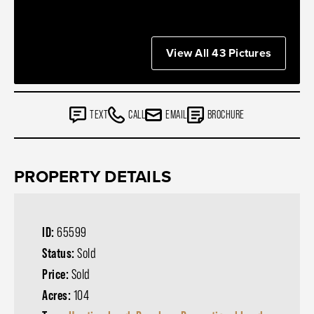
View All 43 Pictures
TEXT
CALL
EMAIL
BROCHURE
PROPERTY DETAILS
ID:
65599
Status:
Sold
Price:
Sold
Acres:
104