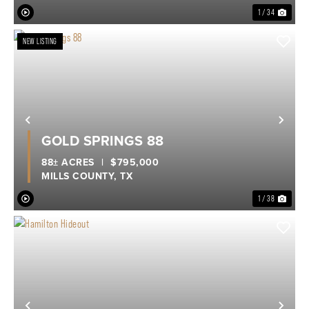
1 / 34
NEW LISTING
Previous
Nex
GOLD SPRINGS 88
88± ACRES
|
$795,000
MILLS COUNTY,
TX
1 / 38