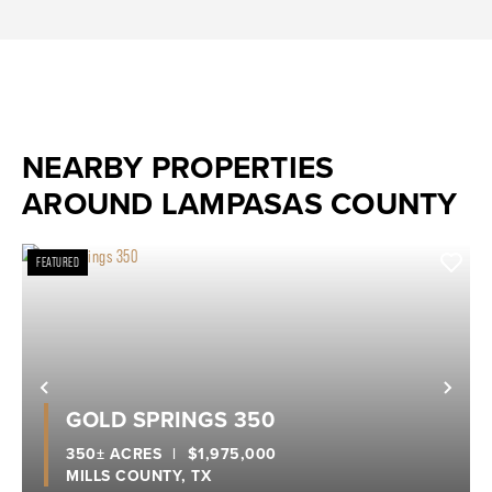
NEARBY PROPERTIES
AROUND LAMPASAS COUNTY
FEATURED
Previous
Nex
GOLD SPRINGS 350
350± ACRES
|
$1,975,000
MILLS COUNTY,
TX