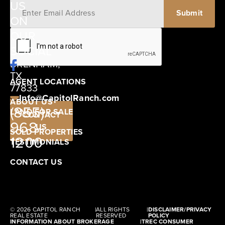
US
ON
12405
OUR
SCHWARTZ
SOCIAL
ROAD
BRENHAM,
TX
AGENT LOCATIONS
77833
Info@CapitolRanch.com
ABOUT US
(855)
LAND FOR SALE
CONTACT
968-
US
SOLD PROPERTIES
1200
TESTIMONIALS
CONTACT US
© 2026 CAPITOL RANCH
|
ALL RIGHTS
|
DISCLAIMER/PRIVACY
REAL ESTATE
RESERVED
POLICY
INFORMATION ABOUT BROKERAGE
|
TREC CONSUMER