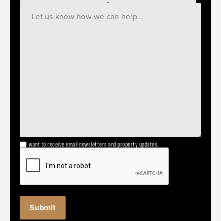
I want to receive email newsletters and property updates.