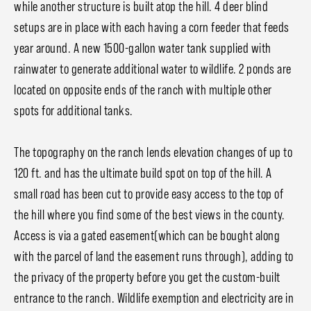
while another structure is built atop the hill. 4 deer blind
setups are in place with each having a corn feeder that feeds
year around. A new 1500-gallon water tank supplied with
rainwater to generate additional water to wildlife. 2 ponds are
located on opposite ends of the ranch with multiple other
spots for additional tanks.
The topography on the ranch lends elevation changes of up to
120 ft. and has the ultimate build spot on top of the hill. A
small road has been cut to provide easy access to the top of
the hill where you find some of the best views in the county.
Access is via a gated easement(which can be bought along
with the parcel of land the easement runs through), adding to
the privacy of the property before you get the custom-built
entrance to the ranch. Wildlife exemption and electricity are in