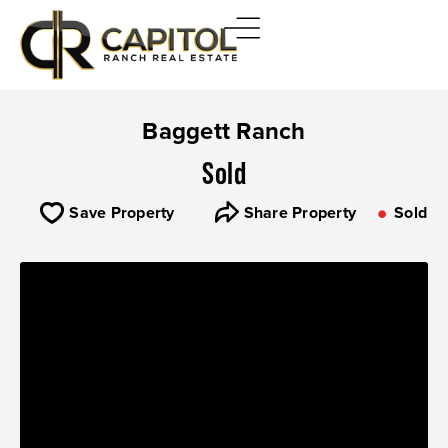
Baggett Ranch
Sold
Save Property
Share Property
Sold