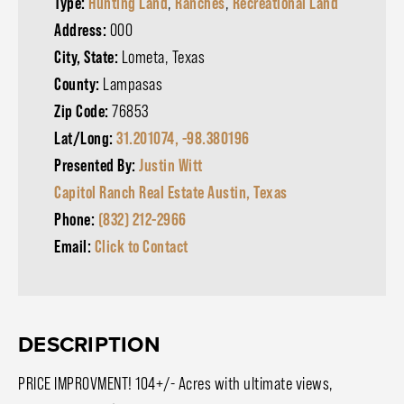
Type:
Hunting Land
,
Ranches
,
Recreational Land
Address:
000
City, State:
Lometa, Texas
County:
Lampasas
Zip Code:
76853
Lat/Long:
31.201074, -98.380196
Presented By:
Justin Witt
Capitol Ranch Real Estate Austin, Texas
Phone:
(832) 212-2966
Email:
Click to Contact
DESCRIPTION
PRICE IMPROVMENT! 104+/- Acres with ultimate views,