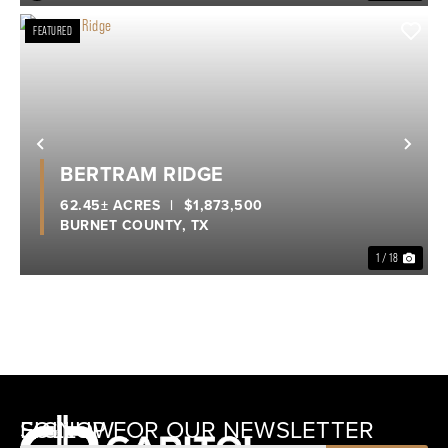
FEATURED
Previous
Nex
BERTRAM RIDGE
62.45± ACRES
|
$1,873,500
BURNET COUNTY,
TX
1 / 18
SIGNUP FOR OUR NEWSLETTER
FOLLOW