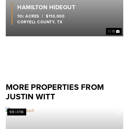
Previous
Nex
HAMILTON HIDEOUT
10± ACRES
|
$110,000
CORYELL COUNTY,
TX
1 / 10
MORE PROPERTIES FROM
JUSTIN WITT
NEW LISTING