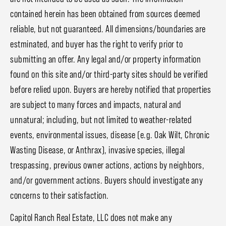
contained herein has been obtained from sources deemed
reliable, but not guaranteed. All dimensions/boundaries are
estminated, and buyer has the right to verify prior to
submitting an offer. Any legal and/or property information
found on this site and/or third-party sites should be verified
before relied upon. Buyers are hereby notified that properties
are subject to many forces and impacts, natural and
unnatural; including, but not limited to weather-related
events, environmental issues, disease (e.g. Oak Wilt, Chronic
Wasting Disease, or Anthrax), invasive species, illegal
trespassing, previous owner actions, actions by neighbors,
and/or government actions. Buyers should investigate any
concerns to their satisfaction.
Capitol Ranch Real Estate, LLC does not make any