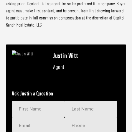
asking price. Contact listing agent for seller preferred title company. Buyer
agent must make first contact, and be present from first showing forward
to participate in full commission compensation at the discretion of Capitol
Ranch Real Estate, LLC.
Justin Witt
Agent
Ask Justin a Question