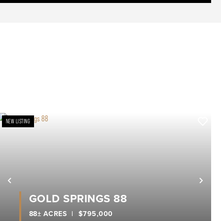
NEW LISTING
xt
Previous
Nex
GOLD SPRINGS 88
88± ACRES
|
$795,000