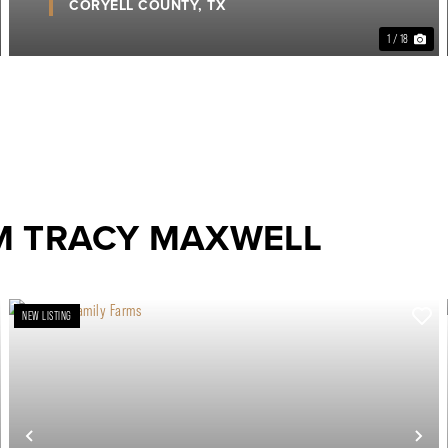
CORYELL COUNTY,
TX
1 / 18
M TRACY MAXWELL
NEW LISTING
ext
Previous
Ne