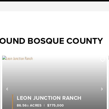
ROUND BOSQUE COUNTY
ext
Previous
Ne
LEON JUNCTION RANCH
86.56± ACRES
|
$775,000