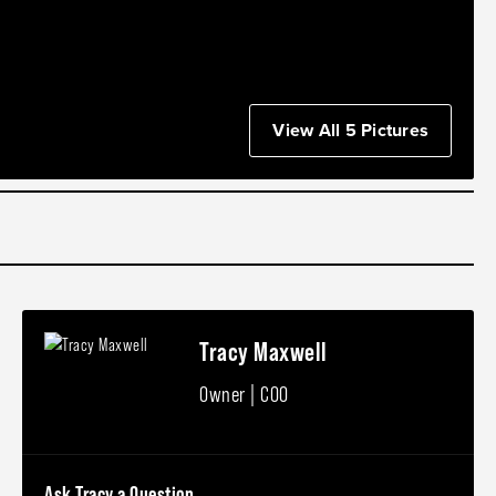
View All 5 Pictures
Tracy Maxwell
Owner | COO
Ask Tracy a Question