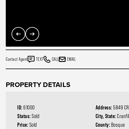
Contact Agent
TEXT
CALL
EMAIL
PROPERTY DETAILS
ID:
61000
Address:
5849 CR
Status:
Sold
City, State:
Cranfi
Price:
Sold
County:
Bosque