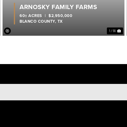
ARNOSKY FAMILY FARMS
60± ACRES
|
$2,950,000
BLANCO COUNTY,
TX
1 / 56