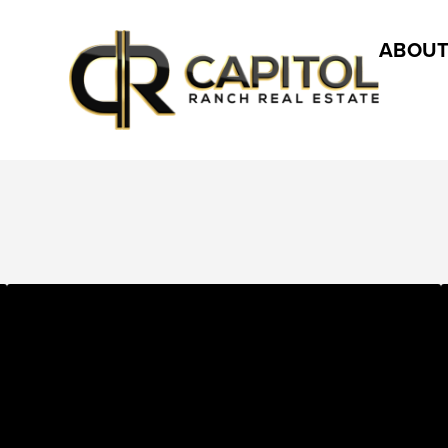
ABOUT