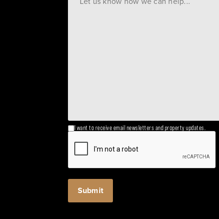
I want to receive email newsletters and property updates.