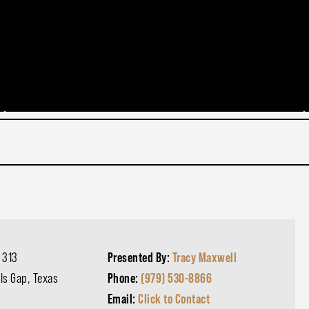
 313
Presented By:
Tracy Maxwell
lls Gap, Texas
Phone:
(979) 530-8866
Email:
Click to Contact