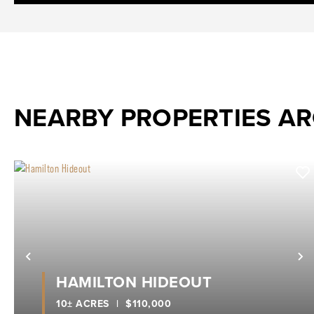
NEARBY PROPERTIES A
Previous
N
HAMILTON HIDEOUT
10± ACRES
|
$110,000