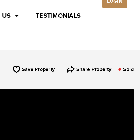
LOGIN
 US
TESTIMONIALS
Save Property
Share Property
Sold