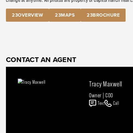
23OVERVIEW
23MAPS
23BROCHURE
CONTACT AN AGENT
Tracy Maxwell
Owner | COO
Text
Call