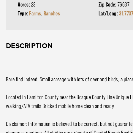
Acres:
23
Zip Code:
76637
Type:
Farms
,
Ranches
Lat/Long:
31.773
DESCRIPTION
Rare find indeed! Small acreage with lots of deer and birds, a plac
Located in Hamilton County near the Bosque County Line Unique 
walking/ATV trails Bricked mobile home clean and ready
Disclaimer: Information is believed to be correct, but not guarante
change at anytime. All photos are property of Capitol Ranch Real 