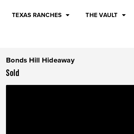
TEXAS RANCHES
THE VAULT
Bonds Hill Hideaway
Sold