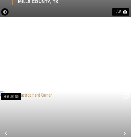
MILLS COUNTY,
TX
1 / 38
NEW LISTING
xt
Previous
Nex