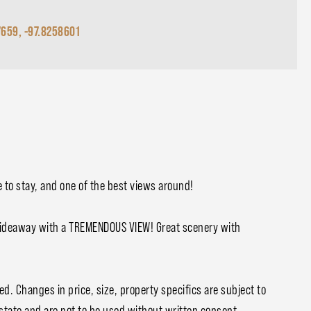
7659, -97.8258601
e to stay, and one of the best views around!
Hideaway with a TREMENDOUS VIEW! Great scenery with
ed. Changes in price, size, property specifics are subject to
Estate and are not to be used without written consent.