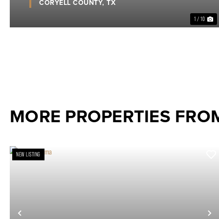
CORYELL COUNTY,
TX
1 / 10
MORE PROPERTIES FRO
NEW LISTING
Previous
N