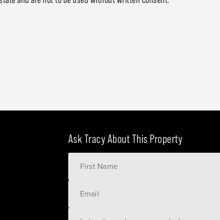
Ask Tracy About This Property