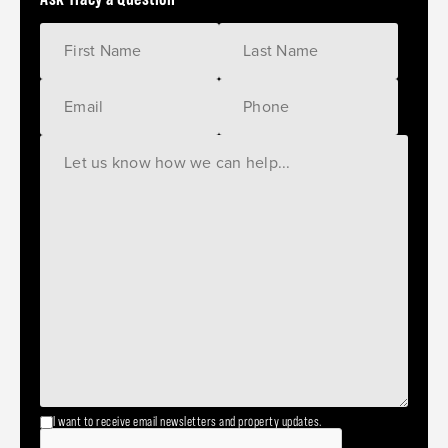
I want to receive email newsletters and property updates.