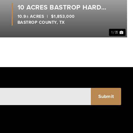
10 ACRES BASTROP HARD
CORNER
10.9± ACRES
|
$1,853,000
BASTROP COUNTY,
TX
1 / 20