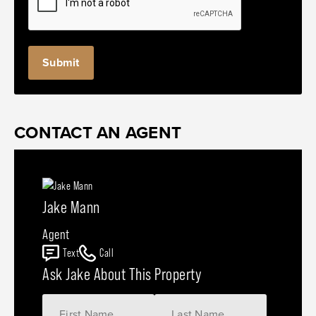
CONTACT AN AGENT
Jake Mann
Agent
Text
Call
Ask Jake About This Property