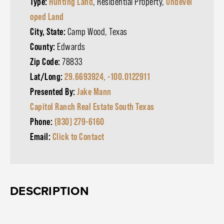
Type:
Hunting Land
, Residential Property,
Undevel
oped Land
City, State:
Camp Wood, Texas
County:
Edwards
Zip Code:
78833
Lat/Long:
29.6693924, -100.0122911
Presented By:
Jake Mann
Capitol Ranch Real Estate South Texas
Phone:
(830) 279-6160
Email:
Click to Contact
DESCRIPTION