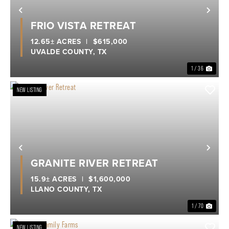
Previous
Nex
FRIO VISTA RETREAT
12.65± ACRES
|
$615,000
UVALDE COUNTY,
TX
1 / 36
NEW LISTING
Previous
Nex
GRANITE RIVER RETREAT
15.9± ACRES
|
$1,600,000
LLANO COUNTY,
TX
1 / 70
NEW LISTING