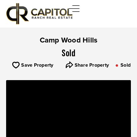
Camp Wood Hills
Sold
Save Property
Share Property
Sold