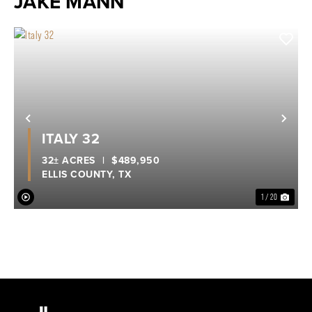
JAKE MANN
Previous
Nex
ITALY 32
32± ACRES
|
$489,950
ELLIS COUNTY,
TX
1 / 20