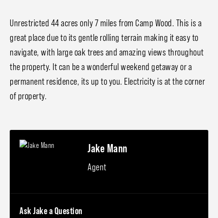
Unrestricted 44 acres only 7 miles from Camp Wood. This is a
great place due to its gentle rolling terrain making it easy to
navigate, with large oak trees and amazing views throughout
the property. It can be a wonderful weekend getaway or a
permanent residence, its up to you. Electricity is at the corner
of property.
Jake Mann
Agent
Ask Jake a Question