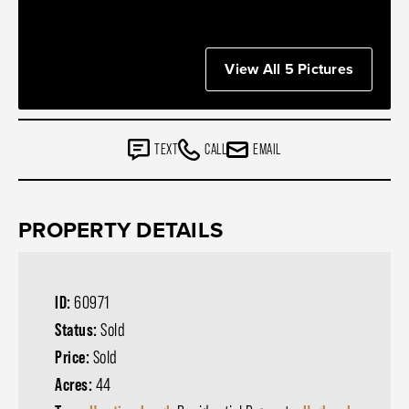
View All 5 Pictures
TEXT
CALL
EMAIL
PROPERTY DETAILS
ID:
60971
Status:
Sold
Price:
Sold
Acres:
44