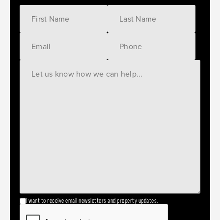
I want to receive email newsletters and property updates.