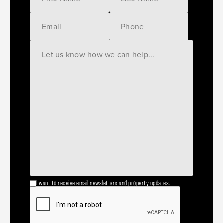
I want to receive email newsletters and property updates.