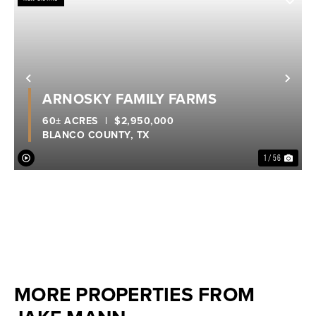
Previous
Nex
ARNOSKY FAMILY FARMS
60± ACRES
|
$2,950,000
BLANCO COUNTY,
TX
1 / 56
MORE PROPERTIES FROM