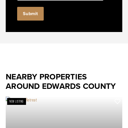
NEARBY PROPERTIES
AROUND EDWARDS COUNTY
NEW LISTING