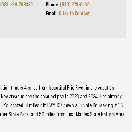
1033, -99.708330
Phone:
(830) 279-6160
Email:
Click to Contact
ation that is 4 miles from beautiful Frio River in the vacation
e key areas to see the solar eclipse in 2023 and 2024. Has already
y. It's located .4 miles off HWY 127 down a Private Rd making it 1.5
rner State Park, and 50 miles from Lost Maples State Natural Area.