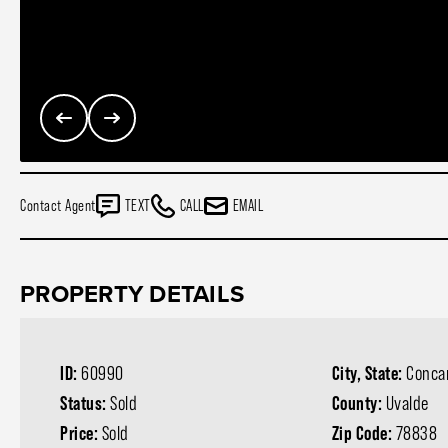
Contact Agent
TEXT
CALL
EMAIL
PROPERTY DETAILS
ID:
60990
City, State:
Conca
Status:
Sold
County:
Uvalde
Price:
Sold
Zip Code:
78838