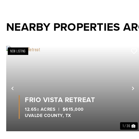
NEARBY PROPERTIES A
NEW LISTING
Previous
N
FRIO VISTA RETREAT
12.65± ACRES
|
$615,000
UVALDE COUNTY,
TX
1 / 36