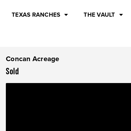
TEXAS RANCHES
THE VAULT
Concan Acreage
Sold