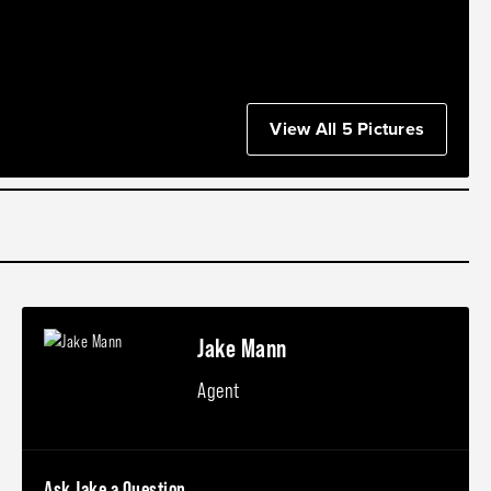
View All 5 Pictures
Jake Mann
Agent
Ask Jake a Question