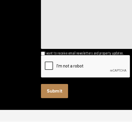
I want to receive email newsletters and property updates.