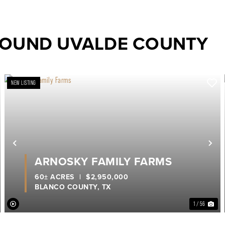
ROUND UVALDE COUNTY
NEW LISTING
ext
Previous
Ne
ARNOSKY FAMILY FARMS
60± ACRES
|
$2,950,000
BLANCO COUNTY,
TX
1 / 56