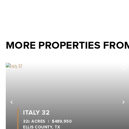
MORE PROPERTIES FRO
Previous
N
ITALY 32
32± ACRES
|
$489,950
ELLIS COUNTY,
TX