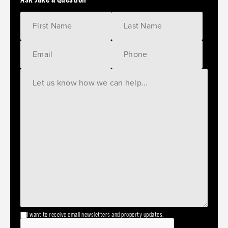
I want to receive email newsletters and property updates.