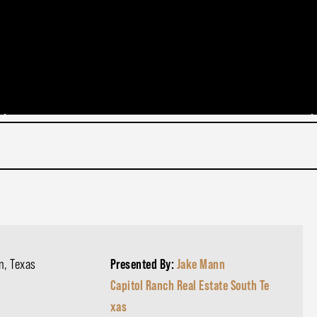
n, Texas
Presented By:
Jake Mann
Capitol Ranch Real Estate South Te
xas