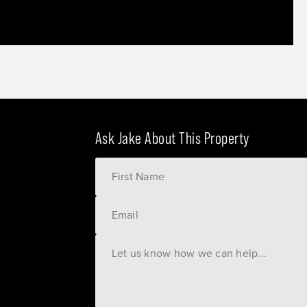
Ask Jake About This Property