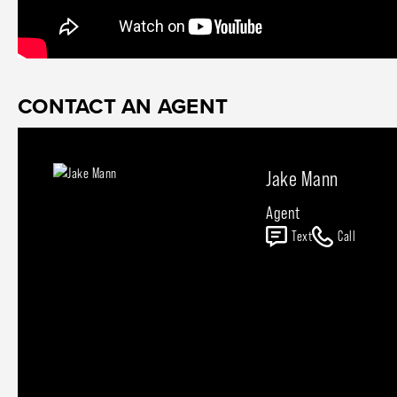
CONTACT AN AGENT
Jake Mann
Agent
Text
Call