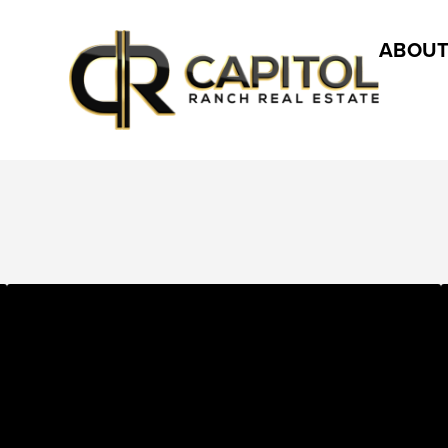
ABOUT