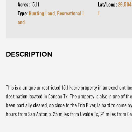
Acres:
15.11
Lat/Long:
29.504
Type:
Hunting Land
,
Recreational L
1
and
DESCRIPTION
This is a unique unrestricted 15.11-acre property in an excellent loc
destination located in Concan Tx. The property is also in one of th
been partially cleared, so close to the Frio River, is hard to come b
hours from San Antonio, 25 miles from Uvalde Tx, 24 miles from Ga