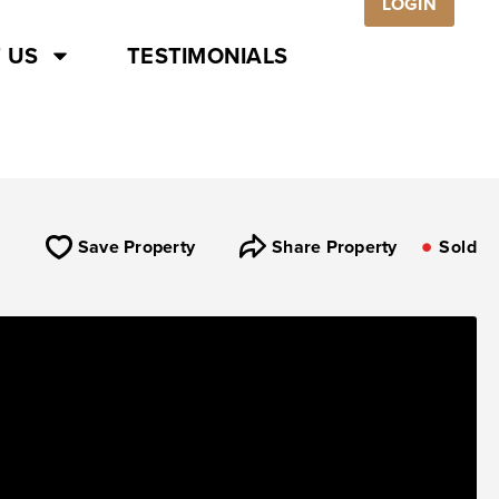
LOGIN
 US
TESTIMONIALS
Save Property
Share Property
Sold