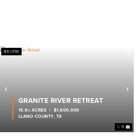
NEW LISTING
xt
Previous
Nex
GRANITE RIVER RETREAT
15.9± ACRES
|
$1,600,000
LLANO COUNTY,
TX
1 / 70