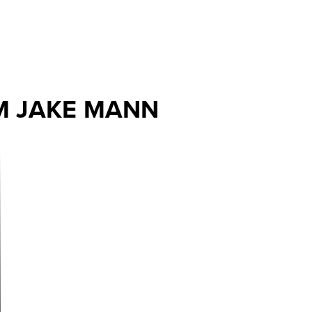
M JAKE MANN
ext