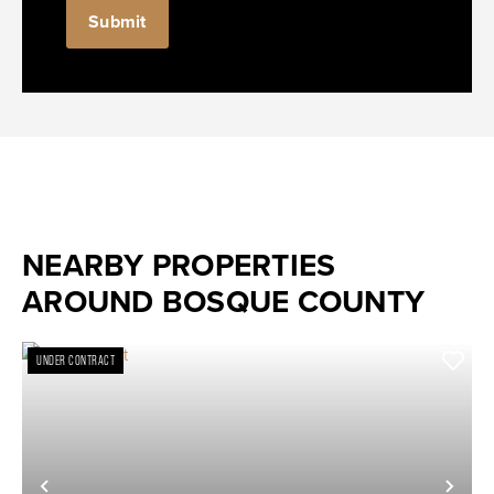
NEARBY PROPERTIES
AROUND BOSQUE COUNTY
UNDER CONTRACT