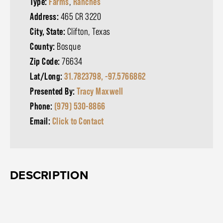
Type:
Farms
,
Ranches
Address:
465 CR 3220
City, State:
Clifton, Texas
County:
Bosque
Zip Code:
76634
Lat/Long:
31.7823798, -97.5766862
Presented By:
Tracy Maxwell
Phone:
(979) 530-8866
Email:
Click to Contact
DESCRIPTION