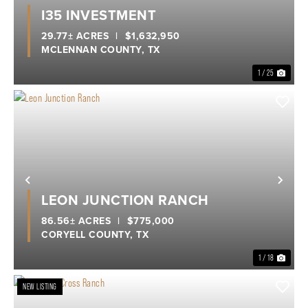
Previous
Nex
I35 INVESTMENT
29.77± ACRES
|
$1,632,950
MCLENNAN COUNTY,
TX
1 / 25
Previous
Nex
LEON JUNCTION RANCH
86.56± ACRES
|
$775,000
CORYELL COUNTY,
TX
1 / 18
NEW LISTING