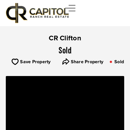
CR Clifton
Sold
Save Property
Share Property
Sold