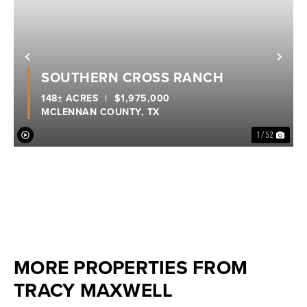
Previous
Nex
SOUTHERN CROSS RANCH
148± ACRES
|
$1,975,000
MCLENNAN COUNTY,
TX
1 / 52
MORE PROPERTIES FROM
TRACY MAXWELL