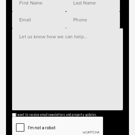
I want to receive email newsletters and property updates.