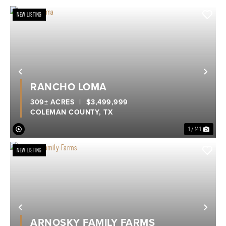
NEW LISTING
Previous
Nex
RANCHO LOMA
309± ACRES
|
$3,499,999
COLEMAN COUNTY,
TX
1 / 141
NEW LISTING
Previous
Nex
ARNOSKY FAMILY FARMS