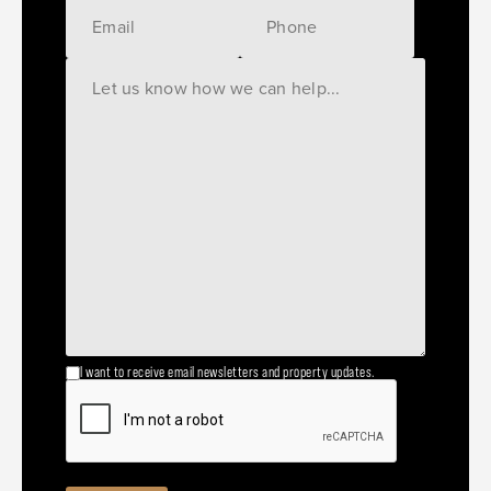
I want to receive email newsletters and property updates.