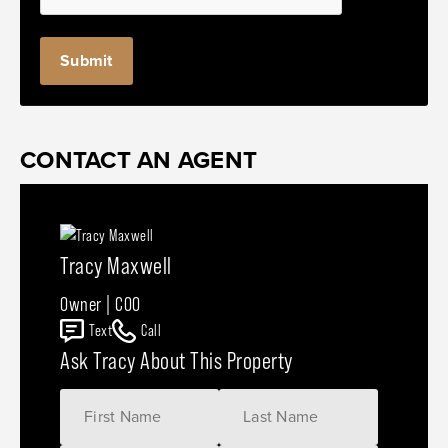
CONTACT AN AGENT
Tracy Maxwell
Owner | COO
Text
Call
Ask Tracy About This Property