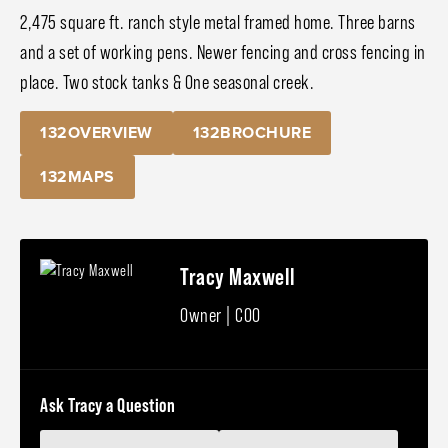
2,475 square ft. ranch style metal framed home. Three barns
and a set of working pens. Newer fencing and cross fencing in
place. Two stock tanks & One seasonal creek.
132OVERVIEW
132BROCHURE
132MAPS
Tracy Maxwell
Owner | COO
Ask Tracy a Question