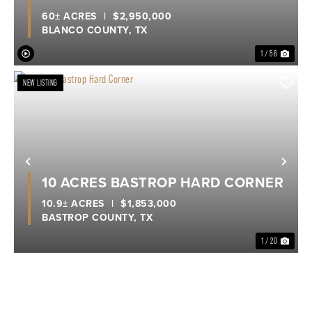
60± ACRES
|
$2,950,000
BLANCO COUNTY,
TX
1 / 56
NEW LISTING
Previous
Nex
10 ACRES BASTROP HARD CORNER
10.9± ACRES
|
$1,853,000
BASTROP COUNTY,
TX
1 / 20