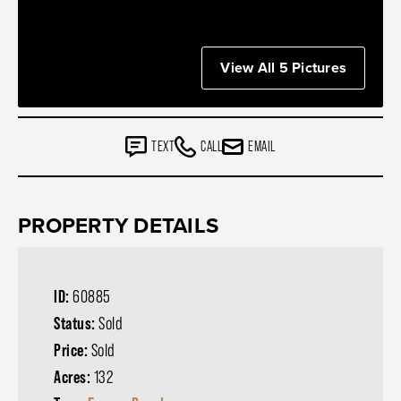
View All 5 Pictures
TEXT
CALL
EMAIL
PROPERTY DETAILS
ID:
60885
Status:
Sold
Price:
Sold
Acres:
132