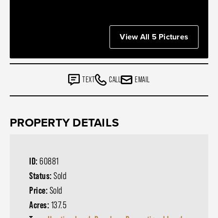
View All 5 Pictures
TEXT
CALL
EMAIL
PROPERTY DETAILS
ID:
60881
Status:
Sold
Price:
Sold
Acres:
137.5