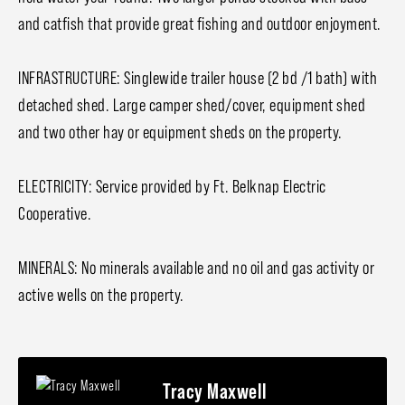
and catfish that provide great fishing and outdoor enjoyment.
INFRASTRUCTURE: Singlewide trailer house (2 bd /1 bath) with
detached shed. Large camper shed/cover, equipment shed
and two other hay or equipment sheds on the property.
ELECTRICITY: Service provided by Ft. Belknap Electric
Cooperative.
MINERALS: No minerals available and no oil and gas activity or
active wells on the property.
Tracy Maxwell