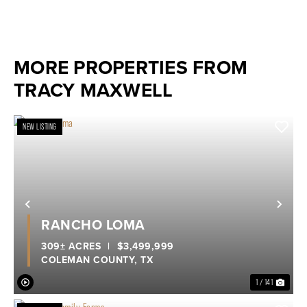
MORE PROPERTIES FROM
TRACY MAXWELL
NEW LISTING
Previous
Nex
RANCHO LOMA
309± ACRES
|
$3,499,999
COLEMAN COUNTY,
TX
1 / 141