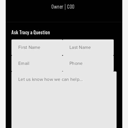
Owner | COO
Ask Tracy a Question