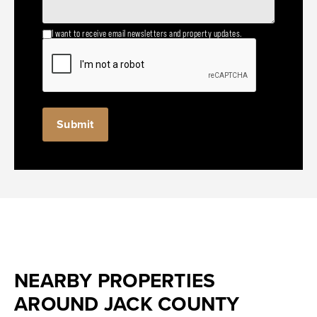
I want to receive email newsletters and property updates.
NEARBY PROPERTIES
AROUND JACK COUNTY