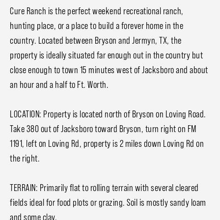
Cure Ranch is the perfect weekend recreational ranch,
hunting place, or a place to build a forever home in the
country. Located between Bryson and Jermyn, TX, the
property is ideally situated far enough out in the country but
close enough to town 15 minutes west of Jacksboro and about
an hour and a half to Ft. Worth.
LOCATION: Property is located north of Bryson on Loving Road.
Take 380 out of Jacksboro toward Bryson, turn right on FM
1191, left on Loving Rd, property is 2 miles down Loving Rd on
the right.
TERRAIN: Primarily flat to rolling terrain with several cleared
fields ideal for food plots or grazing. Soil is mostly sandy loam
and some clay.