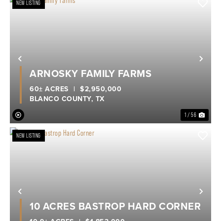
NEW LISTING
Previous
Nex
ARNOSKY FAMILY FARMS
60± ACRES
|
$2,950,000
BLANCO COUNTY,
TX
1 / 56
NEW LISTING
Previous
Nex
10 ACRES BASTROP HARD CORNER