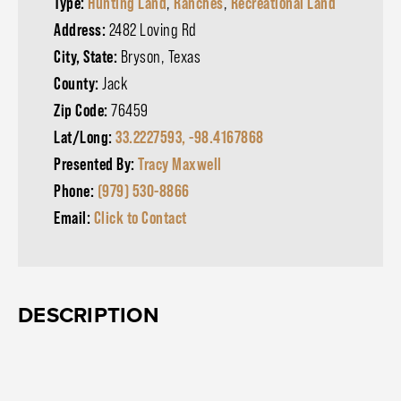
Type:
Hunting Land
,
Ranches
,
Recreational Land
Address:
2482 Loving Rd
City, State:
Bryson, Texas
County:
Jack
Zip Code:
76459
Lat/Long:
33.2227593, -98.4167868
Presented By:
Tracy Maxwell
Phone:
(979) 530-8866
Email:
Click to Contact
DESCRIPTION