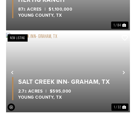
87± ACRES
|
$1,100,000
YOUNG COUNTY,
TX
1 / 84
NEW LISTING
Previous
Nex
SALT CREEK INN- GRAHAM, TX
2.7± ACRES
|
$595,000
YOUNG COUNTY,
TX
1 / 32