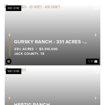
NEW LISTING
Previous
Nex
GURSKY RANCH - 331 ACRES -
JACK COUNTY
331± ACRES
|
$3,310,000
JACK COUNTY,
TX
1 / 37
NEW LISTING
Previous
Nex
HERTIG RANCH