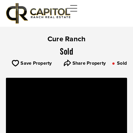
Cure Ranch
Sold
Save Property
Share Property
Sold