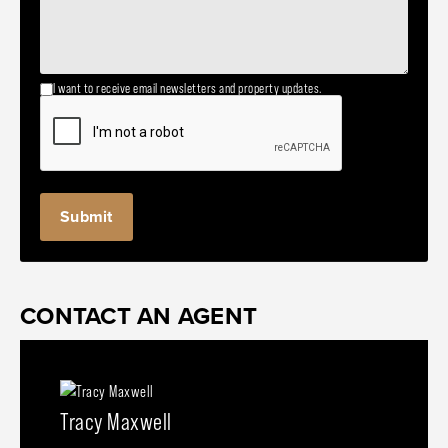
I want to receive email newsletters and property updates.
CONTACT AN AGENT
Tracy Maxwell