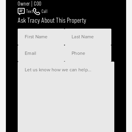
Owner | COO
Text
Call
Ask Tracy About This Property