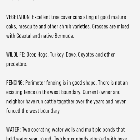
VEGETATION: Excellent tree cover consisting of good mature
oaks, mesquite and other shrub varieties. Grasses are mixed
with Coastal and native Bermuda.
WILDLIFE: Deer, Hogs, Turkey, Dove, Coyotes and other
predators.
FENCING: Perimeter fencing is in good shape. There is not an
existing fence on the west boundary. Current owner and
neighbor have run cattle together over the years and never
fenced the west boundary.
WATER: Two operating water wells and multiple ponds that
hold water year-round. Two larger ponds stocked with bass