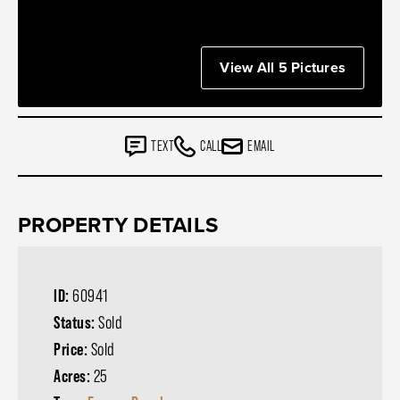
View All 5 Pictures
TEXT
CALL
EMAIL
PROPERTY DETAILS
ID:
60941
Status:
Sold
Price:
Sold
Acres:
25