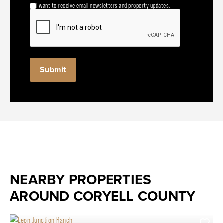
I want to receive email newsletters and property updates.
NEARBY PROPERTIES
AROUND CORYELL COUNTY