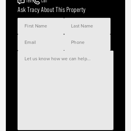
Text
Call
Ask Tracy About This Property