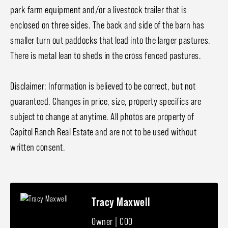
park farm equipment and/or a livestock trailer that is
enclosed on three sides. The back and side of the barn has
smaller turn out paddocks that lead into the larger pastures.
There is metal lean to sheds in the cross fenced pastures.
Disclaimer: Information is believed to be correct, but not
guaranteed. Changes in price, size, property specifics are
subject to change at anytime. All photos are property of
Capitol Ranch Real Estate and are not to be used without
written consent.
Tracy Maxwell
Owner | COO