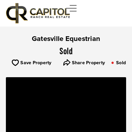
Gatesville Equestrian
Sold
Save Property
Share Property
Sold