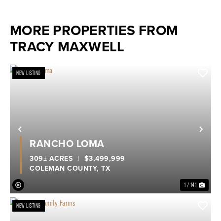
MORE PROPERTIES FROM
TRACY MAXWELL
NEW LISTING
Previous
Nex
RANCHO LOMA
309± ACRES
|
$3,499,999
COLEMAN COUNTY,
TX
1 / 141
NEW LISTING