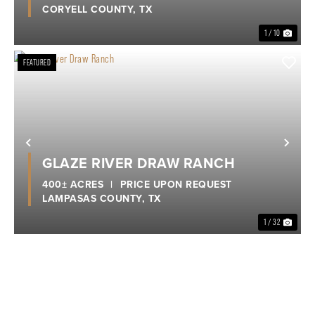
CORYELL COUNTY,
TX
1 / 10
FEATURED
Previous
Nex
GLAZE RIVER DRAW RANCH
400± ACRES
|
PRICE UPON REQUEST
LAMPASAS COUNTY,
TX
1 / 32