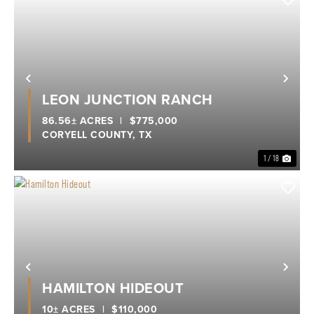
Previous
Nex
LEON JUNCTION RANCH
86.56± ACRES
|
$775,000
CORYELL COUNTY,
TX
1 / 18
Previous
Nex
HAMILTON HIDEOUT
10± ACRES
|
$110,000