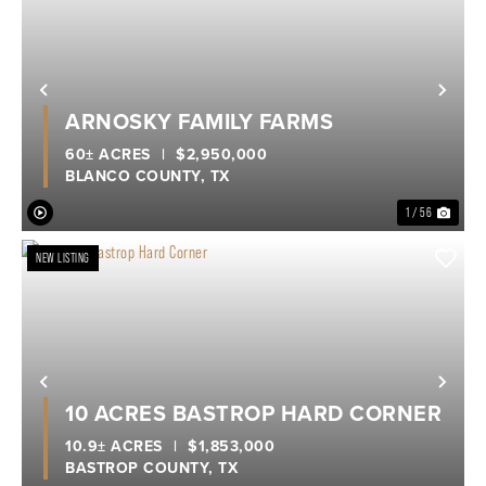
Previous
Nex
ARNOSKY FAMILY FARMS
60± ACRES
|
$2,950,000
BLANCO COUNTY,
TX
1 / 56
NEW LISTING
Previous
Nex
10 ACRES BASTROP HARD CORNER
10.9± ACRES
|
$1,853,000
BASTROP COUNTY,
TX