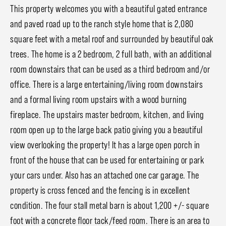
This property welcomes you with a beautiful gated entrance
and paved road up to the ranch style home that is 2,080
square feet with a metal roof and surrounded by beautiful oak
trees. The home is a 2 bedroom, 2 full bath, with an additional
room downstairs that can be used as a third bedroom and/or
office. There is a large entertaining/living room downstairs
and a formal living room upstairs with a wood burning
fireplace. The upstairs master bedroom, kitchen, and living
room open up to the large back patio giving you a beautiful
view overlooking the property! It has a large open porch in
front of the house that can be used for entertaining or park
your cars under. Also has an attached one car garage. The
property is cross fenced and the fencing is in excellent
condition. The four stall metal barn is about 1,200 +/- square
foot with a concrete floor tack/feed room. There is an area to