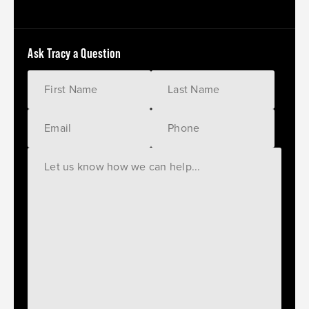
Ask Tracy a Question