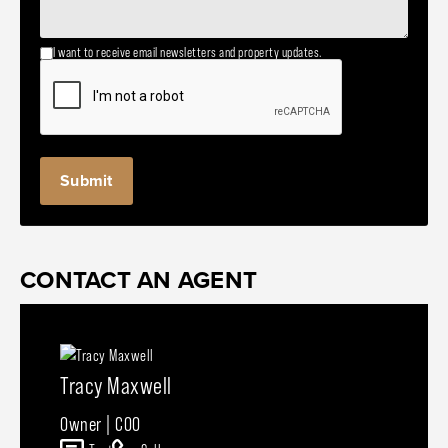
I want to receive email newsletters and property updates.
CONTACT AN AGENT
Tracy Maxwell
Owner | COO