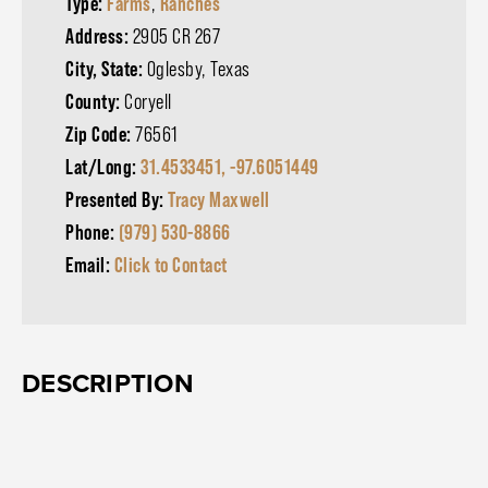
Type:
Farms
,
Ranches
Address:
2905 CR 267
City, State:
Oglesby, Texas
County:
Coryell
Zip Code:
76561
Lat/Long:
31.4533451, -97.6051449
Presented By:
Tracy Maxwell
Phone:
(979) 530-8866
Email:
Click to Contact
DESCRIPTION