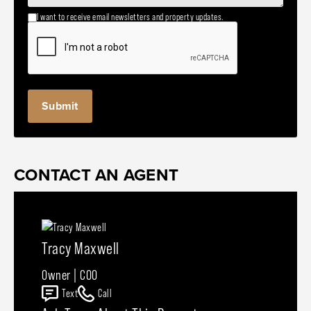
I want to receive email newsletters and property updates.
CONTACT AN AGENT
Tracy Maxwell
Owner | COO
Text
Call