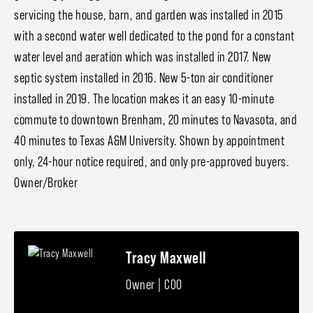
servicing the house, barn, and garden was installed in 2015
with a second water well dedicated to the pond for a constant
water level and aeration which was installed in 2017. New
septic system installed in 2016. New 5-ton air conditioner
installed in 2019. The location makes it an easy 10-minute
commute to downtown Brenham, 20 minutes to Navasota, and
40 minutes to Texas A&M University. Shown by appointment
only, 24-hour notice required, and only pre-approved buyers.
Owner/Broker
Tracy Maxwell
Owner | COO