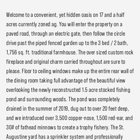
Welcome to a convenient, yet hidden oasis on 17 and a half
acres currently zoned ag. You will enter the property on a
paved road, through an electric gate, then follow the circle
drive past the piped fenced garden up to the 3 bed / 2 bath,
1,756 sq. ft. traditional farmhouse. The over sized custom rock
fireplace and original charm carried throughout are sure to
please. Floor to ceiling windows make up the entire rear wall of
the dining room taking full advantage of the beautiful view
overlooking the newly reconstructed 1.5 acre stocked fishing
pond and surrounding woods. The pond was completely
drained in the summer of 2019, dug out to over 20 feet deep,
and we introduced over 3,500 copper-nose, 1,500 red-ear, and
30# of fathead minnows to create a trophy fishery. The St.
Augustine yard has a sprinkler system and professionally