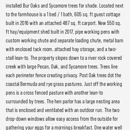
installed Bur Oaks and Sycamore trees for shade. Located next
to the farmhouse is a 1 bed / 1 bath, 605 sq. ft guest cottage
built in 2016 with an attached 487 sq. ft carport. New 550 sq.
ft hay/equipment shed built in 2017, pipe working pens with
custom working chute and separate loading chute, metal barn
with enclosed tack room, attached hay storage, and a two-
stall lean-to. The property slopes down to a river rock covered
creek with large Pecan, Oak, and Sycamore trees. Trees line
each perimeter fence creating privacy. Post Oak trees dot the
coastal Bermuda and rye grass pastures. Just off the working
pens is a cross fenced pasture with another lean-to
surrounded by trees. The hen parlor has a large nesting area
that is enclosed and ventilated with an outdoor run. The two
drop-down windows allow easy access from the outside for
gathering your eggs for a mornings breakfast. One water well