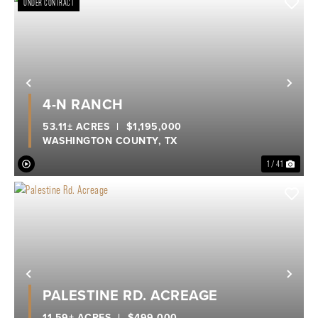
UNDER CONTRACT
Previous
Nex
4-N RANCH
53.11± ACRES
|
$1,195,000
WASHINGTON COUNTY,
TX
1 / 41
Previous
Nex
PALESTINE RD. ACREAGE
11.59± ACRES
|
$499,000