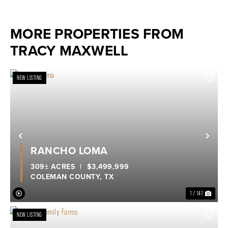
MORE PROPERTIES FROM
TRACY MAXWELL
NEW LISTING
Previous
Nex
RANCHO LOMA
309± ACRES
|
$3,499,999
COLEMAN COUNTY,
TX
1 / 141
NEW LISTING