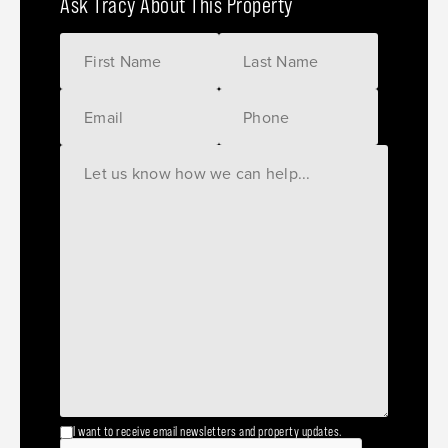
Ask Tracy About This Property
I want to receive email newsletters and property updates.