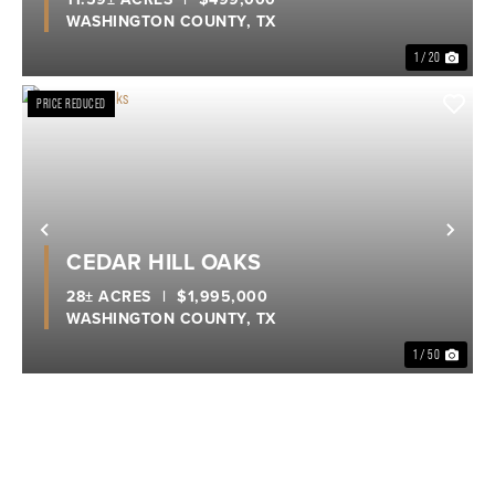
WASHINGTON COUNTY,
TX
1 / 20
PRICE REDUCED
Previous
Nex
CEDAR HILL OAKS
28± ACRES
|
$1,995,000
WASHINGTON COUNTY,
TX
1 / 50