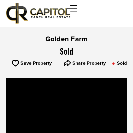
Golden Farm
Sold
Save Property
Share Property
Sold