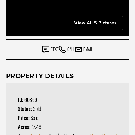
View All 5 Pictures
TEXT
CALL
EMAIL
PROPERTY DETAILS
ID:
60859
Status:
Sold
Price:
Sold
Acres:
17.48