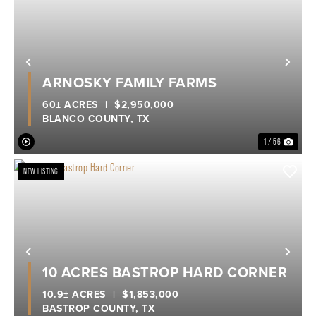
Previous
Nex
ARNOSKY FAMILY FARMS
60± ACRES
|
$2,950,000
BLANCO COUNTY,
TX
1 / 56
NEW LISTING
Previous
Nex
10 ACRES BASTROP HARD CORNER
10.9± ACRES
|
$1,853,000
BASTROP COUNTY,
TX