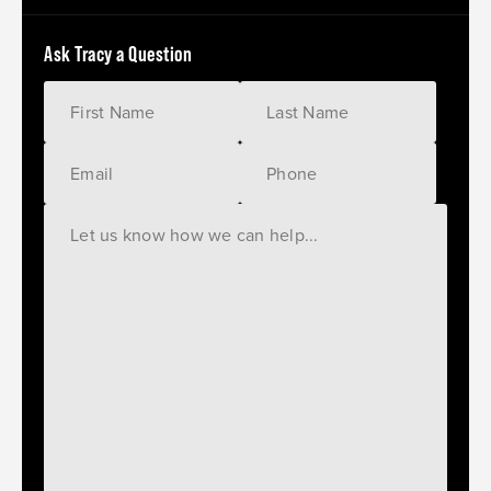
Ask Tracy a Question