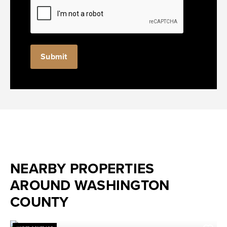
NEARBY PROPERTIES
AROUND WASHINGTON
COUNTY