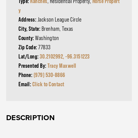
Type:
Ranches
, Residential Property,
Horse Propert
y
Address:
Jackson League Circle
City, State:
Brenham, Texas
County:
Washington
Zip Code:
77833
Lat/Long:
30.2102992, -96.3151223
Presented By:
Tracy Maxwell
Phone:
(979) 530-8866
Email:
Click to Contact
DESCRIPTION