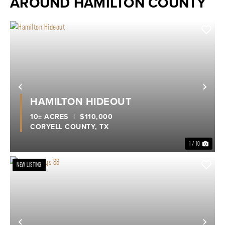
AROUND HAMILTON COUNTY
Previous
Nex
HAMILTON HIDEOUT
10± ACRES
|
$110,000
CORYELL COUNTY,
TX
1 / 10
NEW LISTING