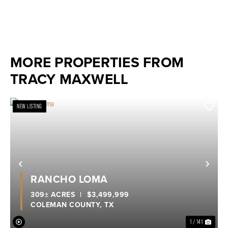
MORE PROPERTIES FROM
TRACY MAXWELL
NEW LISTING
Previous
Nex
RANCHO LOMA
309± ACRES
|
$3,499,999
COLEMAN COUNTY,
TX
1 / 141