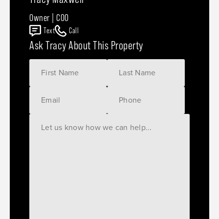
Owner | COO
Text
Call
Ask Tracy About This Property