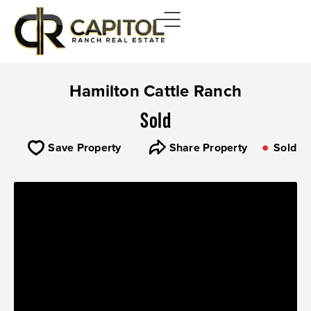
Hamilton Cattle Ranch
Sold
Save Property
Share Property
Sold