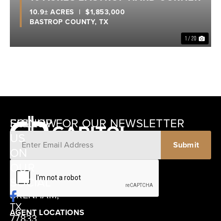
10.9± ACRES
|
$1,853,000
BASTROP COUNTY,
TX
1 / 20
SIGNUP FOR OUR NEWSLETTER
FOLLOW
US
ON
12405
OUR
SCHWARTZ
SOCIAL
ROAD
BRENHAM,
TX
AGENT LOCATIONS
77833