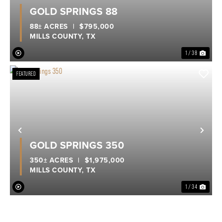
Previous
Nex
GOLD SPRINGS 88
88± ACRES
|
$795,000
MILLS COUNTY,
TX
1 / 38
FEATURED
Previous
Nex
GOLD SPRINGS 350
350± ACRES
|
$1,975,000
MILLS COUNTY,
TX
1 / 34