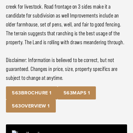
creek for livestock. Road frontage on 3 sides make it a
candidate for subdivision as well Improvements include an
older farmhouse, set of pens, well, and fair to good fencing.
The terrain suggests that ranching is the best usage of the
property. The Land is rolling with draws meandering through.
Disclaimer: Information is believed to be correct, but not
guaranteed. Changes in price, size, property specifics are
subject to change at anytime.
563BROCHURE 1
563MAPS 1
563OVERVIEW 1