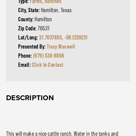
Type:
Farms
,
Ranches
City, State:
Hamilton, Texas
County:
Hamilton
Zip Code:
76531
Lat/Long:
31.7037655, -98.1239231
Presented By:
Tracy Maxwell
Phone:
(979) 530-8866
Email:
Click to Contact
DESCRIPTION
This will make a nice cattle ranch. Water in the tanks and