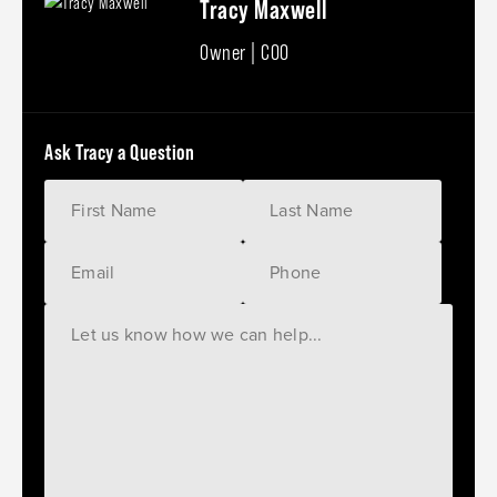
Tracy Maxwell
Owner | COO
Ask Tracy a Question