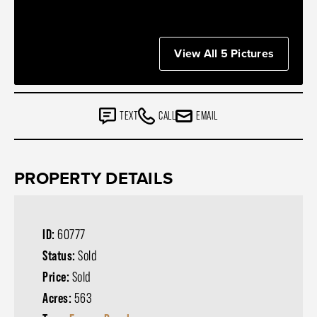
View All 5 Pictures
TEXT
CALL
EMAIL
PROPERTY DETAILS
ID:
60777
Status:
Sold
Price:
Sold
Acres:
563