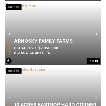
NEW LISTING
Previous
Nex
ARNOSKY FAMILY FARMS
60± ACRES
|
$2,950,000
BLANCO COUNTY,
TX
1 / 56
NEW LISTING
Previous
Nex
10 ACRES BASTROP HARD CORNER