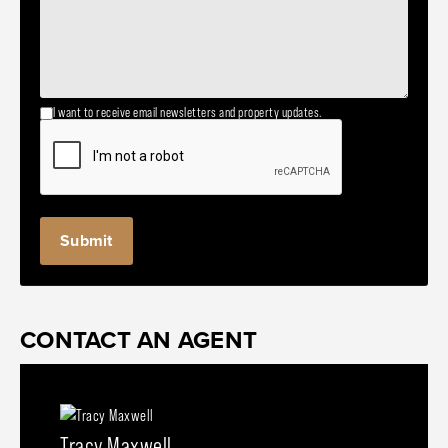
I want to receive email newsletters and property updates.
CONTACT AN AGENT
Tracy Maxwell