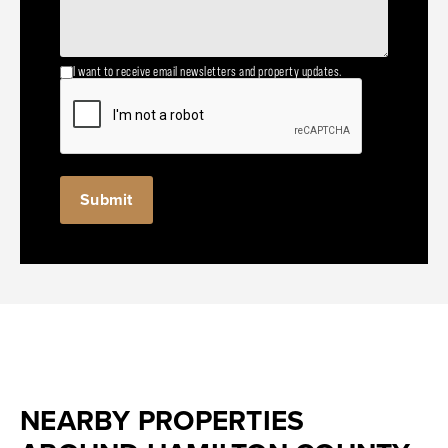
I want to receive email newsletters and property updates.
NEARBY PROPERTIES