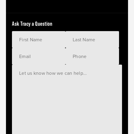
Ask Tracy a Question