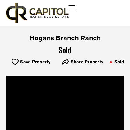
Hogans Branch Ranch
Sold
Save Property
Share Property
Sold