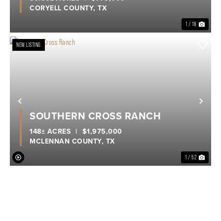
CORYELL COUNTY,
TX
1 / 18
NEW LISTING
Previous
Nex
SOUTHERN CROSS RANCH
148± ACRES
|
$1,975,000
MCLENNAN COUNTY,
TX
1 / 52