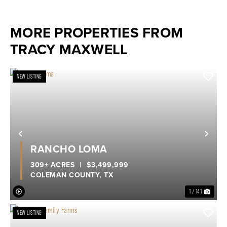
MORE PROPERTIES FROM
TRACY MAXWELL
NEW LISTING
Previous
Nex
RANCHO LOMA
309± ACRES
|
$3,499,999
COLEMAN COUNTY,
TX
1 / 141
NEW LISTING