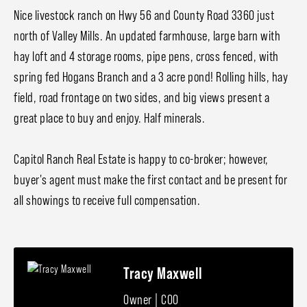
Nice livestock ranch on Hwy 56 and County Road 3360 just
north of Valley Mills. An updated farmhouse, large barn with
hay loft and 4 storage rooms, pipe pens, cross fenced, with
spring fed Hogans Branch and a 3 acre pond! Rolling hills, hay
field, road frontage on two sides, and big views present a
great place to buy and enjoy. Half minerals.
Capitol Ranch Real Estate is happy to co-broker; however,
buyer's agent must make the first contact and be present for
all showings to receive full compensation.
Tracy Maxwell
Owner | COO