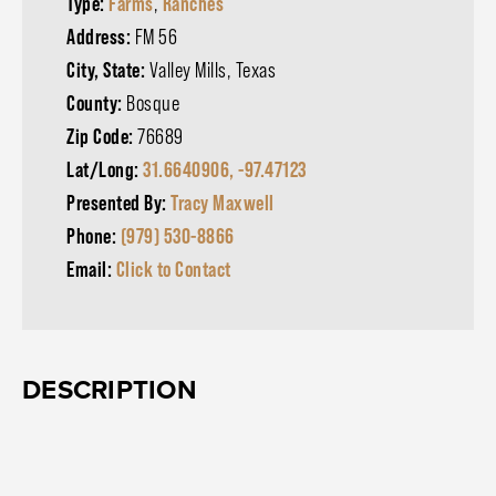
Type:
Farms
,
Ranches
Address:
FM 56
City, State:
Valley Mills, Texas
County:
Bosque
Zip Code:
76689
Lat/Long:
31.6640906, -97.47123
Presented By:
Tracy Maxwell
Phone:
(979) 530-8866
Email:
Click to Contact
DESCRIPTION