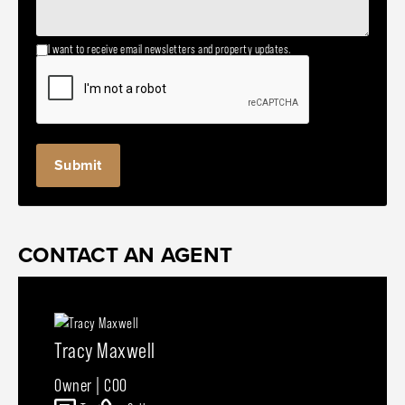
I want to receive email newsletters and property updates.
CONTACT AN AGENT
Tracy Maxwell
Owner | COO