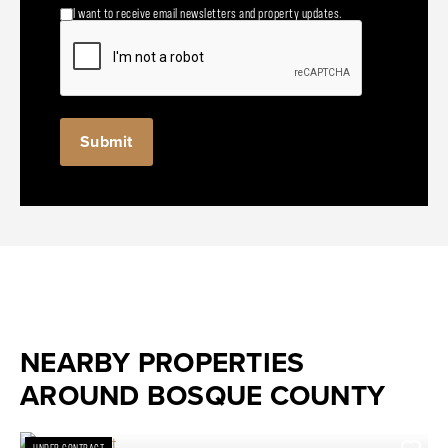
I want to receive email newsletters and property updates.
NEARBY PROPERTIES
AROUND BOSQUE COUNTY