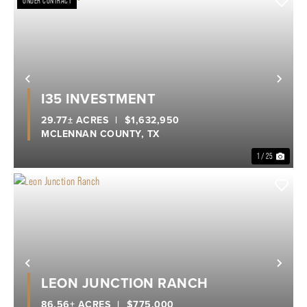
UNDER CONTRACT
Previous
Nex
I35 INVESTMENT
29.77± ACRES
|
$1,632,950
MCLENNAN COUNTY,
TX
1 / 25
Previous
Nex
LEON JUNCTION RANCH
86.56± ACRES
|
$775,000