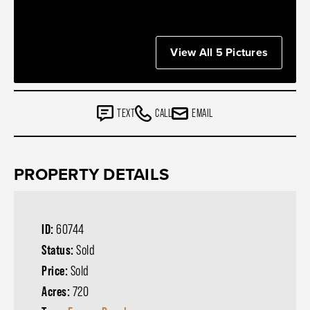
View All 5 Pictures
TEXT
CALL
EMAIL
PROPERTY DETAILS
ID:
60744
Status:
Sold
Price:
Sold
Acres:
720