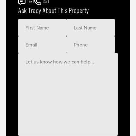
Text
Call
Ask Tracy About This Property