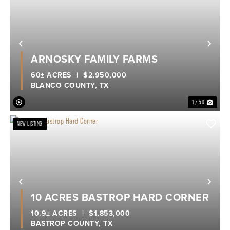
Previous
Nex
ARNOSKY FAMILY FARMS
60± ACRES
|
$2,950,000
BLANCO COUNTY,
TX
1 / 56
NEW LISTING
Previous
Nex
10 ACRES BASTROP HARD CORNER
10.9± ACRES
|
$1,853,000
BASTROP COUNTY,
TX