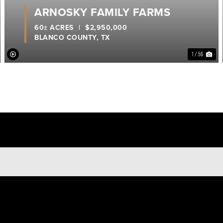
ARNOSKY FAMILY FARMS
60± ACRES
|
$2,950,000
BLANCO COUNTY,
TX
1 / 56