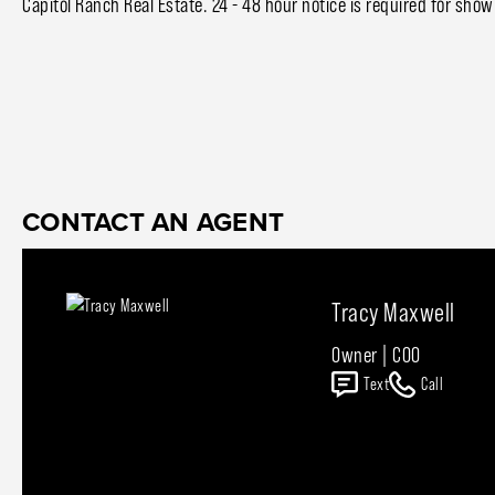
Capitol Ranch Real Estate. 24 - 48 hour notice is required for show
CONTACT AN AGENT
Tracy Maxwell
Owner | COO
Text
Call