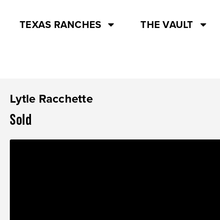
TEXAS RANCHES
THE VAULT
Lytle Racchette
Sold