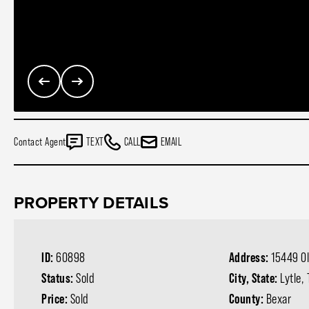
Contact Agent
TEXT
CALL
EMAIL
PROPERTY DETAILS
ID:
60898
Address:
15449 Ol
Status:
Sold
City, State:
Lytle,
Price:
Sold
County:
Bexar