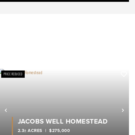
PRICE REDUCED
xt
Previous
Nex
JACOBS WELL HOMESTEAD
2.3± ACRES
|
$275,000