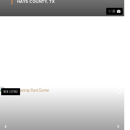
HAYS COUNTY,
TX
1 / 30
NEW LISTING
xt
Previous
Nex