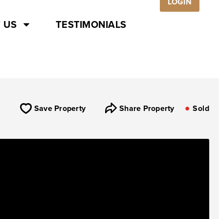
LOGIN
 US
TESTIMONIALS
Save Property
Share Property
Sold