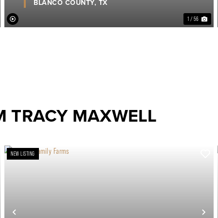
BLANCO COUNTY,
TX
1 / 56
M TRACY MAXWELL
NEW LISTING
ext
Previous
Ne