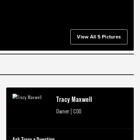
View All 5 Pictures
Tracy Maxwell
Owner | COO
Ask Tracy a Question