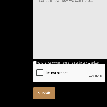
I want to receive email newsletters and property updates.