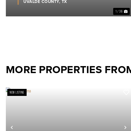
UVALDE COUNTY,
TX
1 / 36
MORE PROPERTIES FRO
NEW LISTING
Previous
N