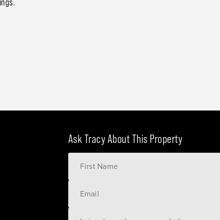
ings.
Ask Tracy About This Property