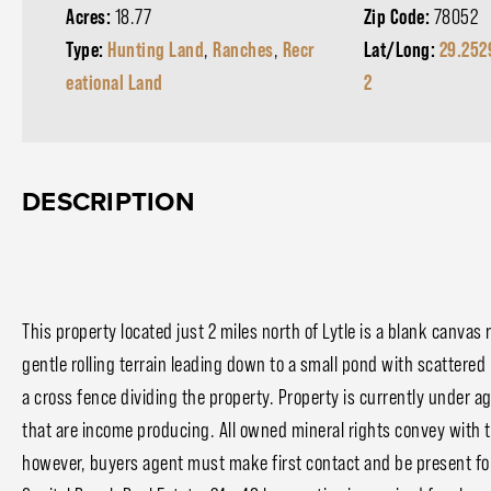
Acres:
18.77
Zip Code:
78052
Type:
Hunting Land
,
Ranches
,
Recr
Lat/Long:
29.252
eational Land
2
DESCRIPTION
This property located just 2 miles north of Lytle is a blank canvas
gentle rolling terrain leading down to a small pond with scattere
a cross fence dividing the property. Property is currently under ag
that are income producing. All owned mineral rights convey with t
however, buyers agent must make first contact and be present for 