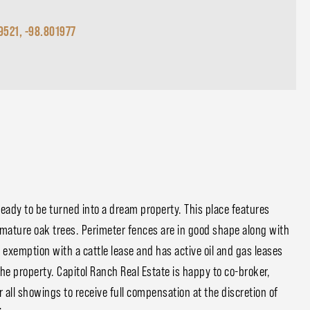
9521, -98.801977
 ready to be turned into a dream property. This place features
d mature oak trees. Perimeter fences are in good shape along with
 exemption with a cattle lease and has active oil and gas leases
he property. Capitol Ranch Real Estate is happy to co-broker,
all showings to receive full compensation at the discretion of