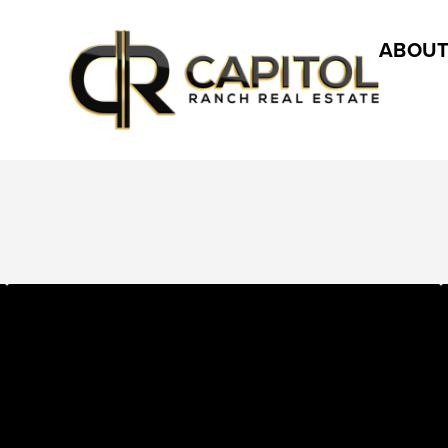
ABOUT