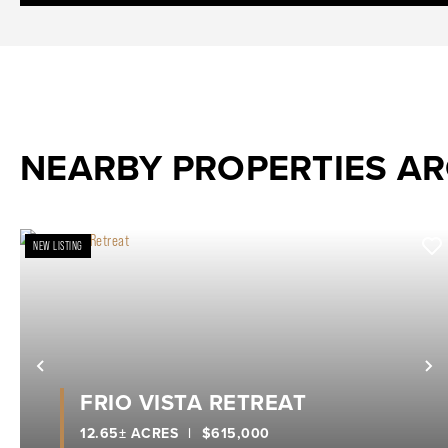
NEARBY PROPERTIES A
NEW LISTING
Previous
N
FRIO VISTA RETREAT
12.65± ACRES
|
$615,000