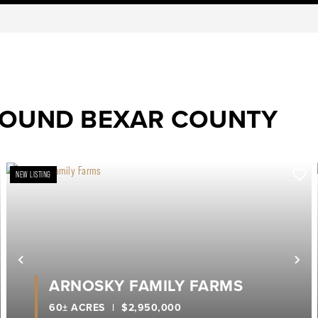
ROUND BEXAR COUNTY
NEW LISTING
ext
Previous
Ne
ARNOSKY FAMILY FARMS
60± ACRES
|
$2,950,000