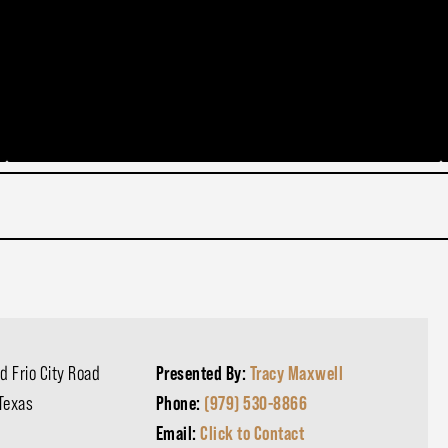
d Frio City Road
Presented By:
Tracy Maxwell
 Texas
Phone:
(979) 530-8866
Email:
Click to Contact