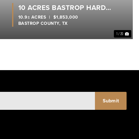
10 ACRES BASTROP HARD
CORNER
10.9± ACRES
|
$1,853,000
BASTROP COUNTY,
TX
1 / 20