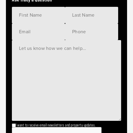
I want to receive email newsletters and property updates.