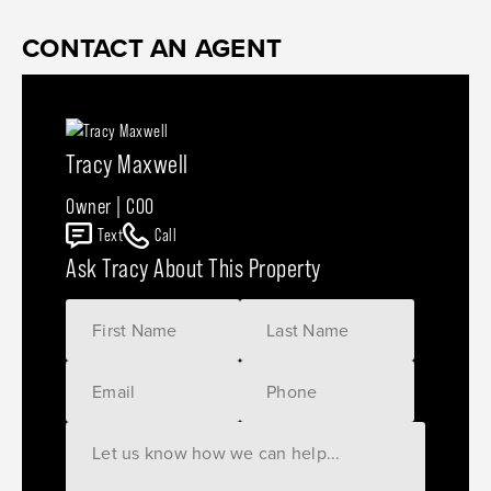
CONTACT AN AGENT
Tracy Maxwell
Owner | COO
Text
Call
Ask Tracy About This Property