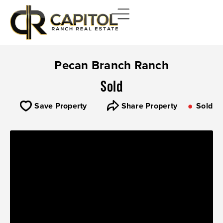
Pecan Branch Ranch
Sold
Save Property
Share Property
Sold