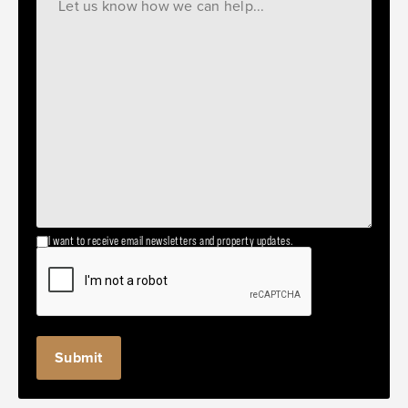
I want to receive email newsletters and property updates.