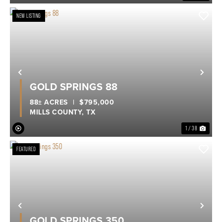
NEW LISTING
Previous
Nex
GOLD SPRINGS 88
88± ACRES
|
$795,000
MILLS COUNTY,
TX
1 / 38
FEATURED
Previous
Nex
GOLD SPRINGS 350