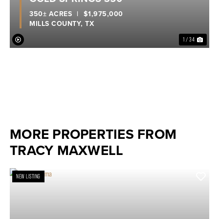
350± ACRES
|
$1,975,000
MILLS COUNTY,
TX
1 / 34
MORE PROPERTIES FROM
TRACY MAXWELL
NEW LISTING