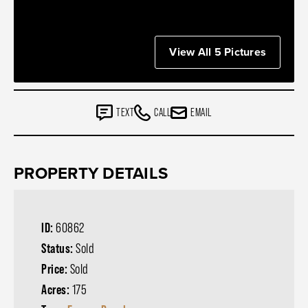
View All 5 Pictures
TEXT
CALL
EMAIL
PROPERTY DETAILS
ID:
60862
Status:
Sold
Price:
Sold
Acres:
175