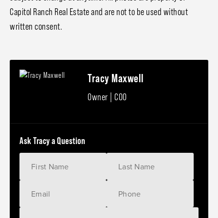
Capitol Ranch Real Estate and are not to be used without
written consent.
Tracy Maxwell
Owner | COO
Ask Tracy a Question