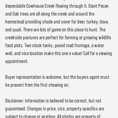
dependable Cowhouse Creek flowing through it. Giant Pecan
and Oak trees are all along the creek and around the
homestead providing shade and cover for deer, turkey, dove,
and quail. There are lots of game on this place to hunt. The
creekside pastures are perfect for farming or growing wildlife
food plots. Two stock tanks, paved road frontage, a water
well, and nice location make this one a value! Call for a viewing
appointment.
Buyer representation is welcome, but the buyers agent must
be present from the first showing on.
Disclaimer: Information is believed to be correct, but not
guaranteed. Changes in price, size, property specifics are
subject to change at anytime. All photos are property of