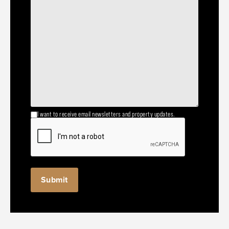
I want to receive email newsletters and property updates.