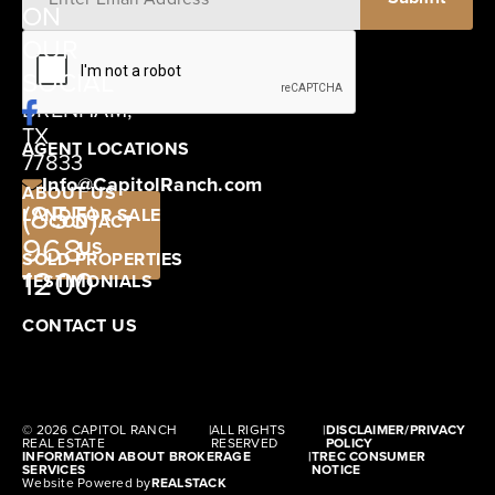
ON
12405
OUR
SCHWARTZ
SOCIAL
ROAD
BRENHAM,
TX
AGENT LOCATIONS
77833
Info@CapitolRanch.com
ABOUT US
(855)
LAND FOR SALE
CONTACT
968-
US
SOLD PROPERTIES
1200
TESTIMONIALS
CONTACT US
© 2026 CAPITOL RANCH
|
ALL RIGHTS
|
DISCLAIMER/PRIVACY
REAL ESTATE
RESERVED
POLICY
INFORMATION ABOUT BROKERAGE
|
TREC CONSUMER
SERVICES
NOTICE
Website Powered by
REALSTACK