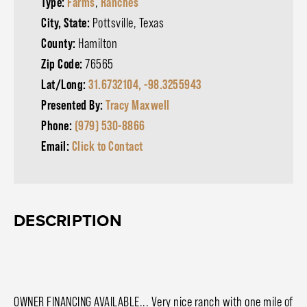
Type:
Farms
,
Ranches
City, State:
Pottsville, Texas
County:
Hamilton
Zip Code:
76565
Lat/Long:
31.6732104, -98.3255943
Presented By:
Tracy Maxwell
Phone:
(979) 530-8866
Email:
Click to Contact
DESCRIPTION
OWNER FINANCING AVAILABLE... Very nice ranch with one mile of