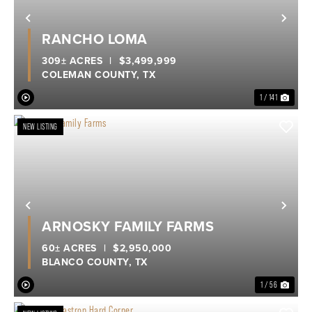
Previous
Nex
RANCHO LOMA
309± ACRES
|
$3,499,999
COLEMAN COUNTY,
TX
1 / 141
NEW LISTING
Previous
Nex
ARNOSKY FAMILY FARMS
60± ACRES
|
$2,950,000
BLANCO COUNTY,
TX
1 / 56