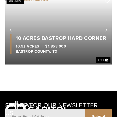
NEW LISTING
Previous
Nex
10 ACRES BASTROP HARD CORNER
10.9± ACRES
|
$1,853,000
BASTROP COUNTY,
TX
1 / 20
SIGNUP FOR OUR NEWSLETTER
FOLLOW
US