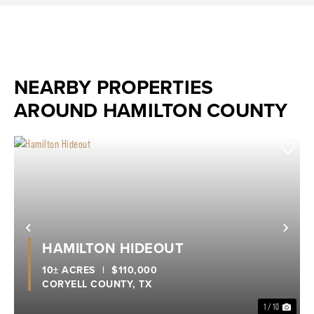
NEARBY PROPERTIES
AROUND HAMILTON COUNTY
Previous
Nex
HAMILTON HIDEOUT
10± ACRES
|
$110,000
CORYELL COUNTY,
TX
1 / 10