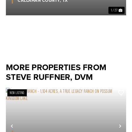
CALLAHAN COUNTY,
TX
1 / 27
MORE PROPERTIES FROM
STEVE RUFFNER, DVM
NEW LISTING
Previous
Nex