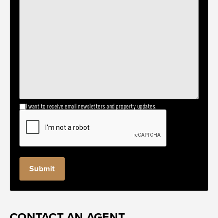
I want to receive email newsletters and property updates.
CONTACT AN AGENT