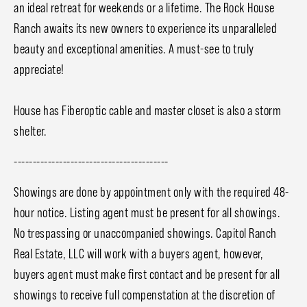
an ideal retreat for weekends or a lifetime. The Rock House
Ranch awaits its new owners to experience its unparalleled
beauty and exceptional amenities. A must-see to truly
appreciate!
House has Fiberoptic cable and master closet is also a storm
shelter.
-----------------------------------------
Showings are done by appointment only with the required 48-
hour notice. Listing agent must be present for all showings.
No trespassing or unaccompanied showings. Capitol Ranch
Real Estate, LLC will work with a buyers agent, however,
buyers agent must make first contact and be present for all
showings to receive full compenstation at the discretion of