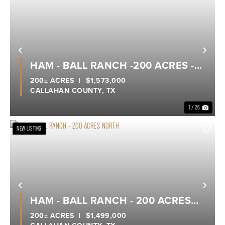
Previous
Nex
HAM - BALL RANCH -200 ACRES -
SOUTH
200± ACRES
|
$1,573,000
CALLAHAN COUNTY,
TX
1 / 26
NEW LISTING
Previous
Nex
HAM - BALL RANCH - 200 ACRES
NORTH
200± ACRES
|
$1,499,000