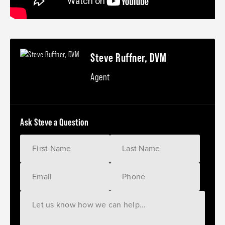
Steve Ruffner, DVM
Agent
Ask Steve a Question