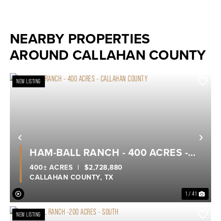
NEARBY PROPERTIES
AROUND CALLAHAN COUNTY
NEW LISTING
Previous
Nex
HAM-BALL RANCH - 400 ACRES -
CALLAHAN COUNTY
400± ACRES
|
$2,728,880
CALLAHAN COUNTY,
TX
1 / 41
NEW LISTING