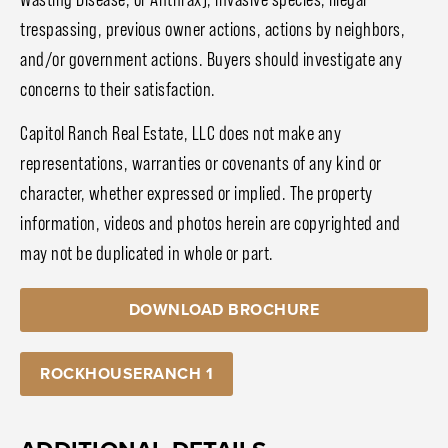
trespassing, previous owner actions, actions by neighbors,
and/or government actions. Buyers should investigate any
concerns to their satisfaction.
Capitol Ranch Real Estate, LLC does not make any
representations, warranties or covenants of any kind or
character, whether expressed or implied. The property
information, videos and photos herein are copyrighted and
may not be duplicated in whole or part.
DOWNLOAD BROCHURE
ROCKHOUSERANCH 1