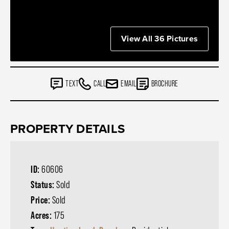
View All 36 Pictures
TEXT
CALL
EMAIL
BROCHURE
PROPERTY DETAILS
ID:
60606
Status:
Sold
Price:
Sold
Acres:
175