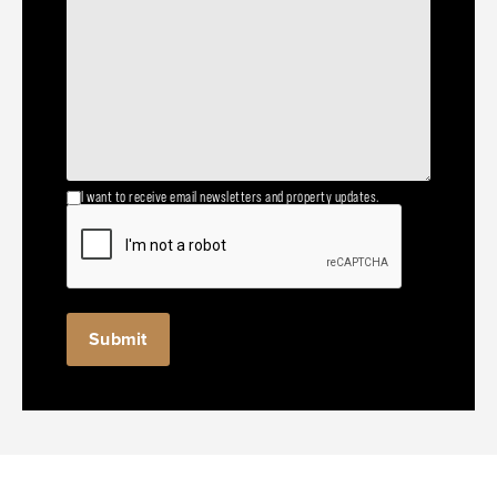
I want to receive email newsletters and property updates.