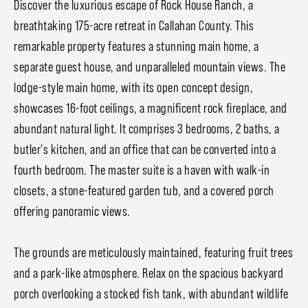
Discover the luxurious escape of Rock House Ranch, a
breathtaking 175-acre retreat in Callahan County. This
remarkable property features a stunning main home, a
separate guest house, and unparalleled mountain views. The
lodge-style main home, with its open concept design,
showcases 16-foot ceilings, a magnificent rock fireplace, and
abundant natural light. It comprises 3 bedrooms, 2 baths, a
butler's kitchen, and an office that can be converted into a
fourth bedroom. The master suite is a haven with walk-in
closets, a stone-featured garden tub, and a covered porch
offering panoramic views.
The grounds are meticulously maintained, featuring fruit trees
and a park-like atmosphere. Relax on the spacious backyard
porch overlooking a stocked fish tank, with abundant wildlife