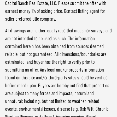
Capitol Ranch Real Estate, LLC. Please submit the offer with
earnest money 1% of asking price. Contact listing agent for
seller preferred title company.
All drawings are neither legally recorded maps nor surveys and
are not intended to be used as such. The information
contained herein has been obtained from sources deemed
reliable, but not guaranteed. All dimensions/boundaries are
estminated, and buyer has the right to verify prior to
submitting an offer. Any legal and/or property information
found on this site and/or third-party sites should be verified
before relied upon. Buyers are hereby notified that properties
are subject to many forces and impacts, natural and
unnatural; including, but not limited to weather-related
events, environmental issues, disease (e.g. Oak Wilt, Chronic
Wasting Disease, or Anthrax), invasive species, illegal