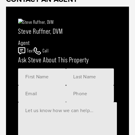
Steve Ruffner, DVM
Agent
Text
Call
Ask Steve About This Property