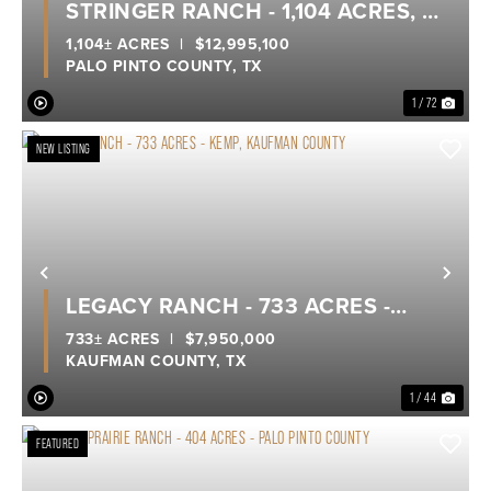
STRINGER RANCH - 1,104 ACRES, A
TRUE LEGACY RANCH ON POSSUM
1,104± ACRES
|
$12,995,100
PALO PINTO COUNTY,
TX
KINGDOM LAKE
1 / 72
NEW LISTING
Previous
Nex
LEGACY RANCH - 733 ACRES -
KEMP, KAUFMAN COUNTY
733± ACRES
|
$7,950,000
KAUFMAN COUNTY,
TX
1 / 44
FEATURED