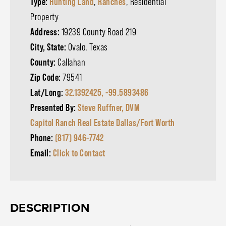
Type:
Hunting Land
,
Ranches
, Residential
Property
Address:
19239 County Road 219
City, State:
Ovalo, Texas
County:
Callahan
Zip Code:
79541
Lat/Long:
32.1392425, -99.5893486
Presented By:
Steve Ruffner, DVM
Capitol Ranch Real Estate Dallas/Fort Worth
Phone:
(817) 946-7742
Email:
Click to Contact
DESCRIPTION