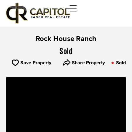
Rock House Ranch
Sold
Save Property
Share Property
Sold