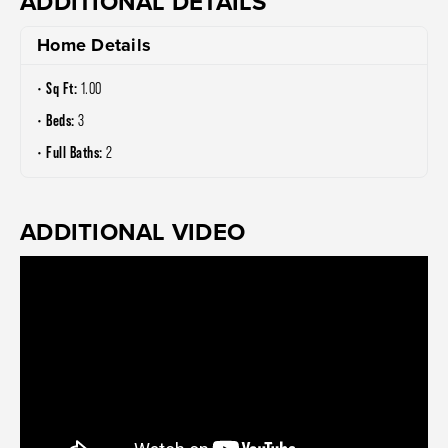
ADDITIONAL DETAILS
Home Details
Sq Ft:
1.00
Beds:
3
Full Baths:
2
ADDITIONAL VIDEO