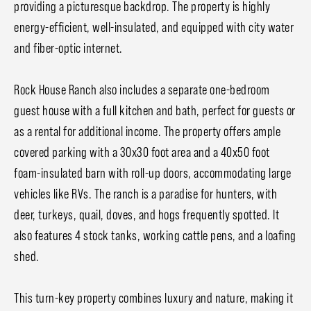
providing a picturesque backdrop. The property is highly
energy-efficient, well-insulated, and equipped with city water
and fiber-optic internet.
Rock House Ranch also includes a separate one-bedroom
guest house with a full kitchen and bath, perfect for guests or
as a rental for additional income. The property offers ample
covered parking with a 30x30 foot area and a 40x50 foot
foam-insulated barn with roll-up doors, accommodating large
vehicles like RVs. The ranch is a paradise for hunters, with
deer, turkeys, quail, doves, and hogs frequently spotted. It
also features 4 stock tanks, working cattle pens, and a loafing
shed.
This turn-key property combines luxury and nature, making it