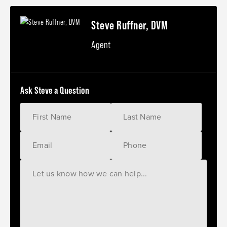
Steve Ruffner, DVM
Agent
Ask Steve a Question