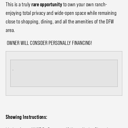
This is a truly
rare opportunity
to own your own ranch-
enjoying total privacy and wide-open space while remaining
close to shopping, dining, and all the amenities of the DFW
area.
OWNER WILL CONSIDER PERSONALLY FINANCING!
.
Showing Instructions: