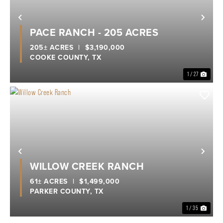
Previous
Nex
PACE RANCH - 205 ACRES
205± ACRES
|
$3,190,000
COOKE COUNTY,
TX
1 / 27
Previous
Nex
WILLOW CREEK RANCH
61± ACRES
|
$1,499,000
PARKER COUNTY,
TX
1 / 35