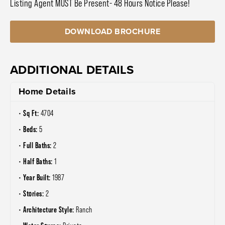
Listing Agent MUST Be Present- 48 Hours Notice Please!
DOWNLOAD BROCHURE
ADDITIONAL DETAILS
Home Details
Sq Ft:
4704
Beds:
5
Full Baths:
2
Half Baths:
1
Year Built:
1987
Stories:
2
Architecture Style:
Ranch