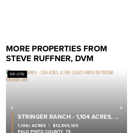
MORE PROPERTIES FROM
STEVE RUFFNER, DVM
NEW LISTING
Previous
Nex
STRINGER RANCH - 1,104 ACRES, A
TRUE LEGACY RANCH ON POSSUM
1,104± ACRES
|
$12,995,100
PALO PINTO COUNTY,
TX