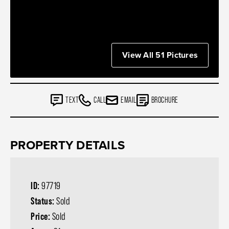
View All 51 Pictures
TEXT
CALL
EMAIL
BROCHURE
PROPERTY DETAILS
ID:
97719
Status:
Sold
Price:
Sold