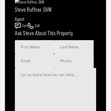
Steve Ruffner, DVM
Agent
Text
Call
Ask Steve About This Property