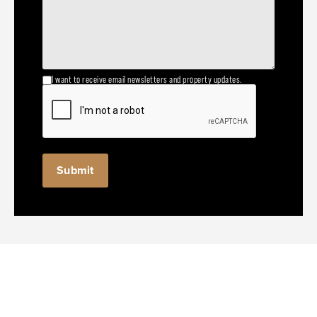
I want to receive email newsletters and property updates.
Submit