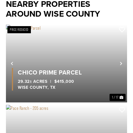
NEARBY PROPERTIES
AROUND WISE COUNTY
PRICE REDUCED
Previous
Nex
CHICO PRIME PARCEL
29.32± ACRES
|
$415,000
WISE COUNTY,
TX
1 / 17