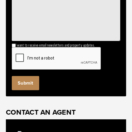
I want to receive email newsletters and property updates.
Submit
CONTACT AN AGENT