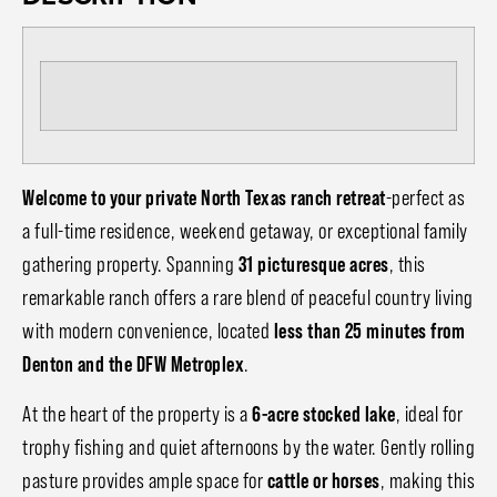
Welcome to your private North Texas ranch retreat
-perfect as
a full-time residence, weekend getaway, or exceptional family
gathering property. Spanning
31 picturesque acres
, this
remarkable ranch offers a rare blend of peaceful country living
with modern convenience, located
less than 25 minutes from
Denton and the DFW Metroplex
.
At the heart of the property is a
6-acre stocked lake
, ideal for
trophy fishing and quiet afternoons by the water. Gently rolling
pasture provides ample space for
cattle or horses
, making this