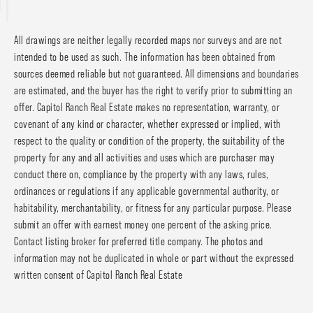
All drawings are neither legally recorded maps nor surveys and are not
intended to be used as such. The information has been obtained from
sources deemed reliable but not guaranteed. All dimensions and boundaries
are estimated, and the buyer has the right to verify prior to submitting an
offer. Capitol Ranch Real Estate makes no representation, warranty, or
covenant of any kind or character, whether expressed or implied, with
respect to the quality or condition of the property, the suitability of the
property for any and all activities and uses which are purchaser may
conduct there on, compliance by the property with any laws, rules,
ordinances or regulations if any applicable governmental authority, or
habitability, merchantability, or fitness for any particular purpose. Please
submit an offer with earnest money one percent of the asking price.
Contact listing broker for preferred title company. The photos and
information may not be duplicated in whole or part without the expressed
written consent of Capitol Ranch Real Estate