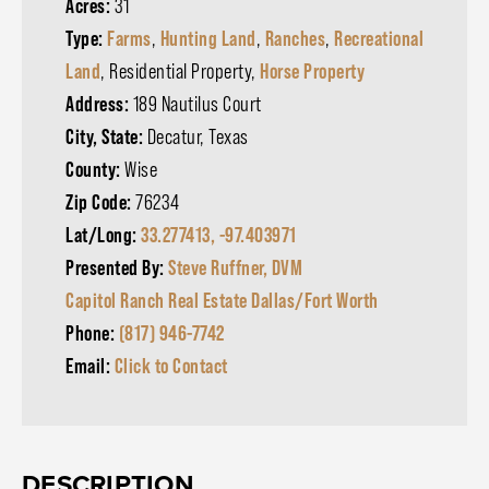
Acres:
31
Type:
Farms
,
Hunting Land
,
Ranches
,
Recreational
Land
, Residential Property,
Horse Property
Address:
189 Nautilus Court
City, State:
Decatur, Texas
County:
Wise
Zip Code:
76234
Lat/Long:
33.277413, -97.403971
Presented By:
Steve Ruffner, DVM
Capitol Ranch Real Estate Dallas/Fort Worth
Phone:
(817) 946-7742
Email:
Click to Contact
DESCRIPTION