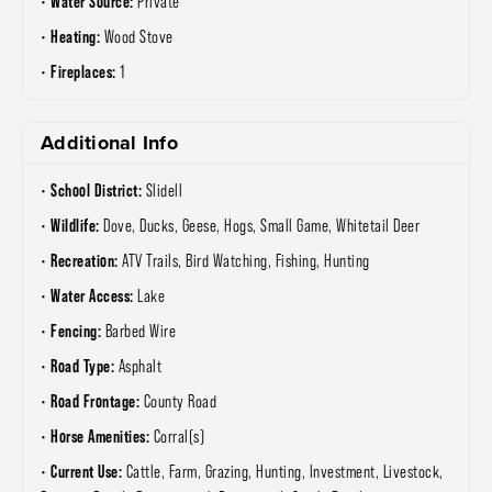
Water Source:
Private
Heating:
Wood Stove
Fireplaces:
1
Additional Info
School District:
Slidell
Wildlife:
Dove, Ducks, Geese, Hogs, Small Game, Whitetail Deer
Recreation:
ATV Trails, Bird Watching, Fishing, Hunting
Water Access:
Lake
Fencing:
Barbed Wire
Road Type:
Asphalt
Road Frontage:
County Road
Horse Amenities:
Corral(s)
Current Use:
Cattle, Farm, Grazing, Hunting, Investment, Livestock,