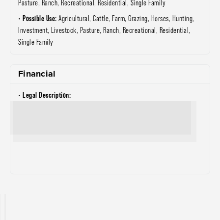
Pasture, Ranch, Recreational, Residential, Single Family
Possible Use:
Agricultural, Cattle, Farm, Grazing, Horses, Hunting,
Investment, Livestock, Pasture, Ranch, Recreational, Residential,
Single Family
Financial
Legal Description: