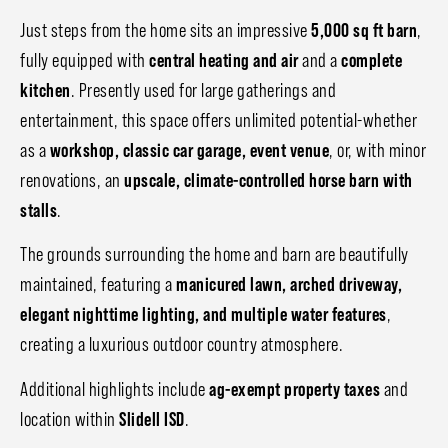
Just steps from the home sits an impressive
5,000 sq ft barn
,
fully equipped with
central heating and air
and a
complete
kitchen
. Presently used for large gatherings and
entertainment, this space offers unlimited potential-whether
as a
workshop, classic car garage, event venue
, or, with minor
renovations, an
upscale, climate-controlled horse barn with
stalls
.
The grounds surrounding the home and barn are beautifully
maintained, featuring a
manicured lawn, arched driveway,
elegant nighttime lighting, and multiple water features
,
creating a luxurious outdoor country atmosphere.
Additional highlights include
ag-exempt property taxes
and
location within
Slidell ISD
.