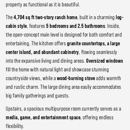
property as functional as it is beautiful.
The
4,704 sq ft two-story ranch home
, built in a charming
log-
cabin style
, features
5 bedrooms and 2.5 bathrooms
. Inside,
the open-concept main level is designed for both comfort and
entertaining. The kitchen offers
granite countertops, a large
center island, and abundant cabinetry
, flowing seamlessly
into the expansive living and dining areas.
Oversized windows
fill the home with natural light and showcase stunning
countryside views, while a
wood-burning stove
adds warmth
and rustic charm. The large dining area easily accommodates
big family gatherings and guests.
Upstairs, a spacious multipurpose room currently serves as a
media, game, and entertainment space
, offering endless
flexibility.