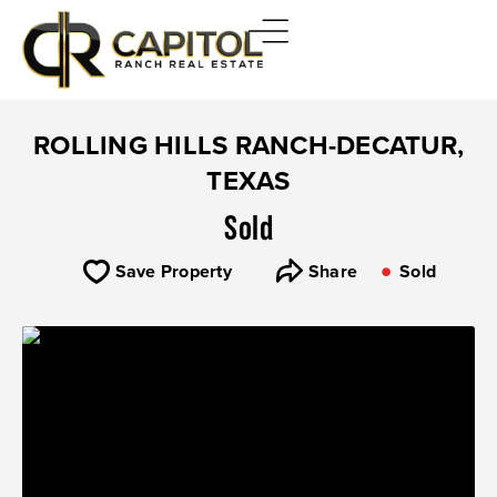
ROLLING HILLS RANCH-DECATUR,
TEXAS
Sold
Save Property
Share
Sold