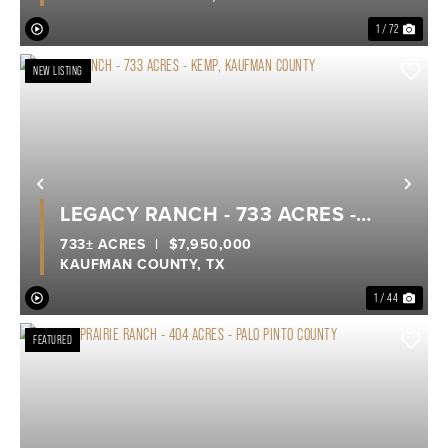
KINGDOM LAKE
1 / 72
NEW LISTING
Previous
Nex
LEGACY RANCH - 733 ACRES -
KEMP, KAUFMAN COUNTY
733± ACRES
|
$7,950,000
KAUFMAN COUNTY,
TX
1 / 44
FEATURED